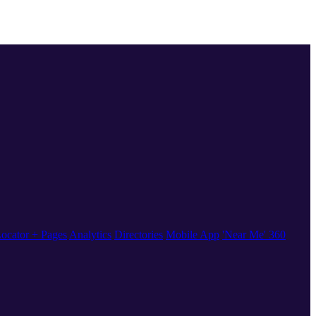
ocator + Pages
Analytics
Directories
Mobile App
'Near Me' 360