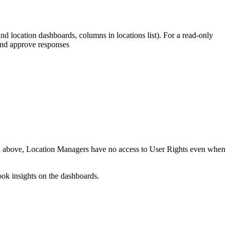
d location dashboards, columns in locations list). For a read-only
and approve responses
and above, Location Managers have no access to User Rights even when
ook insights on the dashboards.