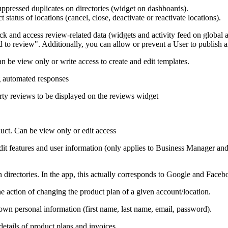
uppressed duplicates on directories (widget on dashboards).
 status of locations (cancel, close, deactivate or reactivate locations).
and access review-related data (widgets and activity feed on global an
 to review". Additionally, you can allow or prevent a User to publish 
can be view only or write access to create and edit templates.
ng automated responses
arty reviews to be displayed on the reviews widget
uct. Can be view only or edit access
edit features and user information (only applies to Business Manager 
n directories. In the app, this actually corresponds to Google and Faceb
e action of changing the product plan of a given account/location.
 own personal information (first name, last name, email, password).
details of product plans and invoices.