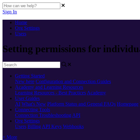
Sign In
Home
Org Settings
Users
Setting permissions for individu
Getting Started
New here
Configuration and Connection Guides
Academy and Learning Resources
Learning Resources - Best Practices
Academy
User Guides
AI
What's New
Platform Status and General FAQs
Homepage
Connecting Tools
Connection Troubleshooting
API
Org Settings
Users
Billing
API Keys
Webhooks
+ More