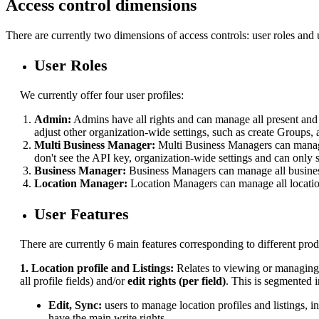
Access control dimensions
There are currently two dimensions of access controls: user roles and u
User Roles
We currently offer four user profiles:
Admin:
Admins have all rights and can manage all present and f
adjust other organization-wide settings, such as create Groups, 
Multi Business Manager:
Multi Business Managers can manage
don't see the API key, organization-wide settings and can only
Business Manager:
Business Managers can manage all business
Location Manager:
Location Managers can manage all locatio
User Features
There are currently 6 main features corresponding to different prod
1. Location profile and Listings:
Relates to
viewing or managing t
all profile fields) and/or
edit rights (per field)
. This is segmented i
Edit, Sync:
users to manage location profiles and listings, 
have the main write rights.