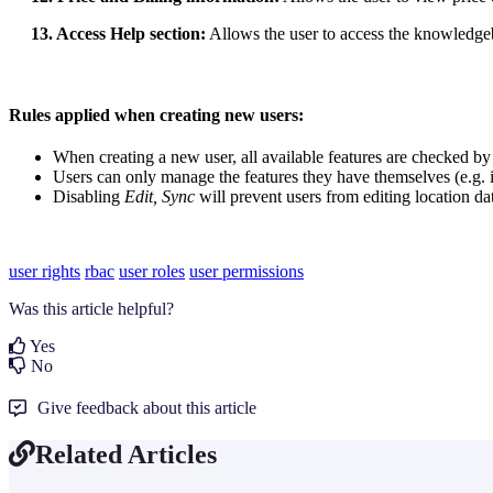
13. Access Help section:
Allows the user to access the knowledg
Rules applied when creating new users:
When creating a new user, all available features are checked by 
Users can only manage the features they have themselves (e.g. i
Disabling
Edit, Sync
will prevent users from editing location da
user rights
rbac
user roles
user permissions
Was this article helpful?
Yes
No
Give feedback about this article
Related Articles