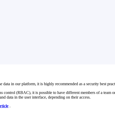
a in our platform, it is highly recommended as a security best practice
ess control (RBAC), it is possible to have different members of a team or
and data in the user interface, depending on their access.
rticle
‍ .