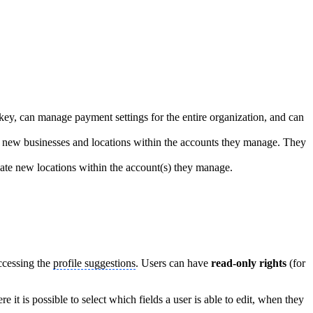
key, can manage payment settings for the entire organization, and can
d new businesses and locations within the accounts they manage. They
ate new locations within the account(s) they manage.
accessing the
profile suggestions
. Users can have
read-only rights
(for
ere it is possible to select which fields a user is able to edit, when they