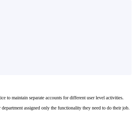
 to maintain separate accounts for different user level activities.
 department assigned only the functionality they need to do their job.