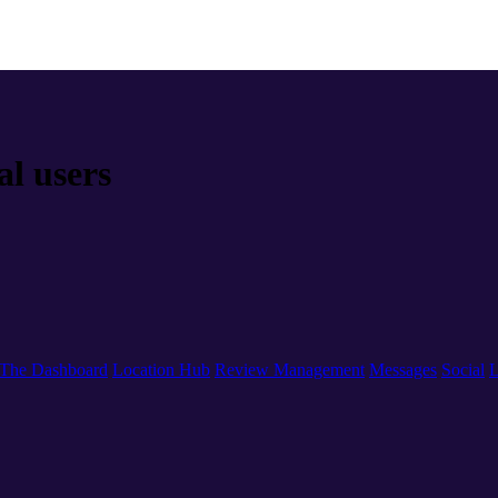
al users
The Dashboard
Location Hub
Review Management
Messages
Social
L