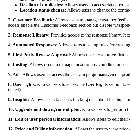
Deletion of duplicates:
Allows users to access data about s
Location status change:
Allows users to change the contract
2. Customer Feedback:
Allows users to manage customer feedback 
access enable the Customer Feedback section but disable "Respond
3. Response Library:
Provides access to the response library. It 
4. Automated Responses
: Allows users to set up rules for creati
5. First Party Review Approval
: Allows users to approve first p
6. Posting:
Allows users to manage location posts on directories.
7. Ads
: Allows users to access the ads campaign management prod
8. User rights:
Allows users to access the User Rights section to 
ticked).
9. Insights:
Allows users to access tracking data about locations o
10. Upgrade and downgrade of plan:
Allows users to perform th
11. Edit of user personal information:
Allows users to edit their
12. Price and Billing information:
Allows the user to view price 