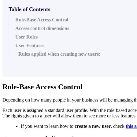
Table of Contents
Role-Base Access Control
Access control dimensions
User Roles
User Features
Rules applied when creating new users:
Role-Base Access Control
Depending on how many people in your business will be managing the dat
Each user is assigned a standard user profile. With the role-based acc
The rights given to a user will allow them to see more or less features 
If you want to learn how to
create a new user
, check
this a