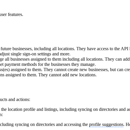
ser features.
uture businesses, including all locations. They have access to the API 
adjust single sign-on settings and more.
 all businesses assigned to them including all locations. They can ad
 set payment methods for the businesses they manage.
(es) assigned to them. They cannot create new businesses, but can cre
ns assigned to them. They cannot add new locations.
ucts and actions:
he location profile and listings, including syncing on directories and 
n:
including syncing on directories and accessing the
profile suggestions
. H