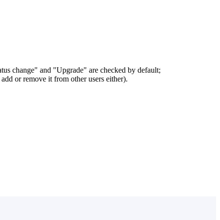
status change" and "Upgrade" are checked by default;
add or remove it from other users either).