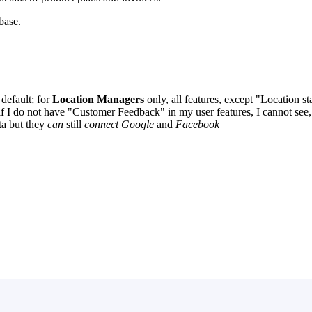
ebase.
default; for
Location Managers
only, all features, except "Location 
f I do not have "Customer Feedback" in my user features, I cannot see, 
ta but they
can
still
connect Google
and
Facebook