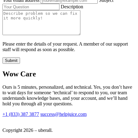
Your email address
Subject
Description
Please enter the details of your request. A member of our support
staff will respond as soon as possible.
Submit
Wow Care
Ours is 5 minutes, personalized, and technical. Yes, you don’t have
to wait days for someone ‘technical’ to respond to you, our team
understands knowledge bases, and your account, and we’ll hand
hold you through all your questions.
+1 (833) 387 3877
success@helpjuice.com
Copyright 2026 – uberall.