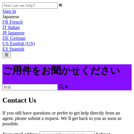
Sign In
Japanese
FR
French
IT
Italian
JP
Japanese
DE
German
US
English (US)
ES
Spanish
ご用件をお聞かせください
Contact Us
If you still have questions or prefer to get help directly from an
agent, please submit a request. We’ll get back to you as soon as
possible.