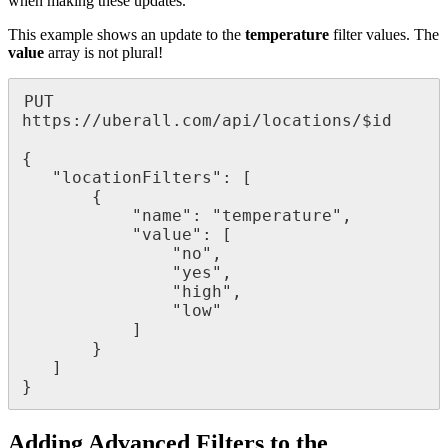
when making these updates.
This example shows an update to the
temperature
filter values. The
value
array is not plural!
PUT 
https://uberall.com/api/locations/$id

{

   "locationFilters": [

       {

           "name": "temperature",

           "value": [

               "no",

               "yes",

               "high",

               "low"

           ]

       }

   ]

}
Adding Advanced Filters to the