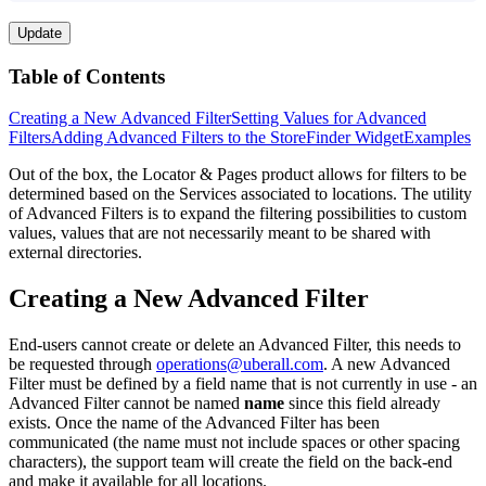
Update
Table of Contents
Creating a New Advanced Filter
Setting Values for Advanced
Filters
Adding Advanced Filters to the StoreFinder Widget
Examples
Out of the box, the Locator & Pages product allows for filters to be
determined based on the Services associated to locations. The utility
of Advanced Filters is to expand the filtering possibilities to custom
values, values that are not necessarily meant to be shared with
external directories.
Creating a New Advanced Filter
End-users cannot create or delete an Advanced Filter, this needs to
be requested through
operations@uberall.com
. A new Advanced
Filter must be defined by a field name that is not currently in use - an
Advanced Filter cannot be named
name
since this field already
exists. Once the name of the Advanced Filter has been
communicated (the name must not include spaces or other spacing
characters), the support team will create the field on the back-end
and make it available for all locations.