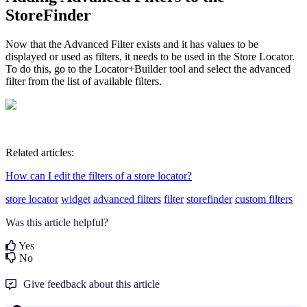
StoreFinder
Now that the Advanced Filter exists and it has values to be
displayed or used as filters, it needs to be used in the Store Locator.
To do this, go to the Locator+Builder tool and select the advanced
filter from the list of available filters.
Related articles:
How can I edit the filters of a store locator?
store locator
widget
advanced filters
filter
storefinder
custom filters
Was this article helpful?
Yes
No
Give feedback about this article