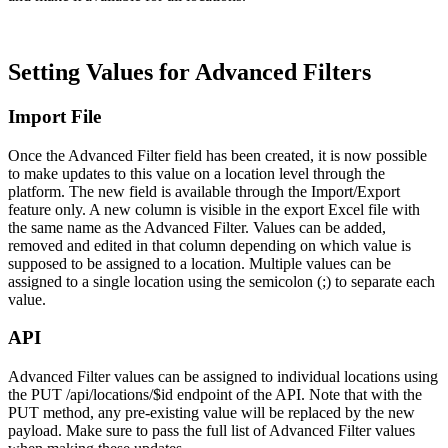
Setting Values for Advanced Filters
Import File
Once the Advanced Filter field has been created, it is now possible
to make updates to this value on a location level through the
platform. The new field is available through the Import/Export
feature only. A new column is visible in the export Excel file with
the same name as the Advanced Filter. Values can be added,
removed and edited in that column depending on which value is
supposed to be assigned to a location. Multiple values can be
assigned to a single location using the semicolon (;) to separate each
value.
API
Advanced Filter values can be assigned to individual locations using
the PUT /api/locations/$id endpoint of the API. Note that with the
PUT method, any pre-existing value will be replaced by the new
payload. Make sure to pass the full list of Advanced Filter values