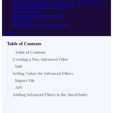
Management
Messages
Social
Locator + Pages
Analytics
Directories
Mobile App
'Near Me' 360
Connecting Tools
Connection Troubleshooting
API
Org Settings
Users
Billing
API Keys
Webhooks
+ More
Table of Contents
Table of Contents
Creating a New Advanced Filter
Info
Setting Values for Advanced Filters
Import File
API
Adding Advanced Filters to the StoreFinder