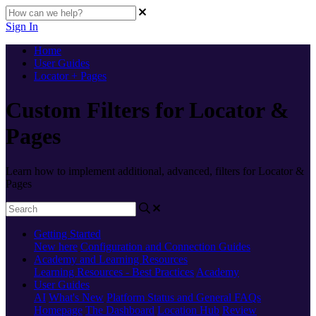
Sign In
Home
User Guides
Locator + Pages
Custom Filters for Locator &
Pages
Learn how to implement additional, advanced, filters for Locator &
Pages
Getting Started
New here
Configuration and Connection Guides
Academy and Learning Resources
Learning Resources - Best Practices
Academy
User Guides
AI
What's New
Platform Status and General FAQs
Homepage
The Dashboard
Location Hub
Review