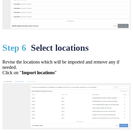
St
ep 6
Select locations
Revise the locations which will be imported and remove any if
needed.
Click on "
Import locations
"