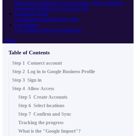
Management
Messages
Social
Locator + Pages
Analytics
Directories
Mobile App
'Near Me' 360
Connecting Tools
Connection Troubleshooting
API
Org Settings
Users
Billing
API Keys
Webhooks
+ More
Table of Contents
Step 1 Connect account
Step 2 Log in to Google Business Profile
Step 3 Sign in
Step 4 Allow Access
Step 5 Create Accounts
Step 6 Select locations
Step 7 Confirm and Sync
Tracking the progress
What is the "Google Import"?