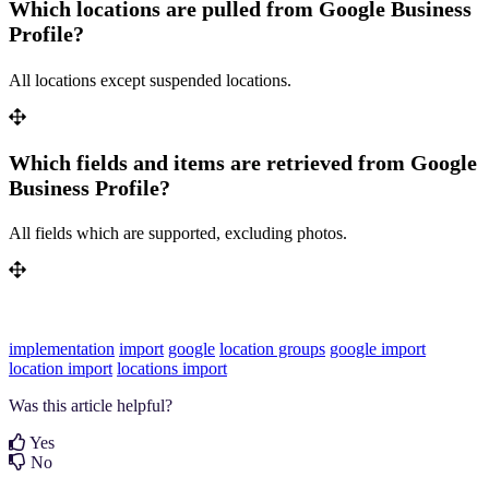
Which locations are pulled from Google Business
Profile?
All locations except suspended locations.
Which fields and items are retrieved from Google
Business Profile?
All fields which are supported, excluding photos.
implementation
import
google
location groups
google import
location import
locations import
Was this article helpful?
Yes
No