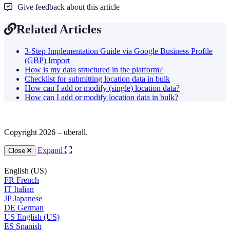
Give feedback about this article
Related Articles
3-Step Implementation Guide via Google Business Profile
(GBP) Import
How is my data structured in the platform?
Checklist for submitting location data in bulk
How can I add or modify (single) location data?
How can I add or modify location data in bulk?
Copyright 2026 – uberall.
Expand
Close
English (US)
FR
French
IT
Italian
JP
Japanese
DE
German
US
English (US)
ES
Spanish