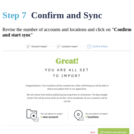
St
ep 7
Confirm and Sync
Revise the number of accounts and locations and click on "
Confirm
and start sync
"