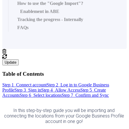
How to use the "Google Import"?
Enablement in ABE
Tracking the progress - Internally
FAQs
Update
Table of Contents
Step 1 Connect account
Step 2 Log in to Google Business
Profile
Step 3 Sign in
Step 4 Allow Access
Step 5 Create
Accounts
Step 6 Select locations
Step 7 Confirm and Sync
In this step-by-step guide you will be importing and 
connecting the locations from your Google Business Profile 
account in one go! 