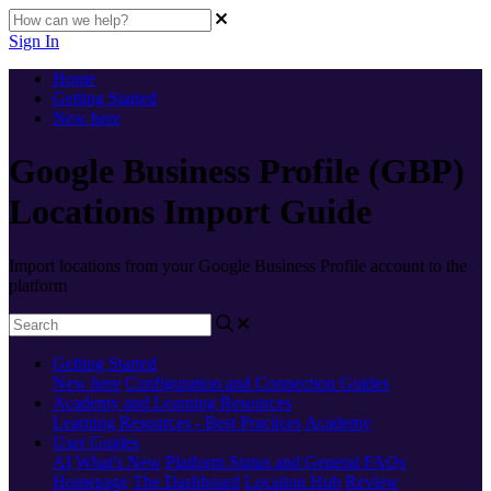
Sign In
Home
Getting Started
New here
Google Business Profile (GBP)
Locations Import Guide
Import locations from your Google Business Profile account to the
platform
Getting Started
New here
Configuration and Connection Guides
Academy and Learning Resources
Learning Resources - Best Practices
Academy
User Guides
AI
What's New
Platform Status and General FAQs
Homepage
The Dashboard
Location Hub
Review