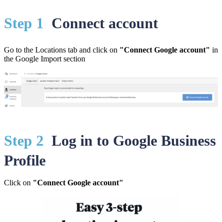
St
ep 1
Connect account
Go to the Locations tab and click on
"Connect Google account"
in
the Google Import section
St
ep 2
Log in to Google Business
Profile
Click on
"Connect Google account"