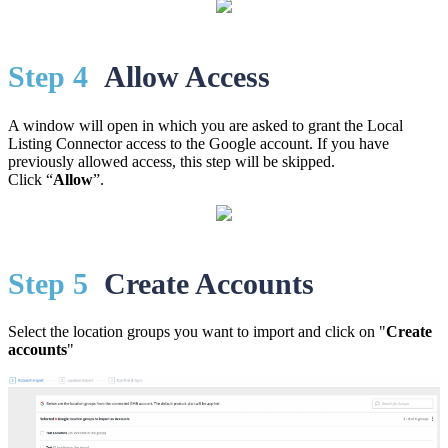
St
ep 4
Allow Access
A window will open in which you are asked to grant the Local
Listing Connector access to the Google account. If you have
previously allowed access, this step will be skipped.
Click “
Allow
”.
St
ep 5
Create Accounts
Select the location groups you want to import and click on "
Create
accounts
"