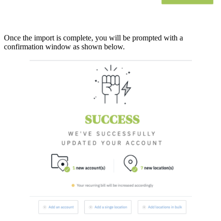
Once the import is complete, you will be prompted with a
confirmation window as shown below.