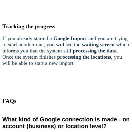
Tracking the progress
If you already started a
Google Import
and you are trying
to start another one, you will see the
waiting screen
which
informs you that the system still
processing the data
.
Once the system finishes
processing the locations
, you
will be able to start a new import.
FAQs
What kind of Google connection is made - on
account (business) or location level?