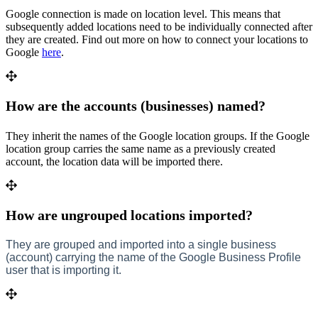
Google connection is made on location level. This means that
subsequently added locations need to be individually connected after
they are created. Find out more on how to connect your locations to
Google
here
.
How are the accounts (businesses) named?
They inherit the names of the Google location groups. If the Google
location group carries the same name as a previously created
account, the location data will be imported there.
How are ungrouped locations imported?
They are grouped and imported into a single business
(account) carrying the name of the Google Business Profile
user that is importing it.