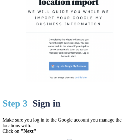
St
ep 3
Sign in
Make sure you log in to the Google account you manage the
locations with.
Click on
"Next"