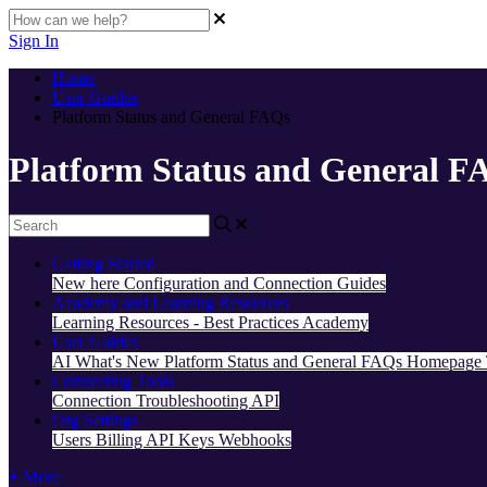
Sign In
Home
User Guides
Platform Status and General FAQs
Platform Status and General F
Getting Started
New here
Configuration and Connection Guides
Academy and Learning Resources
Learning Resources - Best Practices
Academy
User Guides
AI
What's New
Platform Status and General FAQs
Homepage
Connecting Tools
Connection Troubleshooting
API
Org Settings
Users
Billing
API Keys
Webhooks
+ More