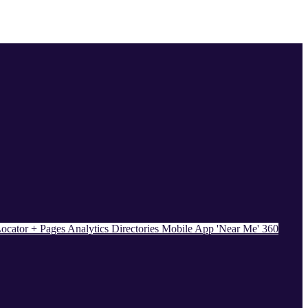
ocator + Pages
Analytics
Directories
Mobile App
'Near Me' 360