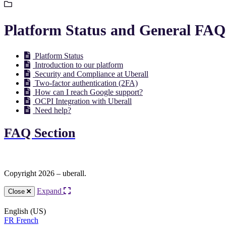
Platform Status and General FAQ
Platform Status
Introduction to our platform
Security and Compliance at Uberall
Two-factor authentication (2FA)
How can I reach Google support?
OCPI Integration with Uberall
Need help?
FAQ Section
Copyright 2026 – uberall.
Expand
Close
English (US)
FR
French