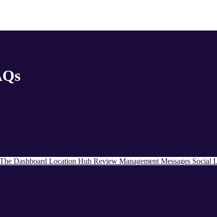
AQs
The Dashboard
Location Hub
Review Management
Messages
Social
L