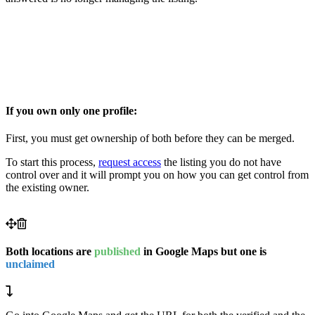
If you own only one profile:
First, you must get ownership of both before they can be merged.
To start this process,
request access
the listing you do not have
control over and it will prompt you on how you can get control from
the existing owner.
Both locations are
published
in Google Maps but one is
unclaimed