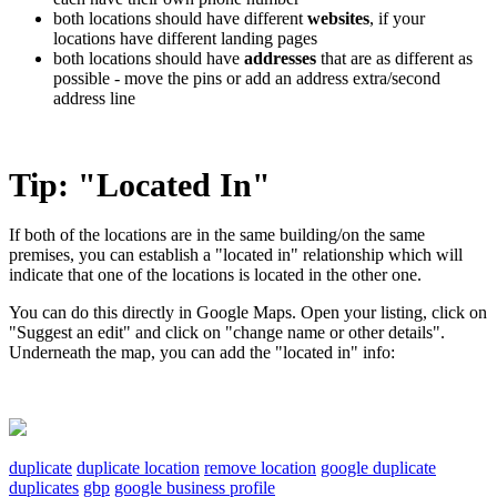
both locations should have different
websites
, if your
locations have different landing pages
both locations should have
addresses
that are as different as
possible - move the pins or add an address extra/second
address line
Tip: "Located In"
If both of the locations are in the same building/on the same
premises, you can establish a "located in" relationship which will
indicate that one of the locations is located in the other one.
You can do this directly in Google Maps. Open your listing, click on
"Suggest an edit" and click on "change name or other details".
Underneath the map, you can add the "located in" info:
duplicate
duplicate location
remove location
google duplicate
duplicates
gbp
google business profile