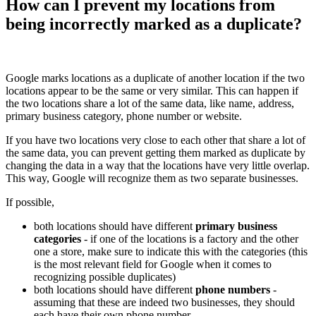
How can I prevent my locations from
being incorrectly marked as a duplicate?
Google marks locations as a duplicate of another location if the two
locations appear to be the same or very similar. This can happen if
the two locations share a lot of the same data, like name, address,
primary business category, phone number or website.
If you have two locations very close to each other that share a lot of
the same data, you can prevent getting them marked as duplicate by
changing the data in a way that the locations have very little overlap.
This way, Google will recognize them as two separate businesses.
If possible,
both locations should have different
primary business
categories
- if one of the locations is a factory and the other
one a store, make sure to indicate this with the categories (this
is the most relevant field for Google when it comes to
recognizing possible duplicates)
both locations should have different
phone numbers
-
assuming that these are indeed two businesses, they should
each have their own phone number