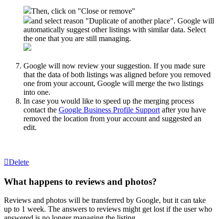
Then, click on "Close or remove"
and select reason "Duplicate of another place". Google will
automatically suggest other listings with similar data. Select
the one that you are still managing.
Google will now review your suggestion. If you made sure
that the data of both listings was aligned before you removed
one from your account, Google will merge the two listings
into one.
In case you would like to speed up the merging process
contact the
Google Business Profile Support
after you have
removed the location from your account and suggested an
edit.
Delete
What happens to reviews and photos?
Reviews and photos will be transferred by Google, but it can take
up to 1 week. The answers to reviews might get lost if the user who
answered is no longer managing the listing.