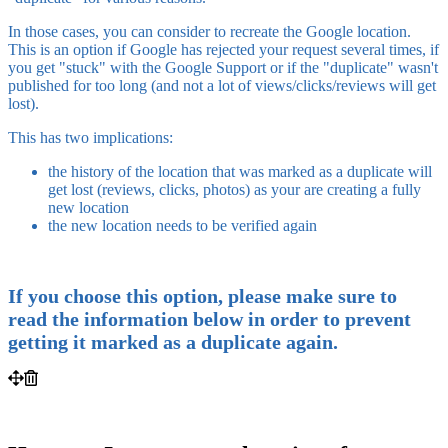
In those cases, you can consider to recreate the Google location.
This is an option if Google has rejected your request several times, if
you get "stuck" with the Google Support or if the "duplicate" wasn't
published for too long (and not a lot of views/clicks/reviews will get
lost).
This has two implications:
the history of the location that was marked as a duplicate will
get lost (reviews, clicks, photos) as your are creating a fully
new location
the new location needs to be verified again
If you choose this option, please make sure to
read the information below in order to prevent
getting it marked as a duplicate again.