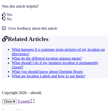
Was this article helpful?
Yes
No
Give feedback about this article
Related Articles
What happens if a customer posts pictures of my location on
directories?
What do the different location statuses mean?
What should I do if my business location is permanently
closed?
What you should know about Opening Hours
What are location Labels and how to use them?
Copyright 2026 – uberall.
Expand
Close