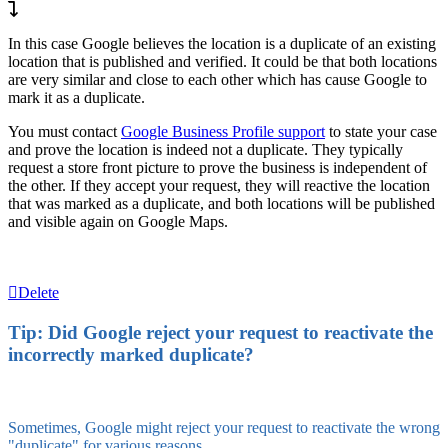
In this case Google believes the location is a duplicate of an existing
location that is published and verified. It could be that both locations
are very similar and close to each other which has cause Google to
mark it as a duplicate.
You must contact
Google Business Profile support
to state your case
and prove the location is indeed not a duplicate. They typically
request a store front picture to prove the business is independent of
the other. If they accept your request, they will reactive the location
that was marked as a duplicate, and both locations will be published
and visible again on Google Maps.
Delete
Tip: Did Google reject your request to reactivate the
incorrectly marked duplicate?
Sometimes, Google might reject your request to reactivate the wrong
"duplicate" for various reasons.