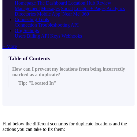
Homepage
The Dashboard
Location Hub
Review
Management
Messages
Social
Locator + Pages
Analytics
Directories
Mobile App
'Near Me' 360
Connecting Tools
Connection Troubleshooting
API
Org Settings
Users
Billing
API Keys
Webhooks
+ More
Table of Contents
How can I prevent my locations from being incorrectly
marked as a duplicate?
Tip: "Located In"
Find below the different scenarios for duplicate locations and the
actions you can take to fix them: