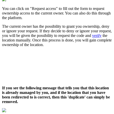
You can click on "Request access" to fill out the form to request
ownership access to the current owner. You can also do this through
the platform.
The current owner has the possibility to grant you ownership, deny
or ignore your request. If they decide to deny or ignore your request,
you will be given the possibility to request the code and
verify
the
location manually. Once this process is done, you will gain complete
ownership of the location.
If you see the following message that tells you that this location
is already managed by you, and if the location that you have
been redirected to is correct,
then this 'duplicate' can simply be
removed.