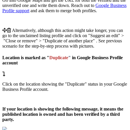
Go into Google Maps and get the URL for both the verified and the
unverified one and write them down. Reach out to
Google Business
Profile support
and ask them to merge both profiles.
Alternatively, although this action might take longer, you can
go to the unclaimed listing profile and click on "Suggest an edit" >
"Close or remove" > "Duplicate of another place" . See previous
scenario for the step-by-step process with pictures.
Location is marked as "
Duplicate
"
in Google Business Profile
account
Click on the location showing the "Duplicate" status in your Google
Business Profile account.
If your location is showing the following message, it means the
published location is owned and has been verified by a third
party.