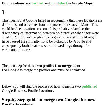
Both locations are
verified
and
published
in Google Maps
This means that Google failed in recognizing that these locations are
duplicates and only one should be present on Google Maps. This
could be due to various reasons. It is probably related to the
discrepancy of information between both profiles when they were
created. A difference in phone, category or any other field might
have caused the similarity no to be picked up by Google and
consequently both locations were allowed to go through the
verification process.
The next step for these two profiles is to
merge
them.
For Google to merge the profiles one must be unclaimed.
Below you will find the process of how to merge two
published
Google Business Profile Locations.
Step-by-step guide to merge two Google Business
Profile locations