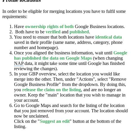
In order to be eligible for merging locations you have to fulfil some
requirements:
Have
ownership rights of both
Google Business locations.
Both have to be
verified
and
published
.
You need to ensure that both locations have
identical data
saved in their profile (same name, address, category, phone
number and homepage).
Once you aligned the business information, wait until
Google
has published the data on Google Maps
(when changing
NAP
data, it might take some time until Google has finished
reviewing the changes).
In your GBP overview, select the location you would like
merge into the other. Then, under "Actions", select "Remove
Google Business Profile" from the dropdown. By doing this,
you
release
the claim on the listing
, and are no longer an
owner. Keep the "main" location that you wish to manage in
your account.
Go to Google Maps and search for the listing of the location
that you just removed from your account. The location should
now be unclaimed.
Click on the "
Suggest an edit
" button at the bottom of the
listing.