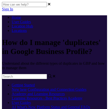
Sign In
Home
User Guides
Location Hub
Locations
How do I manage 'duplicates'
in Google Business Profile?
Understand about the different types of duplicates in GBP and how
to manage them
Getting Started
New here
Configuration and Connection Guides
Academy and Learning Resources
Learning Resources - Best Practices
Academy
User Guides
AI
What's New
Platform Status and General FAQs