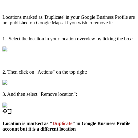
Locations marked as 'Duplicate' in your Google Business Profile are
not published on Google Maps. If you wish to remove it:
1. Select the location in your location overview by ticking the box:
2. Then click on "Actions" on the top right:
3. And then select "Remove location":
Location is marked as "
Duplicate
" in Google Business Profile
account but it is a different location