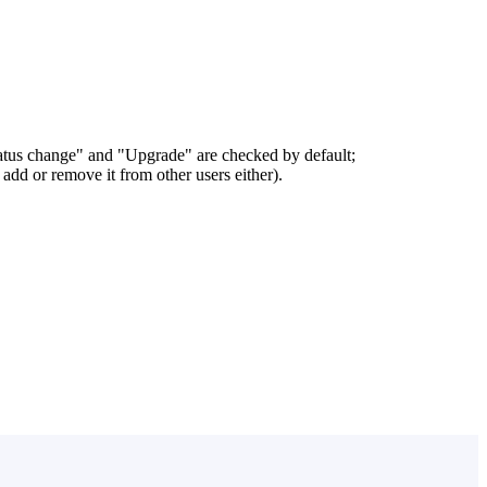
status change" and "Upgrade" are checked by default;
add or remove it from other users either).