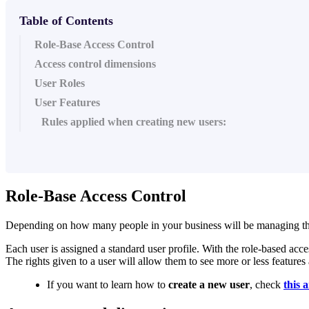
Table of Contents
Role-Base Access Control
Access control dimensions
User Roles
User Features
Rules applied when creating new users:
Role-Base Access Control
Depending on how many people in your business will be managing the dat
Each user is assigned a standard user profile. With the role-based acc
The rights given to a user will allow them to see more or less features 
If you want to learn how to
create a new user
, check
this a