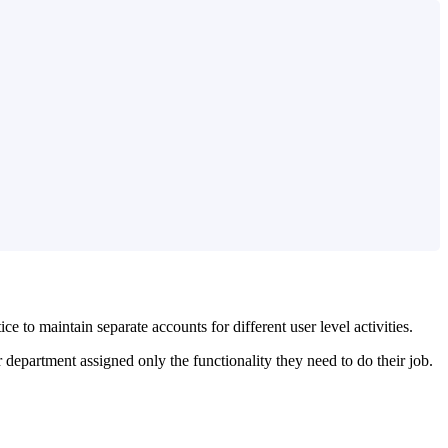
 to maintain separate accounts for different user level activities.
 department assigned only the functionality they need to do their job.