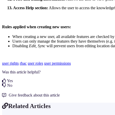
13. Access Help section:
Allows the user to access the knowledg
Rules applied when creating new users:
When creating a new user, all available features are checked by 
Users can only manage the features they have themselves (e.g. i
Disabling
Edit, Sync
will prevent users from editing location da
user rights
rbac
user roles
user permissions
Was this article helpful?
Yes
No
Give feedback about this article
Related Articles