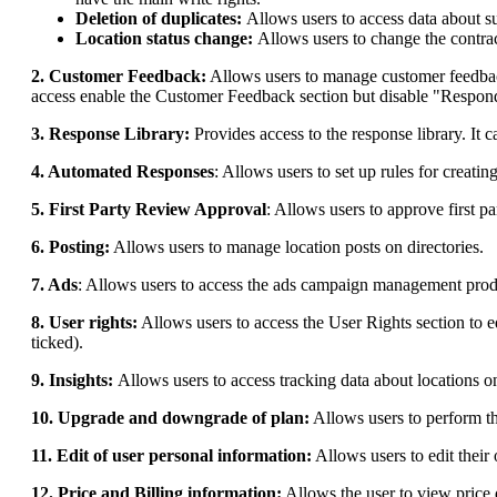
Deletion of duplicates:
Allows users to access data about s
Location status change:
Allows users to change the contract
2. Customer Feedback:
Allows users to manage customer feedback 
access enable the Customer Feedback section but disable "Respond
3. Response Library:
Provides access to the response library. It 
4. Automated Responses
: Allows users to set up rules for creati
5. First Party Review Approval
: Allows users to approve first p
6. Posting:
Allows users to manage location posts on directories.
7. Ads
: Allows users to access the ads campaign management prod
8. User rights:
Allows users to access the User Rights section to 
ticked).
9. Insights:
Allows users to access tracking data about locations o
10. Upgrade and downgrade of plan:
Allows users to perform th
11. Edit of user personal information:
Allows users to edit their
12. Price and Billing information:
Allows the user to view price 