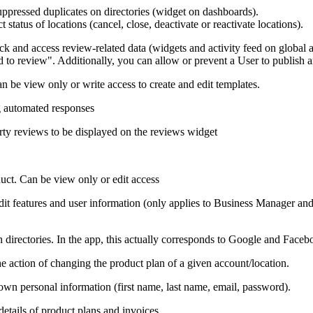
uppressed duplicates on directories (widget on dashboards).
 status of locations (cancel, close, deactivate or reactivate locations).
and access review-related data (widgets and activity feed on global an
 to review". Additionally, you can allow or prevent a User to publish 
can be view only or write access to create and edit templates.
ng automated responses
arty reviews to be displayed on the reviews widget
uct. Can be view only or edit access
edit features and user information (only applies to Business Manager 
n directories. In the app, this actually corresponds to Google and Faceb
e action of changing the product plan of a given account/location.
 own personal information (first name, last name, email, password).
details of product plans and invoices.