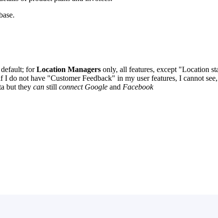
ebase.
default; for
Location Managers
only, all features, except "Location 
f I do not have "Customer Feedback" in my user features, I cannot see, 
ta but they
can
still
connect Google
and
Facebook