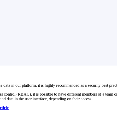
a in our platform, it is highly recommended as a security best practice
ess control (RBAC), it is possible to have different members of a team or
and data in the user interface, depending on their access.
rticle
‍ .