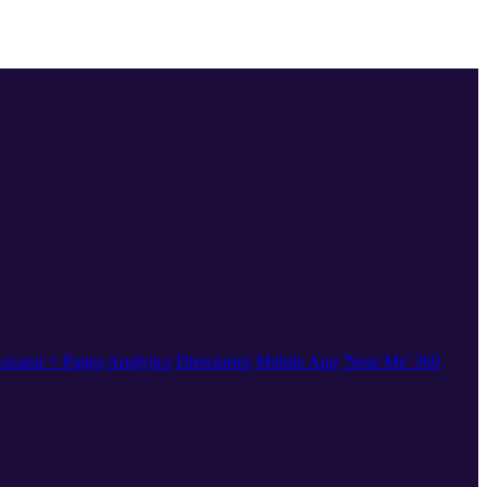
ocator + Pages
Analytics
Directories
Mobile App
'Near Me' 360