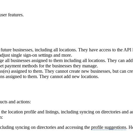
ser features.
uture businesses, including all locations. They have access to the API 
adjust single sign-on settings and more.
 all businesses assigned to them including all locations. They can ad
 set payment methods for the businesses they manage.
(es) assigned to them. They cannot create new businesses, but can cre
ns assigned to them. They cannot add new locations.
ucts and actions:
he location profile and listings, including syncing on directories and 
n:
including syncing on directories and accessing the
profile suggestions
. H