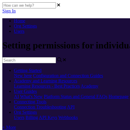
Sign In
Home
Org Settings
Users
Setting permissions for individu
Getting Started
New here
Configuration and Connection Guides
Academy and Learning Resources
Learning Resources - Best Practices
Academy
User Guides
AI
What's New
Platform Status and General FAQs
Homepage
Connecting Tools
Connection Troubleshooting
API
Org Settings
Users
Billing
API Keys
Webhooks
+ More