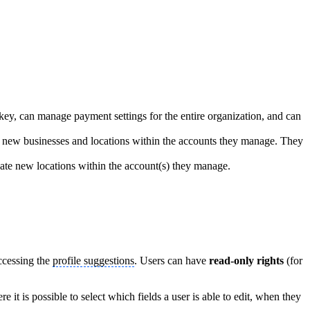
key, can manage payment settings for the entire organization, and can
d new businesses and locations within the accounts they manage. They
ate new locations within the account(s) they manage.
accessing the
profile suggestions
. Users can have
read-only rights
(for
ere it is possible to select which fields a user is able to edit, when they