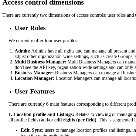
Access control dimensions
There are currently two dimensions of access controls: user roles and u
User Roles
We currently offer four user profiles:
Admin:
Admins have all rights and can manage all present and f
adjust other organization-wide settings, such as create Groups, 
Multi Business Manager:
Multi Business Managers can manage
don't see the API key, organization-wide settings and can only
Business Manager:
Business Managers can manage all business
Location Manager:
Location Managers can manage all locatio
User Features
There are currently 6 main features corresponding to different prod
1. Location profile and Listings:
Relates to
viewing or managing t
all profile fields) and/or
edit rights (per field)
. This is segmented i
Edit, Sync:
users to manage location profiles and listings, 
have the main write rights.