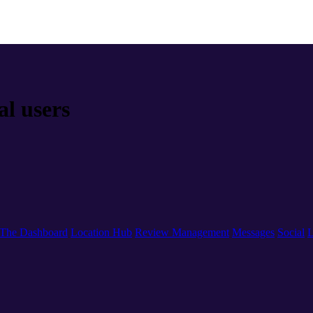
al users
The Dashboard
Location Hub
Review Management
Messages
Social
L