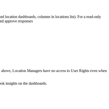
d location dashboards, columns in locations list). For a read-only
and approve responses
and above, Location Managers have no access to User Rights even when
ook insights on the dashboards.