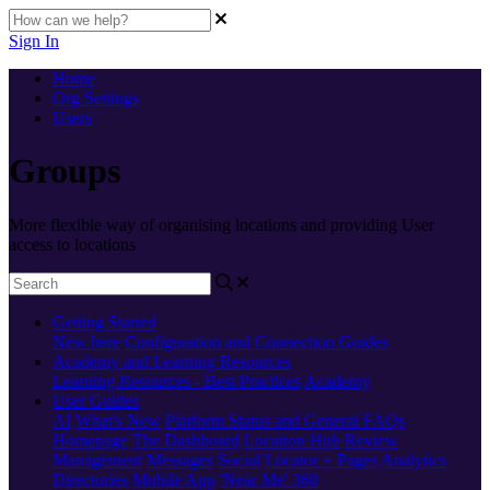
Sign In
Home
Org Settings
Users
Groups
More flexible way of organising locations and providing User
access to locations
Getting Started
New here
Configuration and Connection Guides
Academy and Learning Resources
Learning Resources - Best Practices
Academy
User Guides
AI
What's New
Platform Status and General FAQs
Homepage
The Dashboard
Location Hub
Review
Management
Messages
Social
Locator + Pages
Analytics
Directories
Mobile App
'Near Me' 360