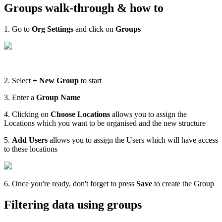
Groups walk-through & how to
1. Go to
Org Settings
and click on
Groups
2. Select
+ New Group
to start
3. Enter a
Group Name
4. Clicking on
Choose Locations
allows you to assign the
Locations which you want to be organised and the new structure
5.
Add Users
allows you to assign the Users which will have access
to these locations
6. Once you're ready, don't forget to press
Save
to create the Group
Filtering data using groups