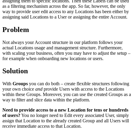
assigning them to specific locations. Then these Labels can be used
as a filtering mechanism across the app. So far, however, the only
way to provide user edit access to any Locations has been either by
assigning said Locations to a User or assigning the entire Account.
Problem
Not always your Account structure in our platform follows your
actual Locations usage and management structure. Furthermore,
with scaling your business, often you may have to adjust the setup –
for example when onboarding new locations or users.
Solution
With
Groups
you can do both – create flexible structures following
your own choice
and
provide Users with access to the Locations
within these Groups. Moreover, you can use the created Groups as a
way to filter and slice data within the platform.
Need to provide access to a new Location for tens or hundreds
of users?
You no longer need to Edit every associated User, simply
assign that Location to the already created Group and all Users will
receive immediate access to that Location.