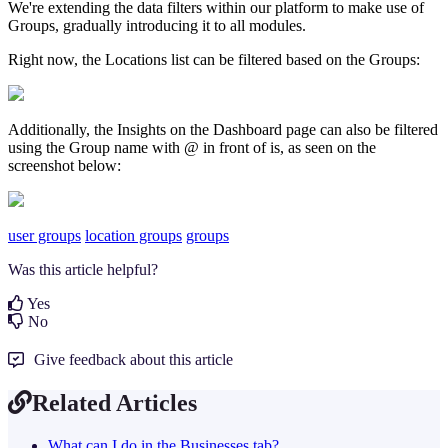
We're extending the data filters within our platform to make use of
Groups, gradually introducing it to all modules.
Right now, the Locations list can be filtered based on the Groups:
Additionally, the Insights on the Dashboard page can also be filtered
using the Group name with @ in front of is, as seen on the
screenshot below:
user groups
location groups
groups
Was this article helpful?
Yes
No
Give feedback about this article
Related Articles
What can I do in the Businesses tab?