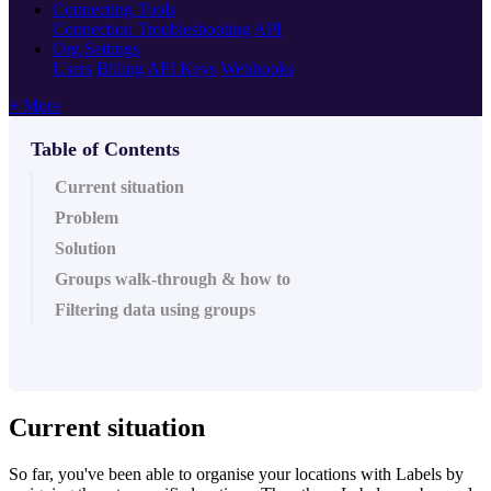
Connecting Tools
Connection Troubleshooting
API
Org Settings
Users
Billing
API Keys
Webhooks
+ More
Table of Contents
Current situation
Problem
Solution
Groups walk-through & how to
Filtering data using groups
Current situation
So far, you've been able to organise your locations with Labels by