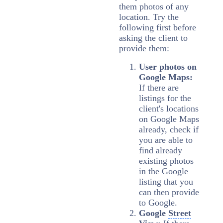
them photos of any
location. T
ry the
following first before
asking the client to
provide them:
User photos on
Google Maps:
If there are
listings for the
client's locations
on Google Maps
already, check if
you are able to
find already
existing photos
in the Google
listing that you
can then provide
to Google.
Google
Street