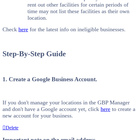
rent out other facilities for certain periods of
time may not list these facilities as their own
location.
Check
here
for the latest info on ineligible businesses.
Step-By-Step Guide
1. Create a Google Business Account.
If you don't manage your locations in the GBP Manager
and don't have a Google account yet, click
here
to create a
new account for your business.
Delete
Important note on the email address