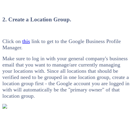
2. Create a Location Group.
Click on
this
link to get to the Google Business Profile
Manager.
Make sure to log in with your general company's business
email that you want to manage/are currently managing
your locations with. Since all locations that should be
verified need to be grouped in one location group, create a
location group first - the Google account you are logged in
with will automatically be the "primary owner" of that
location group.