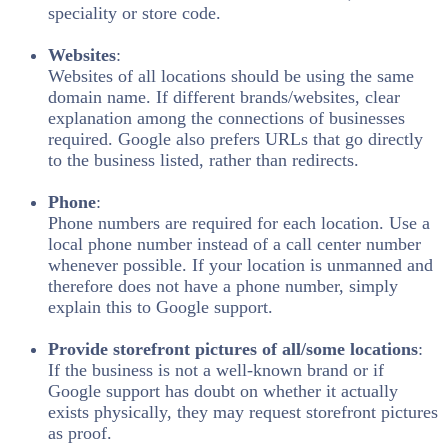
speciality or store code.
Websites
:
Websites of all locations should be using the same
domain name. If different brands/websites, clear
explanation among the connections of businesses
required. Google also prefers URLs that go directly
to the business listed, rather than redirects.
Phone
:
Phone numbers are required for each location. Use a
local phone number instead of a call center number
whenever possible. If your location is unmanned and
therefore does not have a phone number, simply
explain this to Google support.
Provide storefront pictures of all/some locations
:
If the business is not a well-known brand or if
Google support has doubt on whether it actually
exists physically, they may request storefront pictures
as proof.