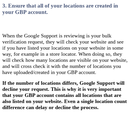
3. Ensure that all of your locations are created in
your GBP account.
When the Google Support is reviewing is your bulk
verification request, they will check your website and see
if you have listed your locations on your website in some
way, for example in a store locator. When doing so, they
will check how many locations are visible on your website,
and will cross check it with the number of locations you
have uploaded/created in your GBP account.
If the number of locations differs, Google Support will
decline your request. This is why it is very important
that your GBP account contains all locations that are
also listed on your website. Even a single location count
difference can delay or decline the process.