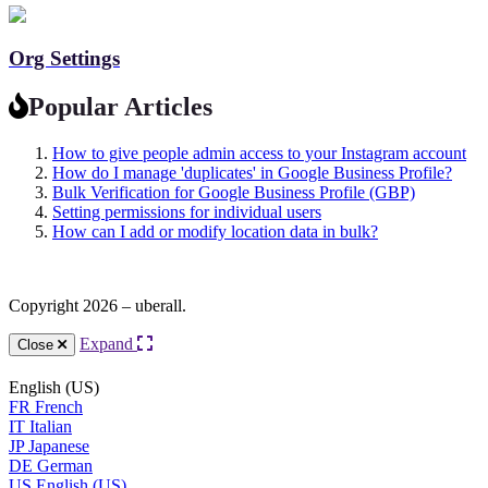
Org Settings
Popular Articles
How to give people admin access to your Instagram account
How do I manage 'duplicates' in Google Business Profile?
Bulk Verification for Google Business Profile (GBP)
Setting permissions for individual users
How can I add or modify location data in bulk?
Copyright 2026 – uberall.
Expand
Close
English (US)
FR
French
IT
Italian
JP
Japanese
DE
German
US
English (US)