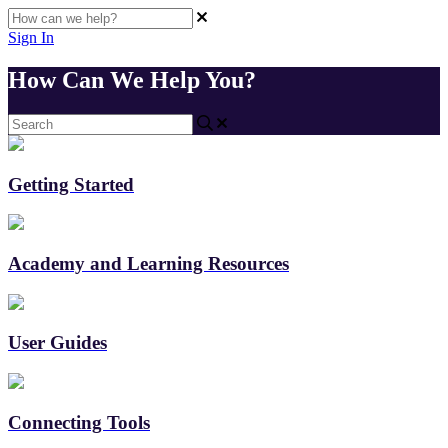
Sign In
How Can We Help You?
Getting Started
Academy and Learning Resources
User Guides
Connecting Tools