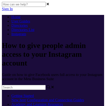
Sign In
Home
User Guides
Directories
Directories List
Instagram
How to give people admin
access to your Instagram
account
Guide on how to give Facebook users full access to your Instagram
account in the Meta Business Suite
Getting Started
New here
Configuration and Connection Guides
Academy and Learning Resources