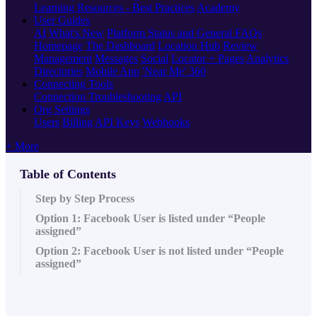
Learning Resources - Best Practices
Academy
User Guides
AI
What's New
Platform Status and General FAQs
Homepage
The Dashboard
Location Hub
Review
Management
Messages
Social
Locator + Pages
Analytics
Directories
Mobile App
'Near Me' 360
Connecting Tools
Connection Troubleshooting
API
Org Settings
Users
Billing
API Keys
Webhooks
+ More
Table of Contents
Step by Step Process
Option 1: Facebook User is listed under “People
assigned”
Option 2: Facebook User is not listed under “People
assigned”