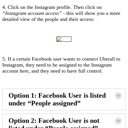
4. Click on the Instagram profile. Then click on
“Instagram account access”
- this will show you a more
detailed view of the people and their access:
5. If a certain Facebook user wants to connect Uberall to
Instagram, they need to be assigned to the Instagram
account here, and they need to have full control.
Option 1: Facebook User is listed
under “People assigned”
Option 2: Facebook User is not