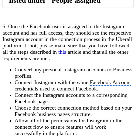
listed under “People assigned”
6. Once the Facebook user is assigned to the Instagram
account and has full access, they should see the respective
Instagram account in the connection process in the Uberall
platform. If not, please make sure that you have followed
all the steps described in
this
article and that all the other
requirements are met:
Convert any personal Instagram accounts to Business
profiles.
Connect Instagram with the same
Facebook Account
credentials used to connect Facebook.
Connect the Instagram accounts to a corresponding
Facebook page.
Choose the correct connection method based on your
Facebook business pages structure.
Allow all of the permissions for Instagram in the
connect flow to ensure features will work
successfully in the platform.