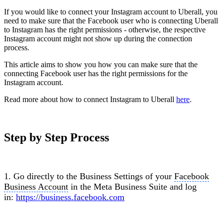
If you would like to connect your Instagram account to Uberall, you
need to make sure that the Facebook user who is connecting Uberall
to Instagram has the right permissions - otherwise, the respective
Instagram account might not show up during the connection
process.
This article aims to show you how you can make sure that the
connecting Facebook user has the right permissions for the
Instagram account.
Read more about how to connect Instagram to Uberall
here
.
Step by Step Process
1. Go directly to the Business Settings of your
Facebook
Business Account
in the Meta Business Suite and log
in:
https://business.facebook.com