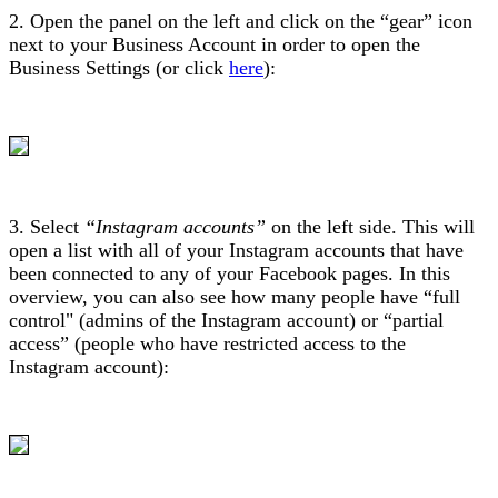
2. Open the panel on the left and click on the “gear” icon
next to your Business Account in order to open the
Business Settings (or click
here
):
3. Select
“Instagram accounts”
on the left side. This will
open a list with all of your Instagram accounts that have
been connected to any of your Facebook pages. In this
overview, you can also see how many people have “full
control" (admins of the Instagram account) or “partial
access” (people who have restricted access to the
Instagram account):