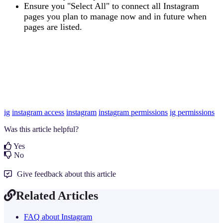
Ensure you "Select All" to connect all Instagram
pages you plan to manage now and in future when
pages are listed.
ig
instagram access
instagram
instagram permissions
ig permissions
Was this article helpful?
Yes
No
Give feedback about this article
Related Articles
FAQ about Instagram