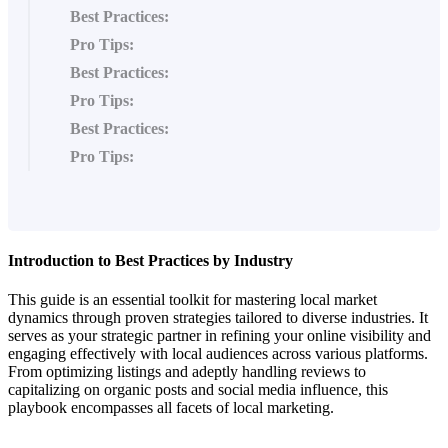
Best Practices:
Pro Tips:
Best Practices:
Pro Tips:
Best Practices:
Pro Tips:
Introduction to Best Practices by Industry
This guide is an essential toolkit for mastering local market
dynamics through proven strategies tailored to diverse industries. It
serves as your strategic partner in refining your online visibility and
engaging effectively with local audiences across various platforms.
From optimizing listings and adeptly handling reviews to
capitalizing on organic posts and social media influence, this
playbook encompasses all facets of local marketing.