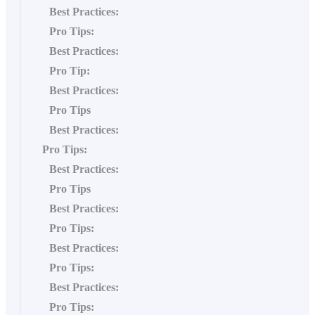
Best Practices:
Pro Tips:
Best Practices:
Pro Tip:
Best Practices:
Pro Tips
Best Practices:
Pro Tips:
Best Practices:
Pro Tips
Best Practices:
Pro Tips:
Best Practices:
Pro Tips:
Best Practices:
Pro Tips: