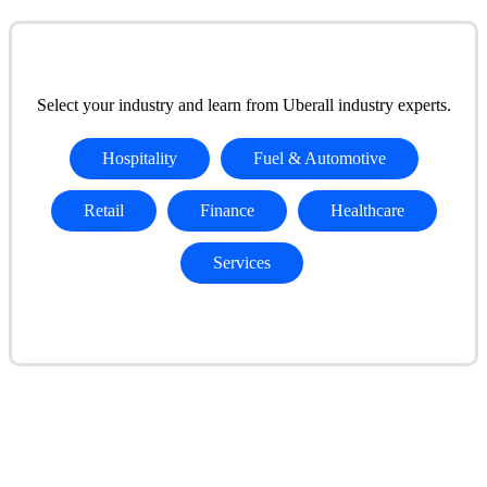
Select your industry and learn from Uberall industry experts.
Hospitality
Fuel & Automotive
Retail
Finance
Healthcare
Services