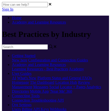
Sign In
Home
Academy and Learning Resources
Best Practices by Industry
Getting Started
New here
Configuration and Connection Guides
Academy and Learning Resources
Learning Resources - Best Practices
Academy
User Guides
AI
What's New
Platform Status and General FAQs
Homepage
The Dashboard
Location Hub
Review
Management
Messages
Social
Locator + Pages
Analytics
Directories
Mobile App
'Near Me' 360
Connecting Tools
Connection Troubleshooting
API
Org Settings
Users
Billing
API Keys
Webhooks