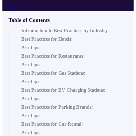
+ More
Table of Contents
Introduction to Best Practices by Industry
Best Practices for Hotels:
Pro Tips:
Best Practices for Restaurants:
Pro Tips:
Best Practices for Gas Stations:
Pro Tip:
Best Practices for EV Charging Stations:
Pro Tips:
Best Practices for Parking Brands:
Pro Tips:
Best Practices for Car Rental:
Pro Tips: