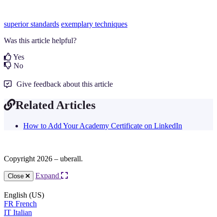
superior standards
exemplary techniques
Was this article helpful?
Yes
No
Give feedback about this article
Related Articles
How to Add Your Academy Certificate on LinkedIn
Copyright 2026 – uberall.
Expand
Close
English (US)
FR
French
IT
Italian