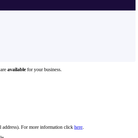
 are
available
for your business.
il address). For more information click
here
.
le.