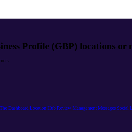
iness Profile (GBP) locations or
wners
The Dashboard
Location Hub
Review Management
Messages
Social
L