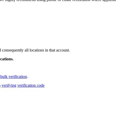
 consequently all locations in that account.
cations.
bulk verification
.
n
verifying
verification code