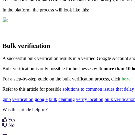
In the platform, the process will look like this:
Bulk verification
A successful bulk verification results in a verified Google Account and
Bulk verification is only possible for businesses with
more than 10 lo
For a step-by-step guide on the bulk verification process, click
here
.
Refer to this article for possible
solutions to common issues that delay 
gmb
verification
google
bulk
claiming
verify location
bulk verificatio
Was this article helpful?
Yes
No