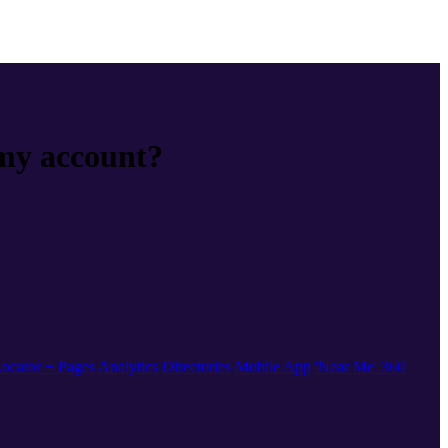
 my account?
ocator + Pages
Analytics
Directories
Mobile App
'Near Me' 360