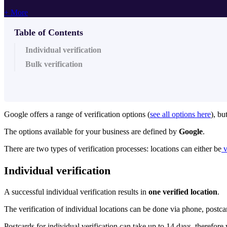
+ More
Table of Contents
Individual verification
Bulk verification
Google offers a range of verification options (
see all options here
), bu
The options available for your business are defined by
Google
.
There are two types of verification processes: locations can either be
v
Individual verification
A successful individual verification results in
one verified location
.
The verification of individual locations can be done via phone, postca
Postcards for individual verification can take up to 14 days, therefo