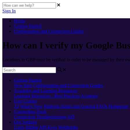
Sign In
Home
Getting Started
Configuration and Connection Guides
How can I verify my Google Bus
Locations in GBP must be verified in order to be managed by their o
Getting Started
New here
Configuration and Connection Guides
Academy and Learning Resources
Learning Resources - Best Practices
Academy
User Guides
AI
What's New
Platform Status and General FAQs
Homepage
Connecting Tools
Connection Troubleshooting
API
Org Settings
Users
Billing
API Keys
Webhooks