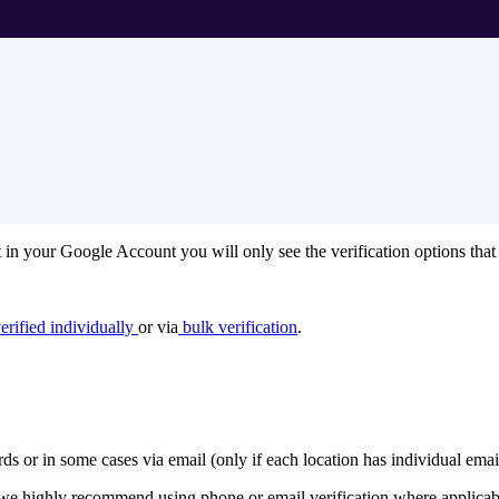
t in your Google Account you will only see the verification options that
erified individually
or via
bulk verification
.
rds or in some cases via email (only if each location has individual ema
re we highly recommend using phone or email verification where applicab