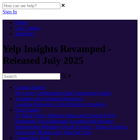
Sign In
Home
User Guides
Analytics
Yelp Insights Revamped -
Released July 2025
Getting Started
New here
Configuration and Connection Guides
Academy and Learning Resources
Learning Resources - Best Practices
Academy
User Guides
AI
What's New
Platform Status and General FAQs
Homepage
The Dashboard
Location Hub
Review
Management
Messages
Social
Locator + Pages
Analytics
Directories
Mobile App
'Near Me' 360
Connecting Tools