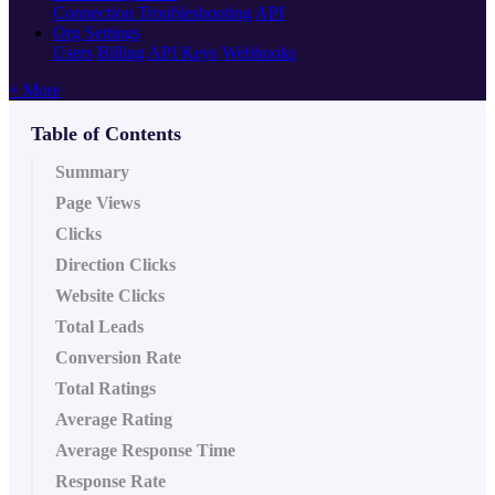
Connection Troubleshooting
API
Org Settings
Users
Billing
API Keys
Webhooks
+ More
Table of Contents
Summary
Page Views
Clicks
Direction Clicks
Website Clicks
Total Leads
Conversion Rate
Total Ratings
Average Rating
Average Response Time
Response Rate