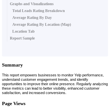
Graphs and Visualizations
Total Leads Rating Breakdown
Average Rating By Day
Average Rating By Location (Map)
Location Tab
Report Sample
Summary
This report empowers businesses to monitor Yelp performance, 
understand customer engagement trends, and identify 
opportunities to improve their online presence. Regularly analyzing 
these metrics can lead to better visibility, enhanced customer 
satisfaction, and increased conversions.
Page Views