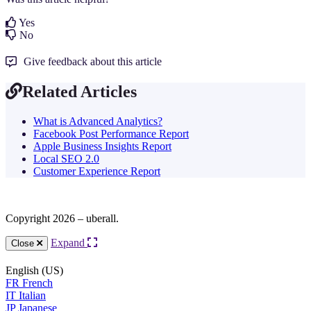
Yes
No
Give feedback about this article
Related Articles
What is Advanced Analytics?
Facebook Post Performance Report
Apple Business Insights Report
Local SEO 2.0
Customer Experience Report
Copyright 2026 – uberall.
Expand
Close
English (US)
FR
French
IT
Italian
JP
Japanese