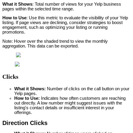
What it Shows
: Total number of views for your Yelp business 
pages within the selected time range.
How to Use
: Use this metric to evaluate the visibility of your Yelp 
listing. If page views are declining, consider strategies to boost 
engagement, such as optimizing your listing or running 
promotions.
Note: Hover over the shaded trend to view the monthly 
aggregation. This data can be exported.
Clicks
What it Shows:
 Number of clicks on the call button on your 
Yelp pages.
How to Use: 
Indicates how often customers are reaching 
out directly. A low number might suggest issues with the 
listing's contact details or insufficient interest in your 
offerings.
Direction Clicks