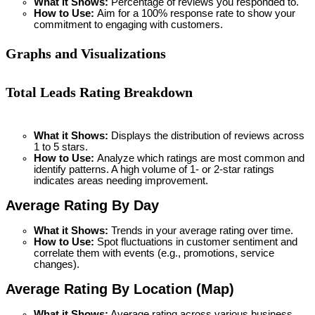
What it Shows:
 Percentage of reviews you responded to.
How to Use: 
Aim for a 100% response rate to show your 
commitment to engaging with customers.
Graphs and Visualizations
Total Leads Rating Breakdown
What it Shows:
 Displays the distribution of reviews across 
1 to 5 stars.
How to Use: 
Analyze which ratings are most common and 
identify patterns. A high volume of 1- or 2-star ratings 
indicates areas needing improvement.
Average Rating By Day
What it Shows:
 Trends in your average rating over time.
How to Use: 
Spot fluctuations in customer sentiment and 
correlate them with events (e.g., promotions, service 
changes).
Average Rating By Location (Map) 
What it Shows:
 Average rating across various business 