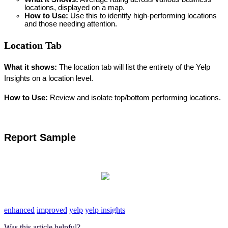
locations, displayed on a map.
How to Use: 
Use this to identify high-performing locations 
and those needing attention.
Location Tab
What it shows: 
The location tab will list the entirety of the Yelp 
Insights on a location level. 
How to Use: 
Review and isolate top/bottom performing locations.
Report Sample
enhanced
improved
yelp
yelp insights
Was this article helpful?