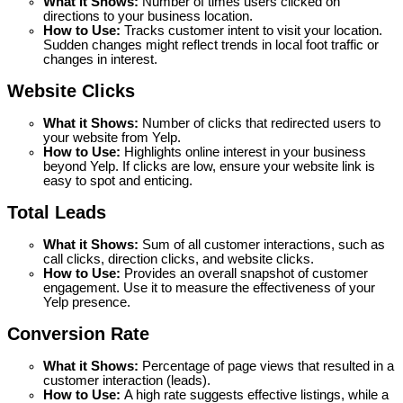
What it Shows:
 Number of times users clicked on 
directions to your business location.
How to Use: 
Tracks customer intent to visit your location. 
Sudden changes might reflect trends in local foot traffic or 
changes in interest.
Website Clicks
What it Shows:
 Number of clicks that redirected users to 
your website from Yelp.
How to Use: 
Highlights online interest in your business 
beyond Yelp. If clicks are low, ensure your website link is 
easy to spot and enticing.
Total Leads
What it Shows:
 Sum of all customer interactions, such as 
call clicks, direction clicks, and website clicks.
How to Use: 
Provides an overall snapshot of customer 
engagement. Use it to measure the effectiveness of your 
Yelp presence.
Conversion Rate
What it Shows:
 Percentage of page views that resulted in a 
customer interaction (leads).
How to Use: 
A high rate suggests effective listings, while a 