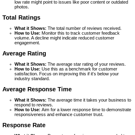
low rate might point to issues like poor content or outdated 
photos.
Total Ratings 
What it Shows:
 The total number of reviews received.
How to Use: 
Monitor this to track customer feedback 
volume. A decline might indicate reduced customer 
engagement.
Average Rating
What it Shows:
 The average star rating of your reviews.
How to Use: 
Use this as a benchmark for customer 
satisfaction. Focus on improving this if it's below your 
industry standard.
Average Response Time
What it Shows:
 The average time it takes your business to 
respond to reviews.
How to Use: 
Aim for a lower response time to demonstrate 
responsiveness and enhance customer trust.
Response Rate