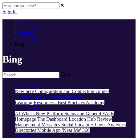
Sign In
Home
User Guides
Directories
Directories List
Bing
Bing
Getting Started
New here
Configuration and Connection Guides
Academy and Learning Resources
Learning Resources - Best Practices
Academy
User Guides
AI
What's New
Platform Status and General FAQs
Homepage
The Dashboard
Location Hub
Review
Management
Messages
Social
Locator + Pages
Analytics
Directories
Mobile App
'Near Me' 360
Connecting Tools