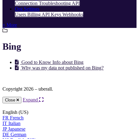
Connection Troubleshooting
API
Org Settings
Users
Billing
API Keys
Webhooks
+ More
Bing
Good to Know Info about Bing
Why was my data not published on Bing?
Copyright 2026 – uberall.
Expand
Close
English (US)
FR
French
IT
Italian
JP
Japanese
DE
German