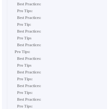
Best Practices:
Pro Tips:
Best Practices:
Pro Tip:
Best Practices:
Pro Tips
Best Practices:
Pro Tips:
Best Practices:
Pro Tips
Best Practices:
Pro Tips:
Best Practices:
Pro Tips:
Best Practices:
Pro Tips: