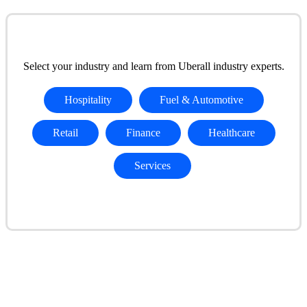
Select your industry and learn from Uberall industry experts.
Hospitality
Fuel & Automotive
Retail
Finance
Healthcare
Services