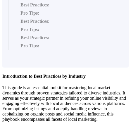
Best Practices:
Pro Tips:
Best Practices:
Pro Tips:
Best Practices:
Pro Tips:
Introduction to Best Practices by Industry
This guide is an essential toolkit for mastering local market
dynamics through proven strategies tailored to diverse industries. It
serves as your strategic partner in refining your online visibility and
engaging effectively with local audiences across various platforms.
From optimizing listings and adeptly handling reviews to
capitalizing on organic posts and social media influence, this
playbook encompasses all facets of local marketing.