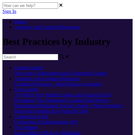
Sign In
Home
Academy and Learning Resources
Best Practices by Industry
Getting Started
New here
Configuration and Connection Guides
Academy and Learning Resources
Learning Resources - Best Practices
Academy
User Guides
AI
What's New
Platform Status and General FAQs
Homepage
The Dashboard
Location Hub
Review
Management
Messages
Social
Locator + Pages
Analytics
Directories
Mobile App
'Near Me' 360
Connecting Tools
Connection Troubleshooting
API
Org Settings
Users
Billing
API Keys
Webhooks