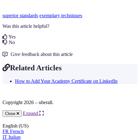
superior standards
exemplary techniques
Was this article helpful?
Yes
No
Give feedback about this article
Related Articles
How to Add Your Academy Certificate on LinkedIn
Copyright 2026 – uberall.
Expand
Close
English (US)
FR
French
IT
Italian