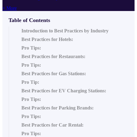
+ More
Table of Contents
Introduction to Best Practices by Industry
Best Practices for Hotels:
Pro Tips:
Best Practices for Restaurants:
Pro Tips:
Best Practices for Gas Stations:
Pro Tip:
Best Practices for EV Charging Stations:
Pro Tips:
Best Practices for Parking Brands:
Pro Tips:
Best Practices for Car Rental:
Pro Tips: