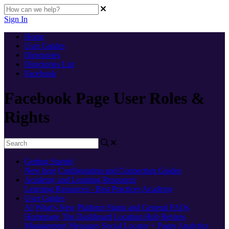
Sign In
Home
User Guides
Directories
Directories List
Facebook
Facebook Page User Roles &
Rights
Getting Started
New here
Configuration and Connection Guides
Academy and Learning Resources
Learning Resources - Best Practices
Academy
User Guides
AI
What's New
Platform Status and General FAQs
Homepage
The Dashboard
Location Hub
Review
Management
Messages
Social
Locator + Pages
Analytics