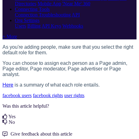
Directories
Mobile App
'Near Me' 360
Connecting Tools
Connection Troubleshooting
API
Org Settings
Users
Billing
API Keys
Webhooks
+ More
As you're adding people, make sure that you select the right
default role for them.
You can choose to assign each person as a Page admin,
Page editor, Page moderator, Page advertiser or Page
analyst.
Here
is a summary of what each role entails.
facebook users
facebook rights
user rights
Was this article helpful?
Yes
No
Give feedback about this article