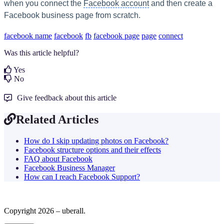
when you connect the
Facebook account
and then create a
Facebook business page from scratch.
facebook name
facebook
fb
facebook page
page
connect
Was this article helpful?
Yes
No
Give feedback about this article
Related Articles
How do I skip updating photos on Facebook?
Facebook structure options and their effects
FAQ about Facebook
Facebook Business Manager
How can I reach Facebook Support?
Copyright 2026 – uberall.