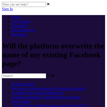
Sign In
Home
User Guides
Directories
Directories List
Facebook
Will the platform overwrite the
name of my existing Facebook
page?
Getting Started
New here
Configuration and Connection Guides
Academy and Learning Resources
Learning Resources - Best Practices
Academy
User Guides
AI
What's New
Platform Status and General FAQs