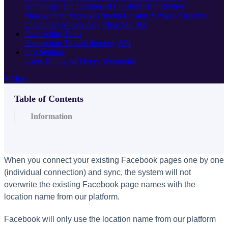
Homepage
The Dashboard
Location Hub
Review
Management
Messages
Social
Locator + Pages
Analytics
Directories
Mobile App
'Near Me' 360
Connecting Tools
Connection Troubleshooting
API
Org Settings
Users
Billing
API Keys
Webhooks
+ More
Table of Contents
Information
When you connect your existing Facebook pages one by one
(individual connection) and sync, the system will not
overwrite the existing Facebook page names with the
location name from our platform.
Facebook will only use the location name from our platform