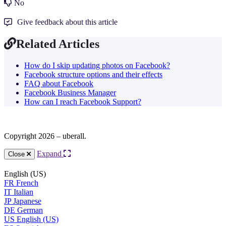
No
Give feedback about this article
Related Articles
How do I skip updating photos on Facebook?
Facebook structure options and their effects
FAQ about Facebook
Facebook Business Manager
How can I reach Facebook Support?
Copyright 2026 – uberall.
Expand
Close
English (US)
FR
French
IT
Italian
JP
Japanese
DE
German
US
English (US)