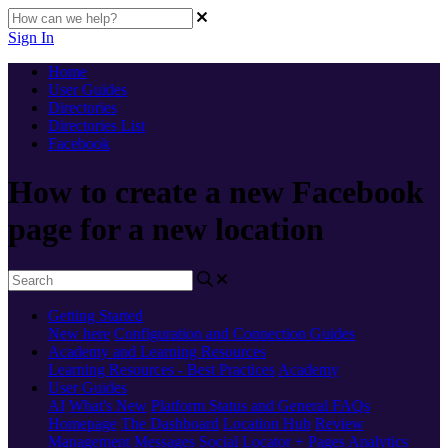
Sign In
Home
User Guides
Directories
Directories List
Facebook
How to create a new Facebook
page for a new location
Getting Started
New here
Configuration and Connection Guides
Academy and Learning Resources
Learning Resources - Best Practices
Academy
User Guides
AI
What's New
Platform Status and General FAQs
Homepage
The Dashboard
Location Hub
Review
Management
Messages
Social
Locator + Pages
Analytics