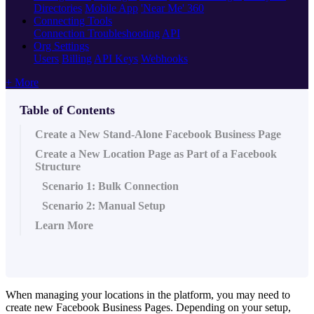
Directories
Mobile App
'Near Me' 360
Connecting Tools
Connection Troubleshooting
API
Org Settings
Users
Billing
API Keys
Webhooks
+ More
Table of Contents
Create a New Stand-Alone Facebook Business Page
Create a New Location Page as Part of a Facebook
Structure
Scenario 1: Bulk Connection
Scenario 2: Manual Setup
Learn More
When managing your locations in the platform, you may need to
create new Facebook Business Pages. Depending on your setup,