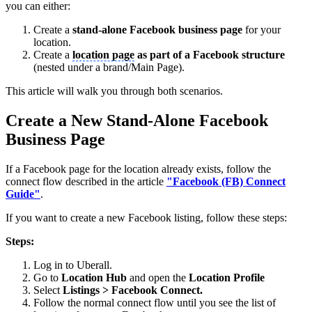
you can either:
Create a
stand-alone Facebook business page
for your
location.
Create a
location page
as part of a Facebook structure
(nested under a brand/Main Page).
This article will walk you through both scenarios.
Create a New Stand-Alone Facebook
Business Page
If a Facebook page for the location already exists, follow the
connect flow described in the article
"Facebook (FB) Connect
Guide"
.
If you want to create a new Facebook listing, follow these steps:
Steps:
Log in to Uberall.
Go to
Location Hub
and open the
Location Profile
Select
Listings
> Facebook Connect.
Follow the normal connect flow until you see the list of