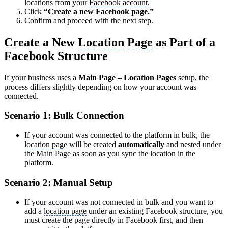
locations from your
Facebook account
.
Click
“Create a new Facebook page.”
Confirm and proceed with the next step.
Create a New
Location Page
as Part of a
Facebook Structure
If your business uses a
Main Page – Location Pages
setup, the
process differs slightly depending on how your account was
connected.
Scenario 1: Bulk Connection
If your account was connected to the platform in bulk, the
location page
will be created
automatically
and nested under
the Main Page as soon as you sync the location in the
platform.
Scenario 2: Manual Setup
If your account was not connected in bulk and you want to
add a
location page
under an existing Facebook structure, you
must create the page directly in Facebook first, and then