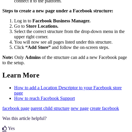
connect it to the platform.
Steps to create a new page under a Facebook structure:
Log in to
Facebook Business Manager.
Go to
Store Locations.
Select the correct structure from the drop-down menu in the
upper right corner.
You will now see all pages listed under this structure.
Click
“Add Store”
and follow the on-screen steps.
Note:
Only
Admins
of the structure can add a new Facebook page
to the setup.
Learn More
How to add a Location Descriptor to your Facebook store
page
How to reach Facebook Support
facebook page
parent child structure
new page
create facebook
Was this article helpful?
Yes