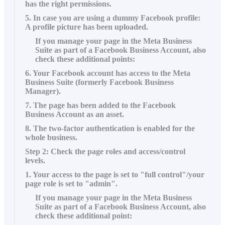
has the right permissions.
5. In case you are using a dummy Facebook profile:
A profile picture has been uploaded.
If you manage your page in the Meta Business
Suite as part of a Facebook Business Account, also
check these additional points:
6. Your Facebook account has access to the Meta
Business Suite (formerly Facebook Business
Manager).
7. The page has been added to the Facebook
Business Account as an asset.
8. The two-factor authentication is enabled for the
whole business.
Step 2: Check the page roles and access/control
levels.
1. Your access to the page is set to "full control"/your
page role is set to "admin".
If you manage your page in the Meta Business
Suite as part of a Facebook Business Account, also
check these additional point: