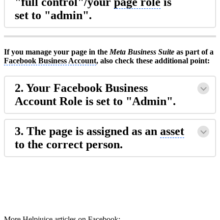
"full control"/your
page role
is
set to "admin".
If you manage your page in the
Meta Business Suite
as part of a
Facebook Business Account
, also check these additional point:
2. Your Facebook
Business
Account
Role is set to "Admin".
3. The page is assigned as an
asset
to the correct person.
More Helpjuice articles on Facebook: