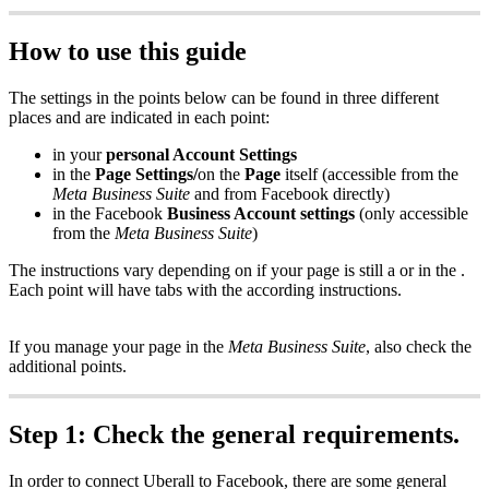
How to use this guide
The settings in the points below can be found in three different
places and are indicated in each point:
in your
personal Account Settings
in the
Page Settings/
on the
Page
itself (accessible from the
Meta Business Suite
and from Facebook directly)
in the Facebook
Business Account settings
(only accessible
from the
Meta Business Suite
)
The instructions vary depending on if your page is still a or in the .
Each point will have tabs with the according instructions.
If you manage your page in the
Meta Business Suite
, also check the
additional points.
Step 1: Check the general requirements.
In order to connect Uberall to Facebook, there are some general