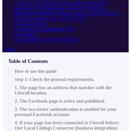
AI
What's New
Platform Status and General FAQs
Homepage
The Dashboard
Location Hub
Review
Management
Messages
Social
Locator + Pages
Analytics
Directories
Mobile App
'Near Me' 360
Connecting Tools
Connection Troubleshooting
API
Org Settings
Users
Billing
API Keys
Webhooks
+ More
Table of Contents
How to use this guide
Step 1: Check the general requirements.
1. The page has an address that matches with the
Uberall location.
2. The Facebook page is active and published.
3. The two-factor authentication is enabled for your
personal Facebook account.
4. If your page has been connected to Uberall before:
Our Local Listings Connector (business integration)