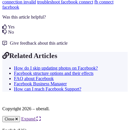
connection invalid
troubleshoot
facebook connect
fb connect
facebook
Was this article helpful?
Yes
No
Give feedback about this article
Related Articles
How do I skip updating photos on Facebook?
Facebook structure options and their effects
FAQ about Facebook
Facebook Business Manager
How can I reach Facebook Support?
Copyright 2026 – uberall.
Expand
Close