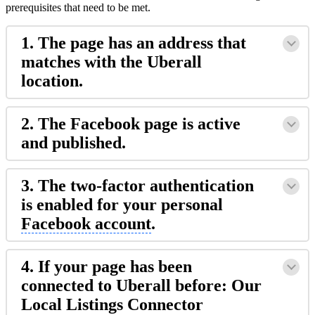
prerequisites that need to be met.
1. The page has an address that
matches with the Uberall
location.
2. The Facebook page is active
and published.
3. The two-factor authentication
is enabled for your personal
Facebook account
.
4. If your page has been
connected to Uberall before: Our
Local Listings Connector