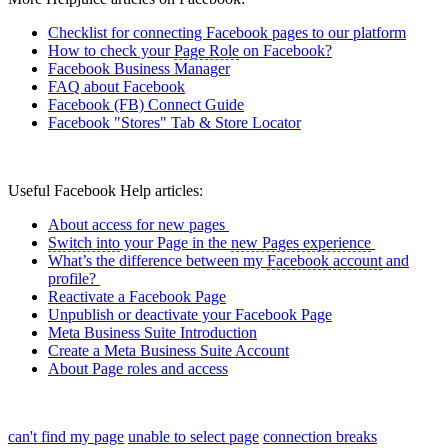
Checklist for connecting Facebook pages to our platform
How to check your
Page Role
on Facebook?
Facebook Business Manager
FAQ about Facebook
Facebook (FB) Connect Guide
Facebook "Stores" Tab & Store Locator
Useful Facebook Help articles:
About access for new pages
Switch into
your Page in the
new Pages experience
What’s the difference between my
Facebook account
and
profile?
Reactivate a Facebook Page
Unpublish or deactivate your Facebook Page
Meta Business Suite Introduction
Create a Meta Business Suite Account
About Page roles and access
can't find my page
unable to select page
connection breaks