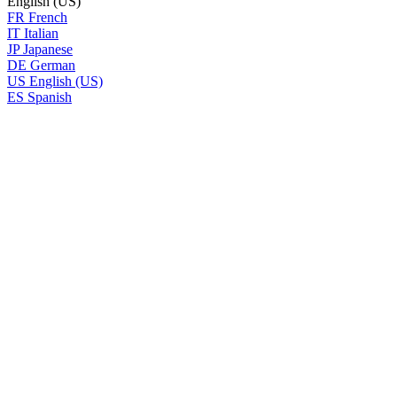
English (US)
FR
French
IT
Italian
JP
Japanese
DE
German
US
English (US)
ES
Spanish