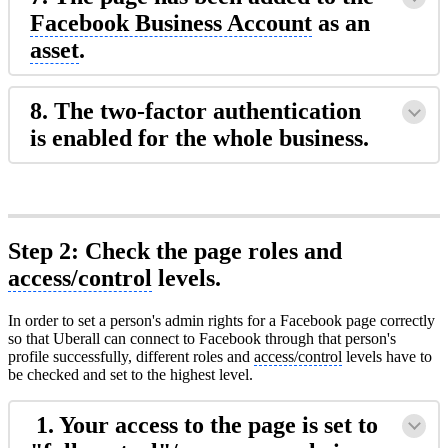
Facebook Business Account
as an
asset
.
8. The two-factor authentication
is enabled for the whole business.
Step 2: Check the page roles and
access/control
levels.
In order to set a person's admin rights for a Facebook page correctly
so that Uberall can connect to Facebook through that person's
profile successfully, different roles and
access/control
levels have to
be checked and set to the highest level.
1. Your access to the page is set to