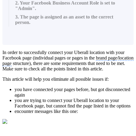
2. Your Facebook Business Account Role is set to
"Admin".
3. The page is assigned as an asset to the correct
person.
In order to successfully connect your Uberall location with your
Facebook page (individual pages or pages in the
brand page
/
location
page
structure), there are some requirements that need to be met.
Make sure to check all the points listed in this article.
This article will help you eliminate all possible issues if:
you have connected your pages before, but got disconnected
again
you are trying to connect your Uberall location to your
Facebook page, but cannot find the page listed in the options
encounter messages like this one: