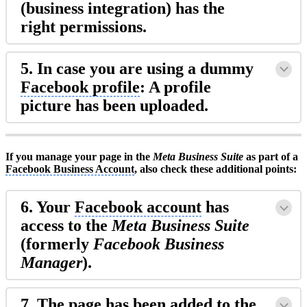
(business integration) has the
right permissions.
5. In case you are using a dummy
Facebook profile
: A profile
picture has been uploaded.
If you manage your page in the
Meta Business Suite
as part of a
Facebook Business Account
, also check these additional points:
6. Your
Facebook account
has
access to the
Meta Business Suite
(formerly
Facebook Business
Manager
).
7. The page has been added to the