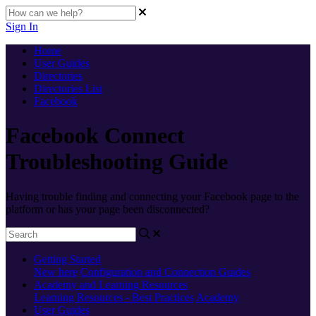
Sign In
Home
User Guides
Directories
Directories List
Facebook
Facebook Connect
Troubleshooting Guide
Having trouble finding and connecting your Facebook page to the
platform or has your page been disconnected?
Getting Started
New here
Configuration and Connection Guides
Academy and Learning Resources
Learning Resources - Best Practices
Academy
User Guides