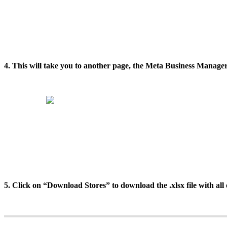
4. This will take you to another page, the Meta Business Manager
5. Click on “Download Stores” to download the .xlsx file with all 