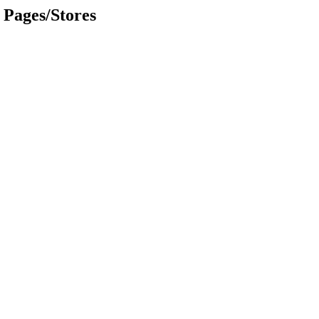
Pages/Stores