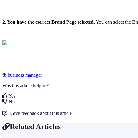
2. You have the correct
Brand Page
selected.
You can select the
Br
fb
business manager
Was this article helpful?
Yes
No
Give feedback about this article
Related Articles