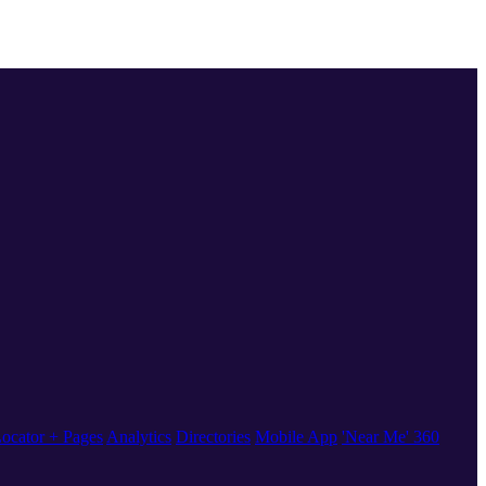
ocator + Pages
Analytics
Directories
Mobile App
'Near Me' 360