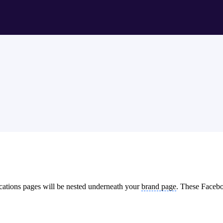
cations pages will be nested underneath your
brand page
. These Faceboo