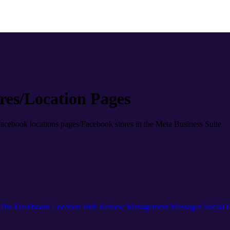
es/Location Pages
Facebook locations pages/Facebook stores in the Meta Business Suite
The Dashboard
Location Hub
Review Management
Messages
Social
L