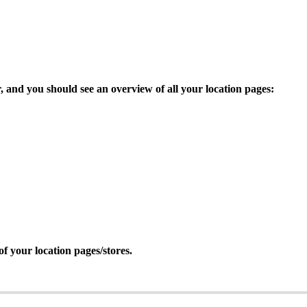
, and you should see an overview of all your location pages:
of your location pages/stores.