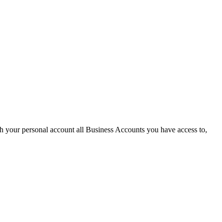
th your personal account all Business Accounts you have access to,