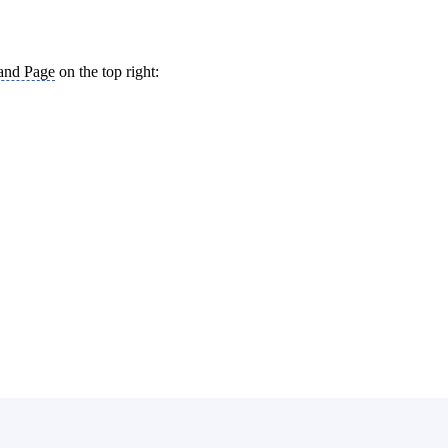
and Page
on the top right: