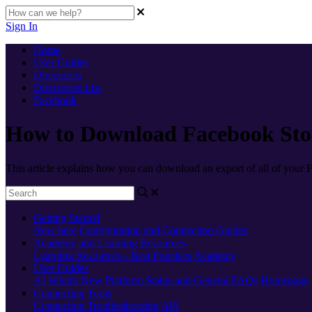
Sign In
Home
User Guides
Directories
Directories List
Facebook
How to Download Facebook Stor
This article explains how you can download an export of all of your 
Getting Started
New here
Configuration and Connection Guides
Academy and Learning Resources
Learning Resources - Best Practices
Academy
User Guides
AI
What's New
Platform Status and General FAQs
Homepage
Connecting Tools
Connection Troubleshooting
API