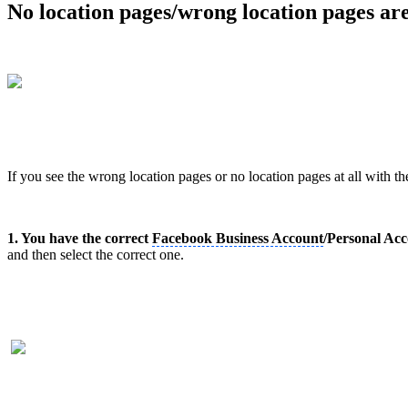
No location pages/wrong location pages ar
If you see the wrong location pages or no location pages at all with t
1. You have the correct
Facebook Business Account
/Personal Acc
and then select the correct one.