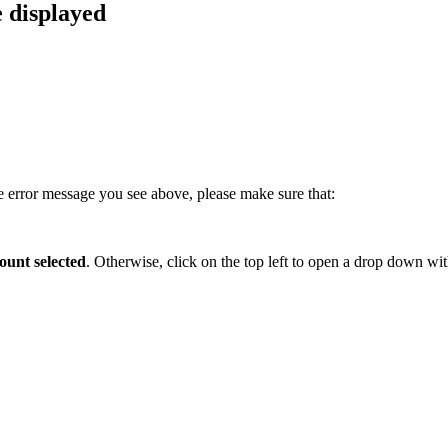
e displayed
he error message you see above, please make sure that:
ount selected
. Otherwise, click on the top left to open a drop down wi