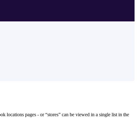
k locations pages - or “stores” can be viewed in a single list in the