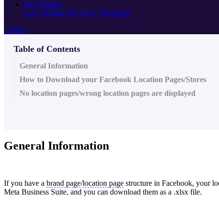
Org Settings
Users
Billing
API Keys
Webhooks
+ More
Table of Contents
General Information
How to Download your Facebook Location Pages/Stores
No location pages/wrong location pages are displayed
General Information
If you have a
brand page
/
location page
structure in Facebook, your lo
Meta Business Suite, and you can download them as a .xlsx file.