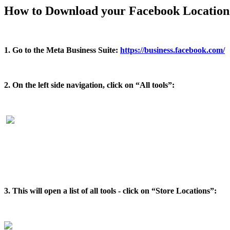
How to Download your Facebook Location 
1. Go to the Meta Business Suite:
https://business.facebook.com/
2. On the left side navigation, click on “All tools”:
3. This will open a list of all tools - click on “Store Locations”: