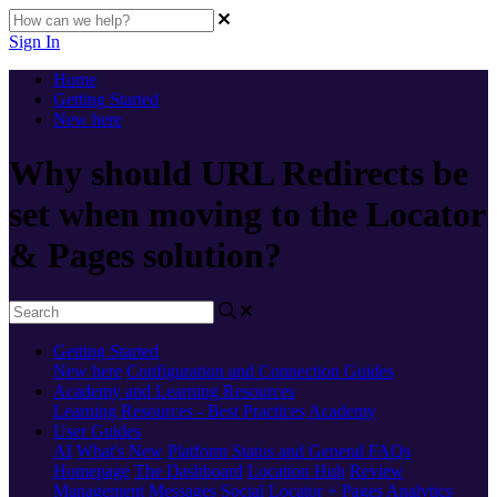
Sign In
Home
Getting Started
New here
Why should URL Redirects be
set when moving to the Locator
& Pages solution?
Getting Started
New here
Configuration and Connection Guides
Academy and Learning Resources
Learning Resources - Best Practices
Academy
User Guides
AI
What's New
Platform Status and General FAQs
Homepage
The Dashboard
Location Hub
Review
Management
Messages
Social
Locator + Pages
Analytics