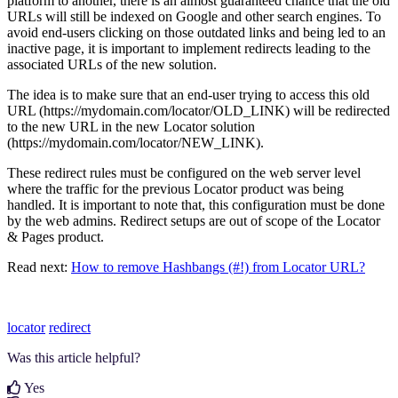
platform to another, there is an almost guaranteed chance that the old
URLs will still be indexed on Google and other search engines. To
avoid end-users clicking on those outdated links and being led to an
inactive page, it is important to implement redirects leading to the
associated URLs of the new solution.
The idea is to make sure that an end-user trying to access this old
URL (https://mydomain.com/locator/OLD_LINK) will be redirected
to the new URL in the new Locator solution
(https://mydomain.com/locator/NEW_LINK).
These redirect rules must be configured on the web server level
where the traffic for the previous Locator product was being
handled. It is important to note that, this configuration must be done
by the web admins. Redirect setups are out of scope of the Locator
& Pages product.
Read next:
How to remove Hashbangs (#!) from Locator URL?
locator
redirect
Was this article helpful?
Yes