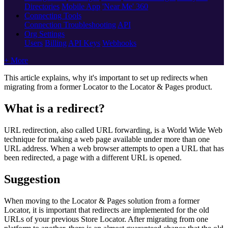
Directories
Mobile App
'Near Me' 360
Connecting Tools
Connection Troubleshooting
API
Org Settings
Users
Billing
API Keys
Webhooks
+ More
This article explains, why it's important to set up redirects when
migrating from a former Locator to the Locator & Pages product.
What is a redirect?
URL redirection, also called URL forwarding, is a World Wide Web
technique for making a web page available under more than one
URL address. When a web browser attempts to open a URL that has
been redirected, a page with a different URL is opened.
Suggestion
When moving to the Locator & Pages solution from a former
Locator, it is important that redirects are implemented for the old
URLs of your previous Store Locator. After migrating from one