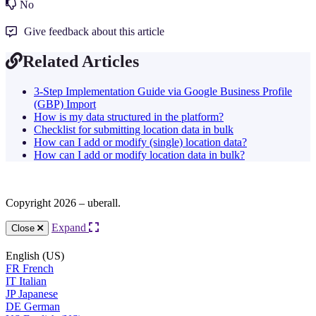
No
Give feedback about this article
Related Articles
3-Step Implementation Guide via Google Business Profile
(GBP) Import
How is my data structured in the platform?
Checklist for submitting location data in bulk
How can I add or modify (single) location data?
How can I add or modify location data in bulk?
Copyright 2026 – uberall.
Expand
Close
English (US)
FR
French
IT
Italian
JP
Japanese
DE
German