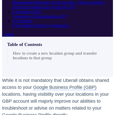
Management
Messages
Social
Locator + Pages
Analytics
Directories
Mobile App
'Near Me' 360
Connecting Tools
Connection Troubleshooting
API
Org Settings
Users
Billing
API Keys
Webhooks
+ More
Table of Contents
How to create a new location group and transfer
locations to that group
While it is not mandatory that Uberall obtains shared
access to your
Google Business Profile (GBP)
locations, having visibility over your locations in your
GBP account will majorly improve our abilities to
troubleshoot or advise on matters related to your
Google Business Profile directly.