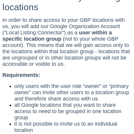
locations
In order to share access to your GBP locations with
us, you will add our Google Organization Account
("Local Listing Connector") as a
user within a
specific location group
(not to your whole GBP
account). This means that we will gain access only to
the locations within that location group - locations that
are ungrouped or in other location groups will not be
accessible or visible to us.
Requirements:
only users with the user role “owner” or “primary
owner” can invite other users to a location group
and therefore share access with us
all Google locations that you want to share
access to need to be grouped in one location
group
it is not possible to invite us to an individual
location