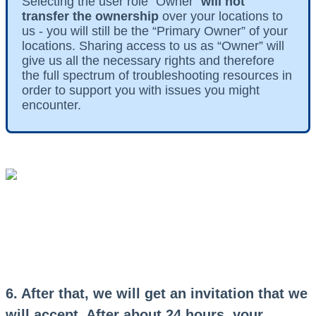
Selecting the user role “Owner”
will not
transfer the ownership
over your locations to
us - you will still be the “Primary Owner” of your
locations. Sharing access to us as “Owner” will
give us all the necessary rights and therefore
the full spectrum of troubleshooting resources in
order to support you with issues you might
encounter.
6. After that, we will get an invitation that we
will accept. After about 24 hours, your