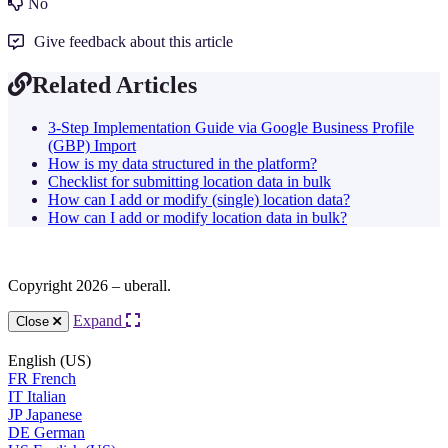
No
Give feedback about this article
Related Articles
3-Step Implementation Guide via Google Business Profile
(GBP) Import
How is my data structured in the platform?
Checklist for submitting location data in bulk
How can I add or modify (single) location data?
How can I add or modify location data in bulk?
Copyright 2026 – uberall.
Expand
Close
English (US)
FR
French
IT
Italian
JP
Japanese
DE
German