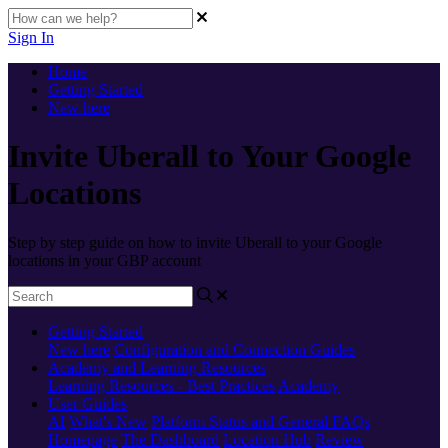
Sign In
Home
Getting Started
New here
Invite Uberall to Your Google
Locations
Step by step guide on how to invite Uberall to your Google
locations in your GBP account
Getting Started
New here
Configuration and Connection Guides
Academy and Learning Resources
Learning Resources - Best Practices
Academy
User Guides
AI
What's New
Platform Status and General FAQs
Homepage
The Dashboard
Location Hub
Review