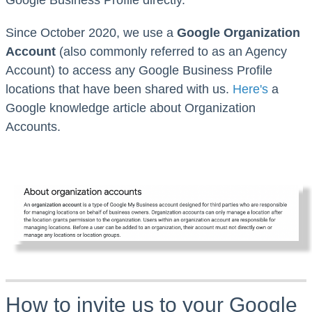
Since October 2020, we use a
Google Organization
Account
(also commonly referred to as an Agency
Account) to access any Google Business Profile
locations that have been shared with us.
Here's
a
Google knowledge article
about Organization
Accounts.
How to invite us to your Google