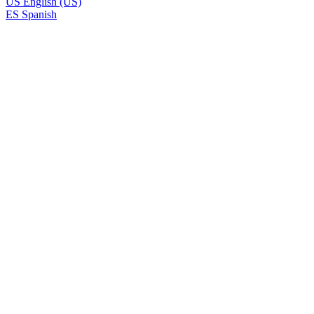
US
English (US)
ES
Spanish