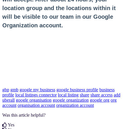
location group and the locations within it
will be visible to our team in our Google
Organization account.
gbp
gmb
google my business
google business profile
business
profile
local listings connector
local listing
share
share access
add
uberall
google organisation
google organization
google org
org
account
organisation account
organization account
Was this article helpful?
Yes