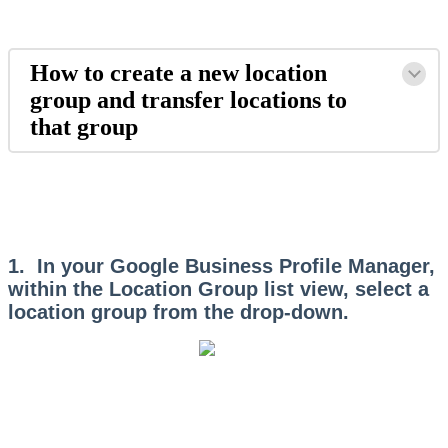
How to create a new location
group and transfer locations to
that group
1. In your Google Business Profile Manager,
within the Location Group list view, select a
location group from the drop-down.