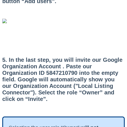
button “Add users”.
5. In the last step, you will invite our Google
Organization Account . Paste our
Organization ID
5847210790 into the empty
field. Google will automatically show you
our Organization Account ("Local Listing
Connector"). Select the role “Owner” and
click on “Invite”.