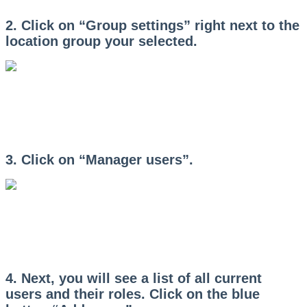
2. Click on “Group settings” right next to the
location group your selected.
3. Click on “Manager users”.
4. Next, you will see a list of all current
users and their roles. Click on the blue