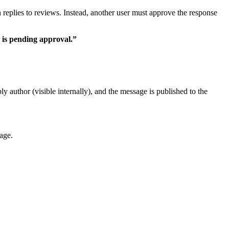
ish replies to reviews. Instead, another user must approve the response
 is pending approval.”
y author (visible internally), and the message is published to the
age.