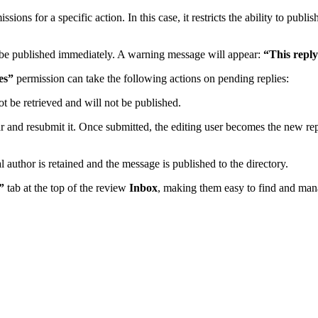
sions for a specific action. In this case, it restricts the ability to publ
ot be published immediately. A warning message will appear:
“This reply
es”
permission can take the following actions on pending replies:
t be retrieved and will not be published.
ar and resubmit it. Once submitted, the editing user becomes the new repl
 author is retained and the message is published to the directory.
”
tab at the top of the review
Inbox
, making them easy to find and man