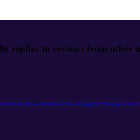
it replies to reviews from other 
The Dashboard
Location Hub
Review Management
Messages
Social
L