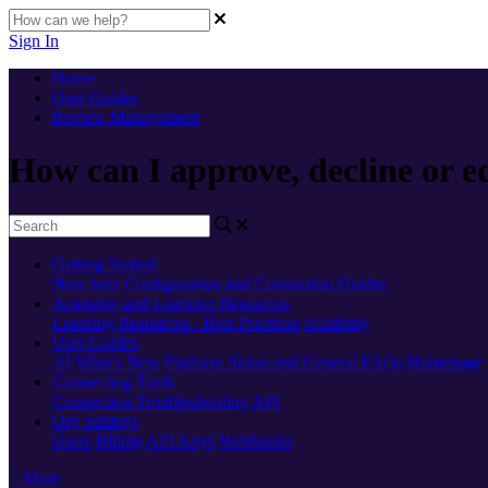
Sign In
Home
User Guides
Review Management
How can I approve, decline or ed
Getting Started
New here
Configuration and Connection Guides
Academy and Learning Resources
Learning Resources - Best Practices
Academy
User Guides
AI
What's New
Platform Status and General FAQs
Homepage
Connecting Tools
Connection Troubleshooting
API
Org Settings
Users
Billing
API Keys
Webhooks
+ More