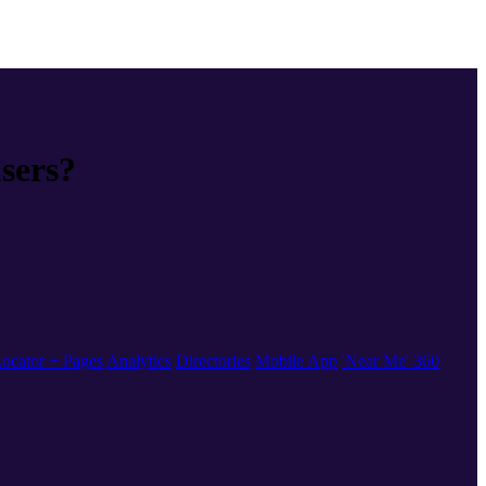
users?
ocator + Pages
Analytics
Directories
Mobile App
'Near Me' 360