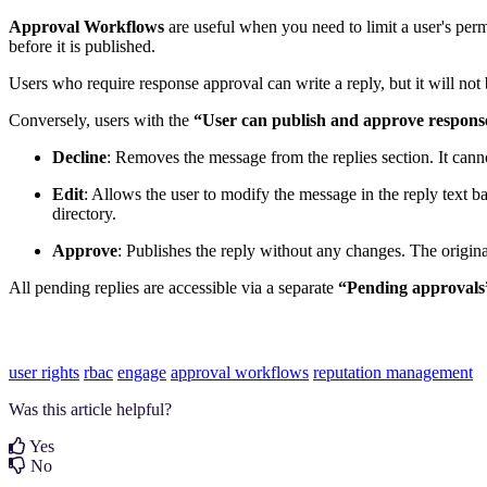
Approval Workflows
are useful when you need to limit a user's permis
before it is published.
Users who require response approval can write a reply, but it will n
Conversely, users with the
“User can publish and approve respons
Decline
: Removes the message from the replies section. It canno
Edit
: Allows the user to modify the message in the reply text b
directory.
Approve
: Publishes the reply without any changes. The original
All pending replies are accessible via a separate
“Pending approvals
user rights
rbac
engage
approval workflows
reputation management
Was this article helpful?
Yes
No