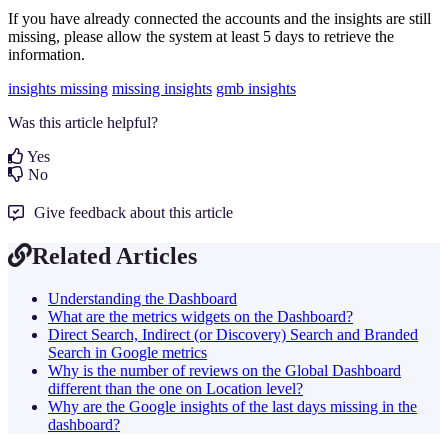
If you have already connected the accounts and the insights are still
missing, please allow the system at least 5 days to retrieve the
information.
insights missing
missing insights
gmb insights
Was this article helpful?
Yes
No
Give feedback about this article
Related Articles
Understanding the Dashboard
What are the metrics widgets on the Dashboard?
Direct Search, Indirect (or Discovery) Search and Branded
Search in Google metrics
Why is the number of reviews on the Global Dashboard
different than the one on Location level?
Why are the Google insights of the last days missing in the
dashboard?