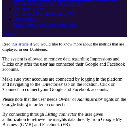
Directories
Mobile App
'Near Me' 360
Connecting Tools
Connection Troubleshooting
API
Org Settings
Users
Billing
API Keys
Webhooks
+ More
Read
this article
‍ if you would like to know more about the metrics that are
displayed in our
Dashboard
.
The system is allowed to retrieve data regarding Impressions and
Clicks only after the user has connected their Google and Facebook
accounts.
Make sure your accounts are connected by logging in the platform
and navigating to the 'Directories' tab on the location. Click on
'Connect' to connect your Google and Facebook accounts.
Please note that the user needs
Owner
or
Administrator
rights on the
Google listing in order to connect it.
By connecting through
Listing connector
the user gives
authorization to retrieve the insights data directly from Google My
Business (GMB) and Facebook (FB).