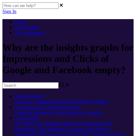
Sign In
Home
User Guides
The Dashboard
Why are the insights graphs for
Impressions and Clicks of
Google and Facebook empty?
Getting Started
New here
Configuration and Connection Guides
Academy and Learning Resources
Learning Resources - Best Practices
Academy
User Guides
AI
What's New
Platform Status and General FAQs
Homepage
The Dashboard
Location Hub
Review
Management
Messages
Social
Locator + Pages
Analytics