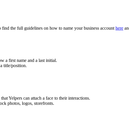
to find the full guidelines on how to name your business account
here
and
w a first name and a last initial.
title/position.
that Yelpers can attach a face to their interactions.
ock photos, logos, storefronts.