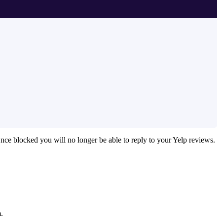
Once blocked you will no longer be able to reply to your Yelp reviews.
.