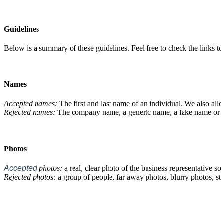
Guidelines
Below is a summary of these guidelines. Feel free to check the links 
Names
Accepted names:
The first and last name of an individual. We also allo
Rejected names:
The company name, a generic name, a fake name or a 
Photos
Accepted
photos:
a real, clear photo of the business representative so 
Rejected photos:
a group of people, far away photos, blurry photos, st