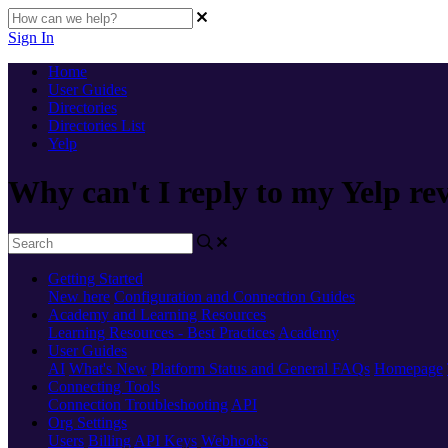
Sign In
Home
User Guides
Directories
Directories List
Yelp
Why can't I reply to my Yelp re
Getting Started
New here
Configuration and Connection Guides
Academy and Learning Resources
Learning Resources - Best Practices
Academy
User Guides
AI
What's New
Platform Status and General FAQs
Homepage
Connecting Tools
Connection Troubleshooting
API
Org Settings
Users
Billing
API Keys
Webhooks