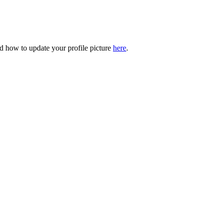
 how to update your profile picture
here
.