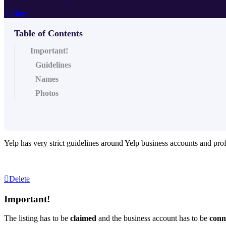
+ More
Table of Contents
Important!
Guidelines
Names
Photos
Yelp has very strict guidelines around Yelp business accounts and prof
Delete
Important!
The listing has to be
claimed
and the business account has to be
conn