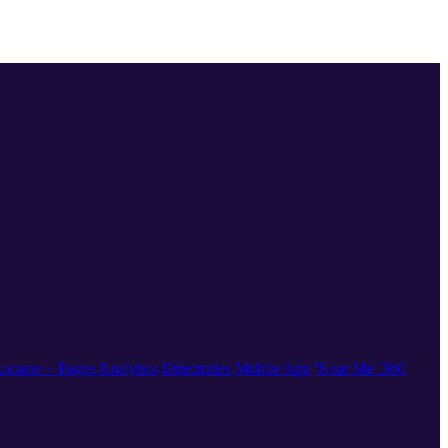
ocator + Pages
Analytics
Directories
Mobile App
'Near Me' 360