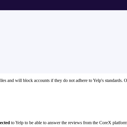
iles and will block accounts if they do not adhere to Yelp's standards. 
ected
to Yelp to be able to answer the reviews from the CoreX platform