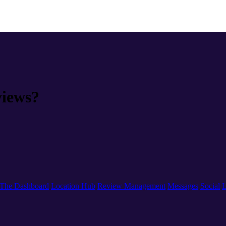
views?
The Dashboard
Location Hub
Review Management
Messages
Social
L