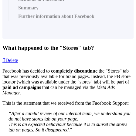
Summary
Further information about Facebook
What happened to the "Stores" tab?
Delete
Facebook has decided to
completely discontinue
the "Stores" tab
that was previously available for brand pages. Instead, the FB store
locator (which was available under the "stores" tab) will be part of
paid ad campaigns
that can be managed via the
Meta Ads
Manager
.
This is the statement that we received from the Facebook Support:
“After a careful review of our internal team, we understand you
do not have stores tab on your page.
This is an expected behaviour because it is to sunset the stores
tab on pages. So it disappeared."