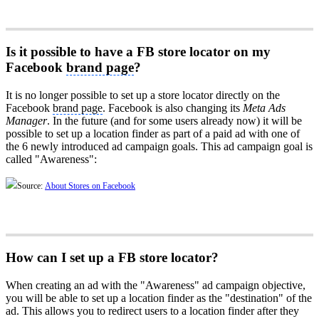
Is it possible to have a FB store locator on my
Facebook
brand page
?
It is no longer possible to set up a store locator directly on the
Facebook
brand page
. Facebook is also changing its
Meta Ads
Manager
. In the future (and for some users already now) it will be
possible to set up a location finder as part of a paid ad with one of
the 6 newly introduced ad campaign goals. This ad campaign goal is
called "Awareness":
Source:
About Stores on Facebook
How can I set up a FB store locator?
When creating an ad with the "Awareness" ad campaign objective,
you will be able to set up a location finder as the "destination" of the
ad. This allows you to redirect users to a location finder after they