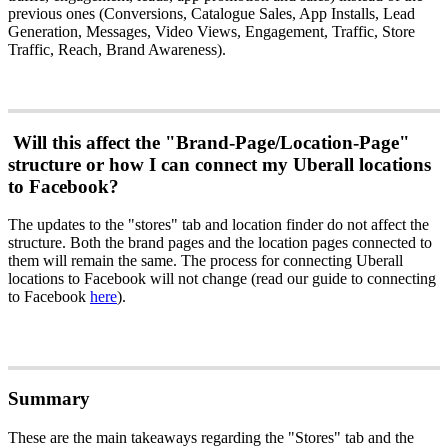
previous ones (Conversions, Catalogue Sales, App Installs, Lead
Generation, Messages, Video Views, Engagement, Traffic, Store
Traffic, Reach, Brand Awareness).
Will this affect the "Brand-Page/Location-Page"
structure or how I can connect my Uberall locations
to Facebook?
The updates to the "stores" tab and location finder do not affect the
structure. Both the brand pages and the location pages connected to
them will remain the same. The process for connecting Uberall
locations to Facebook will not change (read our guide to connecting
to Facebook
here
).
Summary
These are the main takeaways regarding the "Stores" tab and the