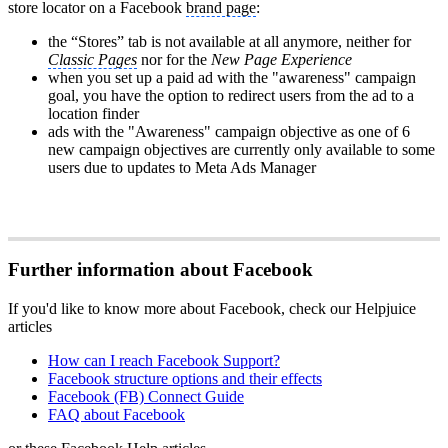
store locator on a Facebook
brand page
:
the “Stores” tab is not available at all anymore, neither for
Classic Pages
nor for the
New Page Experience
when you set up a paid ad with the "awareness" campaign
goal, you have the option to redirect users from the ad to a
location finder
ads with the "Awareness" campaign objective as one of 6
new campaign objectives are currently only available to some
users due to updates to Meta Ads Manager
Further information about Facebook
If you'd like to know more about Facebook, check our Helpjuice
articles
How can I reach Facebook Support?
Facebook structure options and their effects
Facebook (FB) Connect Guide
FAQ about Facebook