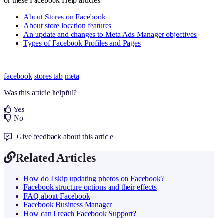
or these Facebook Help articles
About Stores on Facebook
About store location features
An update and changes to Meta Ads Manager objectives
Types of Facebook Profiles and Pages
facebook
stores tab
meta
Was this article helpful?
Yes
No
Give feedback about this article
Related Articles
How do I skip updating photos on Facebook?
Facebook structure options and their effects
FAQ about Facebook
Facebook Business Manager
How can I reach Facebook Support?