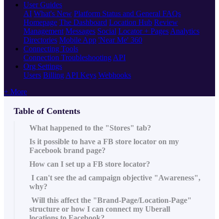
User Guides
AI
What's New
Platform Status and General FAQs
Homepage
The Dashboard
Location Hub
Review
Management
Messages
Social
Locator + Pages
Analytics
Directories
Mobile App
'Near Me' 360
Connecting Tools
Connection Troubleshooting
API
Org Settings
Users
Billing
API Keys
Webhooks
+ More
Table of Contents
What happened to the "Stores" tab?
Is it possible to have a FB store locator on my
Facebook brand page?
How can I set up a FB store locator?
I can't see the ad campaign objective "Awareness",
why?
Will this affect the "Brand-Page/Location-Page"
structure or how I can connect my Uberall
locations to Facebook?