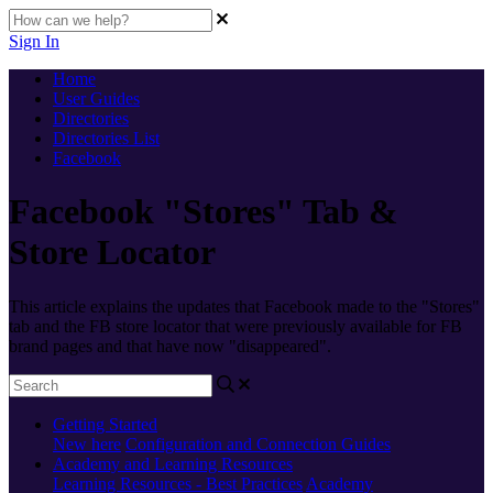
Sign In
Home
User Guides
Directories
Directories List
Facebook
Facebook "Stores" Tab &
Store Locator
This article explains the updates that Facebook made to the "Stores"
tab and the FB store locator that were previously available for FB
brand pages and that have now "disappeared".
Getting Started
New here
Configuration and Connection Guides
Academy and Learning Resources
Learning Resources - Best Practices
Academy