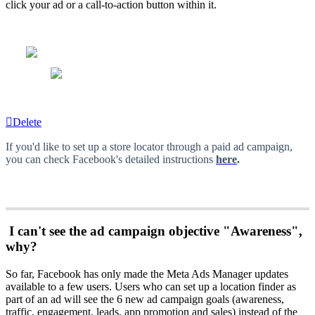
click your ad or a call-to-action button within it.
Delete
If you'd like to set up a store locator through a paid ad campaign,
you can check Facebook's detailed instructions
here
.
I can't see the ad campaign objective "Awareness",
why?
So far, Facebook has only made the Meta Ads Manager updates
available to a few users. Users who can set up a location finder as
part of an ad will see the 6 new ad campaign goals (awareness,
traffic, engagement, leads, app promotion and sales) instead of the