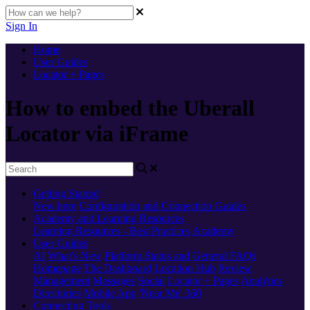
Sign In
Home
User Guides
Locator + Pages
How to embed the Uberall
Locator via iFrame
Getting Started
New here
Configuration and Connection Guides
Academy and Learning Resources
Learning Resources - Best Practices
Academy
User Guides
AI
What's New
Platform Status and General FAQs
Homepage
The Dashboard
Location Hub
Review
Management
Messages
Social
Locator + Pages
Analytics
Directories
Mobile App
'Near Me' 360
Connecting Tools