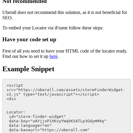
Not recommended
Uberall does not recommend this solution, as it is not beneficial for
SEO
.
To embed your Locator via iFrame follow these steps:
Have your code set up
First of all you need to have your HTML code of the locator ready.
Find our how to set it up
here
.
Example Snippet
<script 
src="https://uberall.com/assets/storeFinderWidget-
v2.js" type="text/javascript"></script>

<div 

Locator:   

 id="store-finder-widget" 

 data-key="uAYjjxP1XKvyYWqkKSATLp3GdymM4q" 

 data-language="en" 

 data-baseurl="https://uberall.com" 
