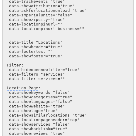
 data-trackevents="true"

 data-showattribution="true"  

 data-askforlocationonload="true"  

 data-imperialunits="false"

 data-showzipcity="true"

 data-locationpinurl=""

 data-locationpinurl-business=""

 data-title="Locations"

 data-showheader="true" 

 data-footertext=""

 data-showfooter="true"

Filter:   

 data-hideopennowfilter="true" 

 data-filters="services"

 data-filter-services=""

Location Page
:

 data-showkeywords="false"  

 data-showcategories="true"

 data-showlanguages="false"

 data-showwebsite="true"

 data-showlogo="true"

 data-showsimilarlocations="true"

 data-locationpageheader="map"

 data-showservices="false"  

 data-showbacklink="true"

 data-showreviews="true"      
