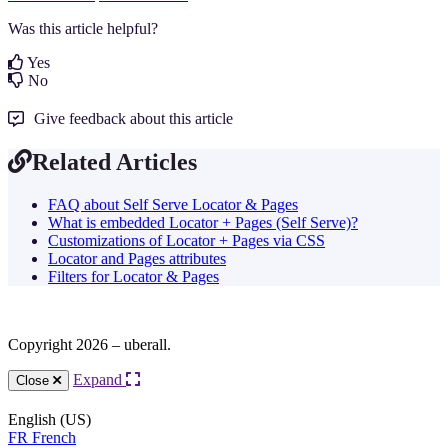
Was this article helpful?
Yes
No
Give feedback about this article
Related Articles
FAQ about Self Serve Locator & Pages
What is embedded Locator + Pages (Self Serve)?
Customizations of Locator + Pages via CSS
Locator and Pages attributes
Filters for Locator & Pages
Copyright 2026 – uberall.
Expand
Close
English (US)
FR
French