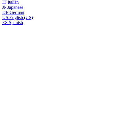
IT
Italian
JP
Japanese
DE
German
US
English (US)
ES
Spanish