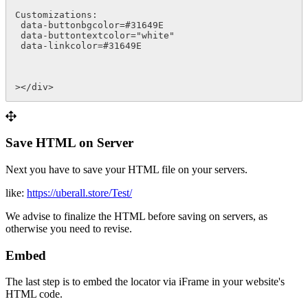
Customizations:

 data-buttonbgcolor=#31649E

 data-buttontextcolor="white"  

 data-linkcolor=#31649E

></div>
Save HTML on Server
Next you have to save your HTML file on your servers.
like:
https://uberall.store/Test/
We advise to finalize the HTML before saving on servers, as
otherwise you need to revise.
Embed
The last step is to embed the locator via iFrame in your website's
HTML code.