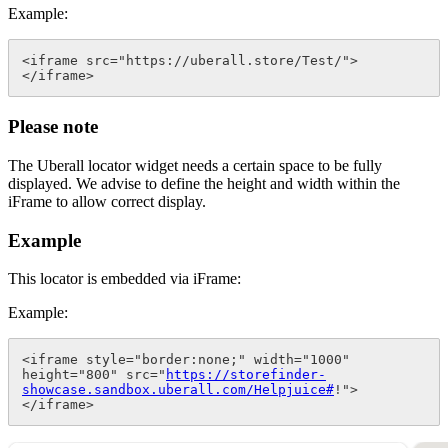
Example:
<iframe src="https://uberall.store/Test/">
</iframe>
Please note
The Uberall locator widget needs a certain space to be fully
displayed. We advise to define the height and width within the
iFrame to allow correct display.
Example
This locator is embedded via iFrame:
Example:
<iframe style="border:none;" width="1000" 
height="800" src="
https://storefinder-
showcase.sandbox.uberall.com/Helpjuice#
!">
</iframe>