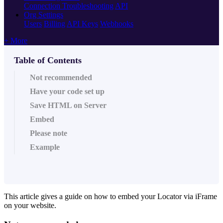
Connection Troubleshooting
API
Org Settings
Users
Billing
API Keys
Webhooks
+ More
Table of Contents
Not recommended
Have your code set up
Save HTML on Server
Embed
Please note
Example
This article gives a guide on how to embed your Locator via iFrame
on your website.