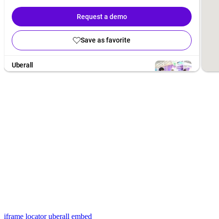
iframe locator
uberall embed