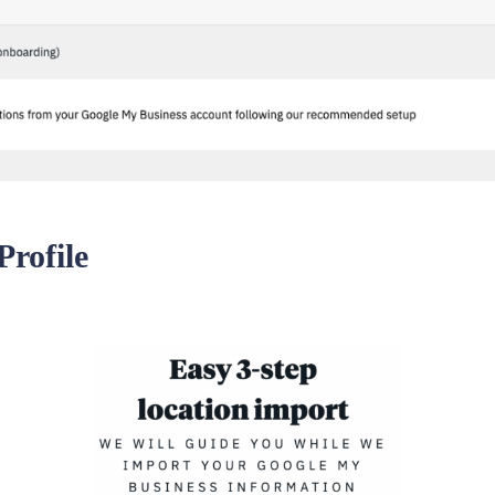
rofile