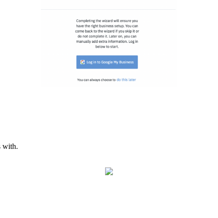
 with.