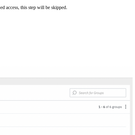
 access, this step will be skipped.