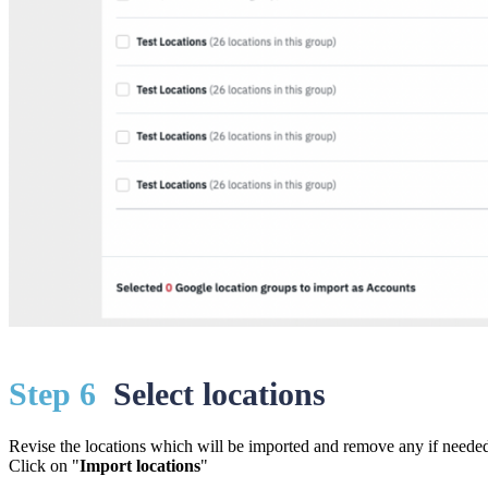
St
ep 6
Select locations
Revise the locations which will be imported and remove any if neede
Click on "
Import locations
"