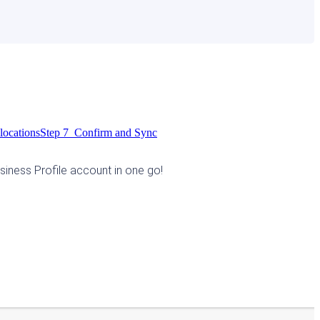
locations
Step 7 Confirm and Sync
siness Profile account in one go! 