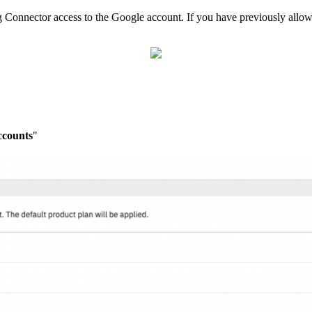
 Connector access to the Google account. If you have previously allowed
ccounts
"