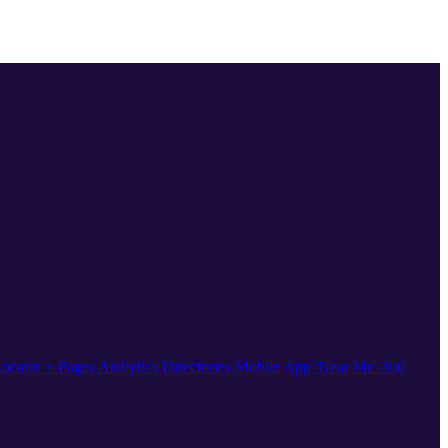
ocator + Pages
Analytics
Directories
Mobile App
'Near Me' 360