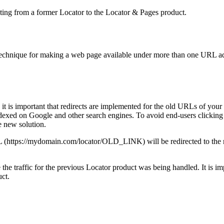
rating from a former Locator to the Locator & Pages product.
technique for making a web page available under more than one URL a
 is important that redirects are implemented for the old URLs of your 
ndexed on Google and other search engines. To avoid end-users clicking o
e new solution.
 URL (https://mydomain.com/locator/OLD_LINK) will be redirected to th
the traffic for the previous Locator product was being handled. It is im
ct.