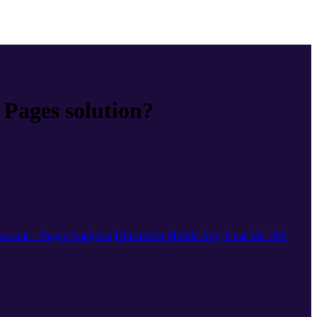
Pages solution?
ocator + Pages
Analytics
Directories
Mobile App
'Near Me' 360