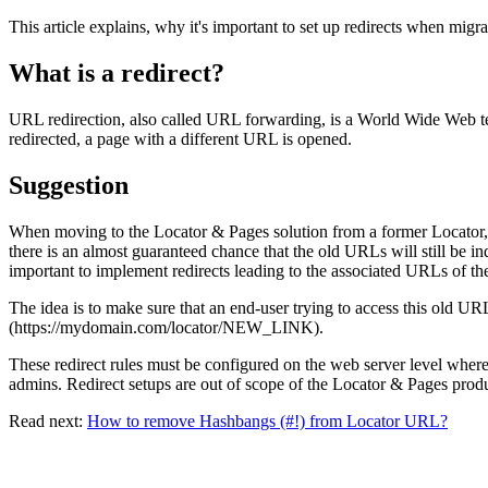
This article explains, why it's important to set up redirects when mig
What is a redirect?
URL redirection, also called URL forwarding, is a World Wide Web 
redirected, a page with a different URL is opened.
Suggestion
When moving to the Locator & Pages solution from a former Locator, it
there is an almost guaranteed chance that the old URLs will still be i
important to implement redirects leading to the associated URLs of th
The idea is to make sure that an end-user trying to access this old
(https://mydomain.com/locator/NEW_LINK).
These redirect rules must be configured on the web server level where 
admins. Redirect setups are out of scope of the Locator & Pages produ
Read next:
How to remove Hashbangs (#!) from Locator URL?