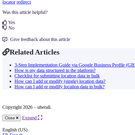
locator
redirect
Was this article helpful?
Yes
No
Give feedback about this article
Related Articles
3-Step Implementation Guide via Google Business Profile (GB
How is my data structured in the platform?
Checklist for submitting location data in bulk
How can I add or modify (single) location data?
How can I add or modify location data in bulk?
Copyright 2026 – uberall.
Expand
Close
English (US)