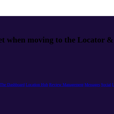
t when moving to the Locator & 
The Dashboard
Location Hub
Review Management
Messages
Social
L