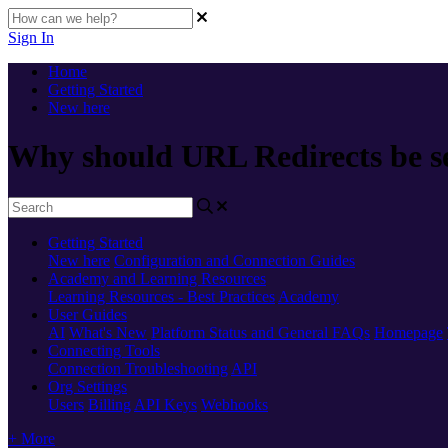
Sign In
Home
Getting Started
New here
Why should URL Redirects be se
Getting Started
New here
Configuration and Connection Guides
Academy and Learning Resources
Learning Resources - Best Practices
Academy
User Guides
AI
What's New
Platform Status and General FAQs
Homepage
Connecting Tools
Connection Troubleshooting
API
Org Settings
Users
Billing
API Keys
Webhooks
+ More