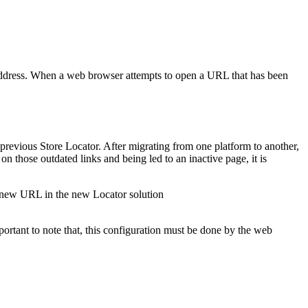
ddress. When a web browser attempts to open a URL that has been
previous Store Locator. After migrating from one platform to another,
n those outdated links and being led to an inactive page, it is
e new URL in the new Locator solution
portant to note that, this configuration must be done by the web