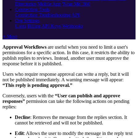
Directories
Mobile App
'Near Me' 360
Connecting Tools
Connection Troubleshooting
API
Org Settings
Users
Billing
API Keys
Webhooks
+ More
Approval Workflows
are useful when you need to limit a user's
permissions for a specific action. In this case, it restricts the ability to
publish replies to reviews. Instead, another user must approve the
response before it is published.
Users who require response approval can write a reply, but it will
not be published immediately. A warning message will appear:
“This reply is pending approval.”
Conversely, users with the
“User can publish and approve
responses”
permission can take the following actions on pending
replies:
Decline
: Removes the message from the replies section. It
cannot be retrieved and will not be published.
Edit
: Allows the user to modify the message in the reply text