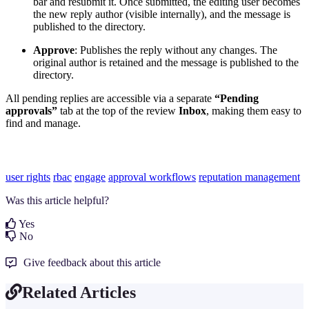
bar and resubmit it. Once submitted, the editing user becomes
the new reply author (visible internally), and the message is
published to the directory.
Approve
: Publishes the reply without any changes. The
original author is retained and the message is published to the
directory.
All pending replies are accessible via a separate
“Pending
approvals”
tab at the top of the review
Inbox
, making them easy to
find and manage.
user rights
rbac
engage
approval workflows
reputation management
Was this article helpful?
Yes
No
Give feedback about this article
Related Articles