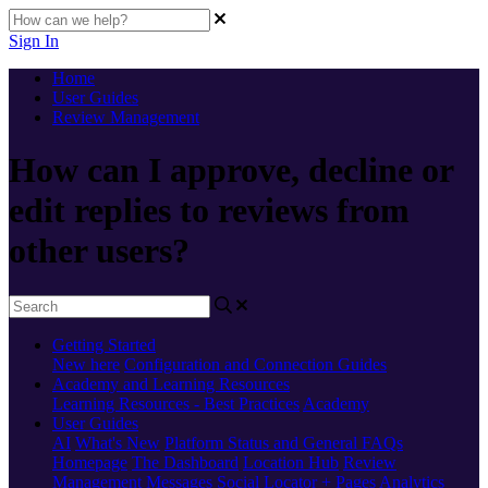
Sign In
Home
User Guides
Review Management
How can I approve, decline or
edit replies to reviews from
other users?
Getting Started
New here
Configuration and Connection Guides
Academy and Learning Resources
Learning Resources - Best Practices
Academy
User Guides
AI
What's New
Platform Status and General FAQs
Homepage
The Dashboard
Location Hub
Review
Management
Messages
Social
Locator + Pages
Analytics