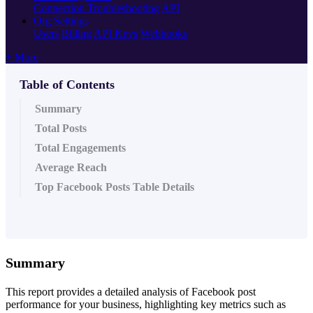
Connection Troubleshooting
API
Org Settings
Users
Billing
API Keys
Webhooks
+ More
Table of Contents
Summary
Total Posts
Total Engagements
Average Reach
Top Facebook Posts Table Details
Summary
This report provides a detailed analysis of Facebook post
performance for your business, highlighting key metrics such as