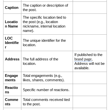
The caption or description of 
Caption
the post.
The specific location tied to 
Locatio
the post (e.g., location 
n Name
nickname, internal location 
name).
LOC 
The unique identifier for the 
Identifie
location.
r
If published to the 
brand page
Address
The full address of the 
, 
location.
Address will not be 
available. 
Engage
Total engagements (e.g., 
ments
likes, shares, comments).
Reactio
Specific number of reactions.
ns
Comme
Total comments received tied 
nts
to the post. 