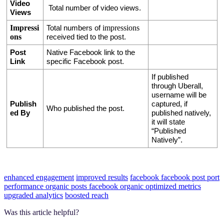
Video 
 Total number of video views.
Views
Impressi
impressions
Total numbers of 
ons
received tied to the post. 
Post 
Native Facebook link to the 
Link
specific Facebook post.
If published 
through Uberall, 
username will be 
Publish
captured, if 
Who published the post.
ed By
published natively, 
it will state 
“Published 
Natively”. 
enhanced engagement
improved results
facebook
facebook post
port
performance
organic posts
facebook organic
optimized metrics
upgraded analytics
boosted reach
Was this article helpful?