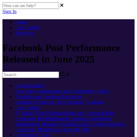
Sign In
Home
User Guides
Analytics
Facebook Post Performance
Released in June 2025
Getting Started
New here
Configuration and Connection Guides
Academy and Learning Resources
Learning Resources - Best Practices
Academy
User Guides
AI
What's New
Platform Status and General FAQs
Homepage
The Dashboard
Location Hub
Review
Management
Messages
Social
Locator + Pages
Analytics
Directories
Mobile App
'Near Me' 360
Connecting Tools