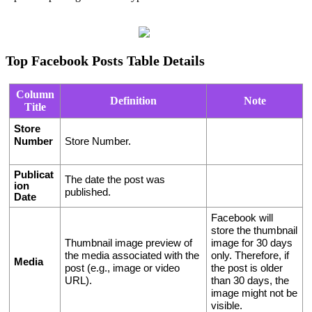
Top Facebook Posts Table Details
Column
Definition
Note
Title
Store 
Number
Store Number.
Publicat
The date the post was 
ion 
published.
Date
Facebook will 
store the thumbnail 
Thumbnail image preview of 
image for 30 days 
the media associated with the 
only. Therefore, if 
Media
post (e.g., image or video 
the post is older 
URL).
than 30 days, the 
image might not be 
visible. 