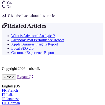
Yes
No
Give feedback about this article
Related Articles
What is Advanced Analytics?
Facebook Post Performance Report
Apple Business Insights Report
Local SEO 2.0
Customer Experience Report
Copyright 2026 – uberall.
Expand
Close
English (US)
FR
French
IT
Italian
JP
Japanese
DE
German