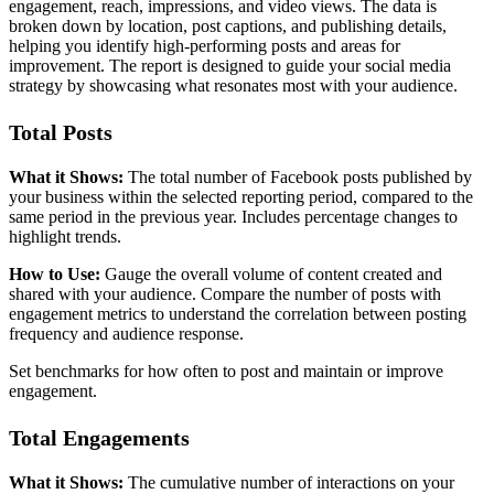
engagement, reach, impressions, and video views. The data is
broken down by location, post captions, and publishing details,
helping you identify high-performing posts and areas for
improvement. The report is designed to guide your social media
strategy by showcasing what resonates most with your audience.
Total Posts
What it Shows:
The total number of Facebook posts published by
your business within the selected reporting period, compared to the
same period in the previous year. Includes percentage changes to
highlight trends.
How to Use:
Gauge the overall volume of content created and
shared with your audience. Compare the number of posts with
engagement metrics to understand the correlation between posting
frequency and audience response.
Set benchmarks for how often to post and maintain or improve
engagement.
Total Engagements
What it Shows:
The cumulative number of interactions on your