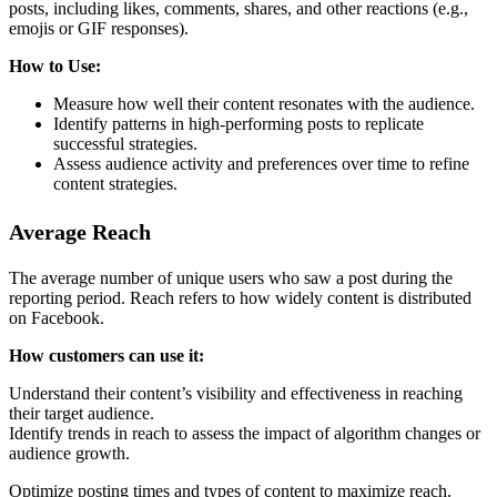
posts, including likes, comments, shares, and other reactions (e.g.,
emojis or GIF responses).
How to Use:
Measure how well their content resonates with the audience.
Identify patterns in high-performing posts to replicate
successful strategies.
Assess audience activity and preferences over time to refine
content strategies.
Average Reach
The average number of unique users who saw a post during the
reporting period. Reach refers to how widely content is distributed
on Facebook.
How customers can use it:
Understand their content’s visibility and effectiveness in reaching
their target audience.
Identify trends in reach to assess the impact of algorithm changes or
audience growth.
Optimize posting times and types of content to maximize reach.