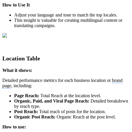
How to Use It
Adjust your language and tone to match the top locales.
This insight is valuable for creating multilingual content or
translating campaigns.
Location Table
What it shows:
Detailed performance metrics for each business location or
brand
page
, including:
Page Reach:
Total Reach at the location level.
Organic, Paid, and Viral Page Reach:
Detailed breakdown
by reach type.
Post Reach:
Total reach of posts for the location.
Organic Post Reach:
Organic Reach at the post level.
How to use: