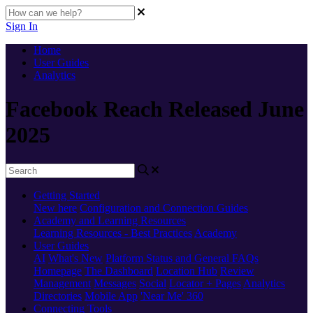
Sign In
Home
User Guides
Analytics
Facebook Reach Released June
2025
Getting Started
New here
Configuration and Connection Guides
Academy and Learning Resources
Learning Resources - Best Practices
Academy
User Guides
AI
What's New
Platform Status and General FAQs
Homepage
The Dashboard
Location Hub
Review
Management
Messages
Social
Locator + Pages
Analytics
Directories
Mobile App
'Near Me' 360
Connecting Tools