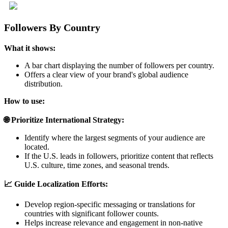
Followers By Country
What it shows:
A bar chart displaying the number of followers per country.
Offers a clear view of your brand's global audience
distribution.
How to use:
🌐 Prioritize International Strategy:
Identify where the largest segments of your audience are
located.
If the U.S. leads in followers, prioritize content that reflects
U.S. culture, time zones, and seasonal trends.
📈 Guide Localization Efforts:
Develop region-specific messaging or translations for
countries with significant follower counts.
Helps increase relevance and engagement in non-native