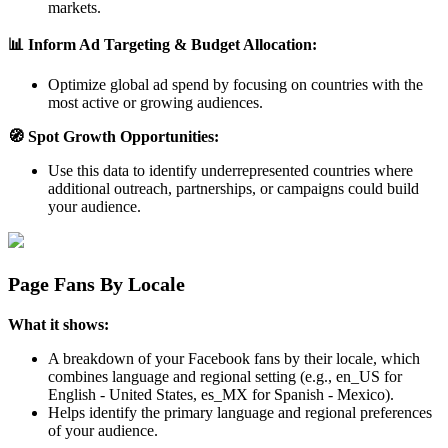
markets.
📊 Inform Ad Targeting & Budget Allocation:
Optimize global ad spend by focusing on countries with the
most active or growing audiences.
🧭 Spot Growth Opportunities:
Use this data to identify underrepresented countries where
additional outreach, partnerships, or campaigns could build
your audience.
Page Fans By Locale
What it shows:
A breakdown of your Facebook fans by their locale, which
combines language and regional setting (e.g., en_US for
English - United States, es_MX for Spanish - Mexico).
Helps identify the primary language and regional preferences
of your audience.