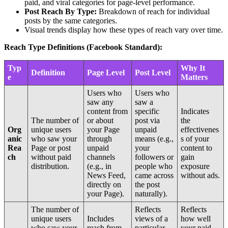
paid, and viral categories for page-level performance.
Post Reach By Type:
Breakdown of reach for individual
posts by the same categories.
Visual trends display how these types of reach vary over time.
Reach Type Definitions (Facebook Standard):
Typ
Why It
Definition
Page Level
Post Level
e
Matters
Users who
Users who
saw any
saw a
content from
specific
Indicates
The number of
or about
post via
the
Org
unique users
your Page
unpaid
effectivenes
anic
who saw your
through
means (e.g.,
s of your
Rea
Page or post
unpaid
your
content to
ch
without paid
channels
followers or
gain
distribution.
(e.g., in
people who
exposure
News Feed,
came across
without ads.
directly on
the post
your Page).
naturally).
The number of
Reflects
Reflects
unique users
Includes
views of a
how well
who saw your
reach from
particular
your paid