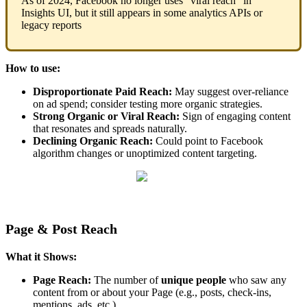
As of 2024, Facebook no longer uses "viral reach" in
Insights UI, but it still appears in some analytics APIs or
legacy reports
How to use:
Disproportionate Paid Reach:
May suggest over-reliance
on ad spend; consider testing more organic strategies.
Strong Organic or Viral Reach:
Sign of engaging content
that resonates and spreads naturally.
Declining Organic Reach:
Could point to Facebook
algorithm changes or unoptimized content targeting.
Page & Post Reach
What it Shows:
Page Reach:
The number of
unique people
who saw any
content from or about your Page (e.g., posts, check-ins,
mentions, ads, etc.).