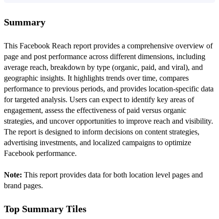
Summary
This Facebook Reach report provides a comprehensive overview of
page and post performance across different dimensions, including
average reach, breakdown by type (organic, paid, and viral), and
geographic insights. It highlights trends over time, compares
performance to previous periods, and provides location-specific data
for targeted analysis. Users can expect to identify key areas of
engagement, assess the effectiveness of paid versus organic
strategies, and uncover opportunities to improve reach and visibility.
The report is designed to inform decisions on content strategies,
advertising investments, and localized campaigns to optimize
Facebook performance.
Note:
This report provides data for both location level pages and
brand pages.
Top Summary Tiles