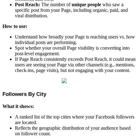
Post Reach:
The number of
unique people
who saw a
specific post from your Page, including organic, paid, and
viral distribution.
How to use:
Understand how broadly your Page is reaching users vs. how
individual posts are performing.
Spot whether your overall Page visibility is converting into
post-level engagement.
If Page Reach consistently exceeds Post Reach, it could mean
users are seeing your Page via other channels (e.g., mentions,
check-ins, page visits), but not engaging with your content.
Followers By City
What it shows:
A ranked list of the top cities where your Facebook followers
are located.
Reflects the geographic distribution of your audience based
on follower count.