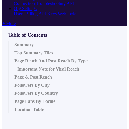
Connection Troubleshooting
API
Org Settings
Users
Billing
API Keys
Webhooks
+ More
Table of Contents
Summary
Top Summary Tiles
Page Reach And Post Reach By Type
Important Note for Viral Reach
Page & Post Reach
Followers By City
Followers By Country
Page Fans By Locale
Location Table