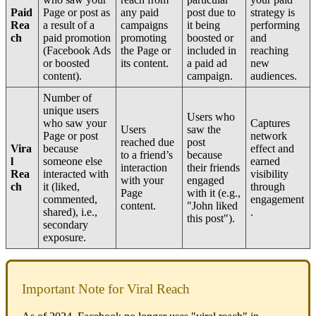
Paid
Page or post as
any paid
post due to
strategy is
Rea
a result of a
campaigns
it being
performing
ch
paid promotion
promoting
boosted or
and
(Facebook Ads
the Page or
included in
reaching
or boosted
its content.
a paid ad
new
content).
campaign.
audiences.
Number of
unique users
Users who
who saw your
Captures
Users
saw the
Page or post
network
reached due
post
Vira
because
effect and
to a friend’s
because
l
someone else
earned
interaction
their friends
Rea
interacted with
visibility
with your
engaged
ch
it (liked,
through
Page
with it (e.g.,
commented,
engagement
content.
"John liked
shared), i.e.,
.
this post").
secondary
exposure.
Important Note for Viral Reach