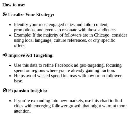
How to use:
🎯 Localize Your Strategy:
Identify your most engaged cities and tailor content,
promotions, and events to resonate with those audiences.
Example: If the majority of followers are in Chicago, consider
using local language, culture references, or city-specific
offers.
📢 Improve Ad Targeting:
Use this data to refine Facebook ad geo-targeting, focusing
spend on regions where you're already gaining traction.
Helps avoid wasted spend in areas with low or no follower
base.
🧭 Expansion Insights:
If you’re expanding into new markets, use this chart to find
cities with emerging follower growth that might warrant more
attention.