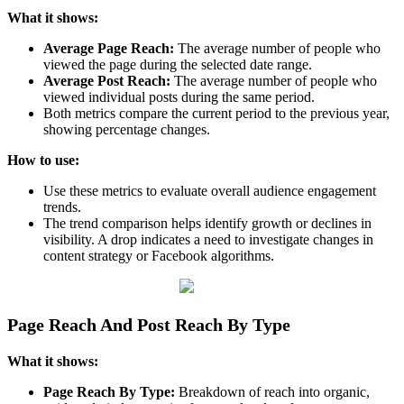
What it shows:
Average Page Reach:
The average number of people who
viewed the page during the selected date range.
Average Post Reach:
The average number of people who
viewed individual posts during the same period.
Both metrics compare the current period to the previous year,
showing percentage changes.
How to use:
Use these metrics to evaluate overall audience engagement
trends.
The trend comparison helps identify growth or declines in
visibility. A drop indicates a need to investigate changes in
content strategy or Facebook algorithms.
Page Reach And Post Reach By Type
What it shows:
Page Reach By Type:
Breakdown of reach into organic,