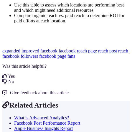
Use this table to assess which locations are performing best
and which might need additional resources.
Compare organic reach vs. paid reach to determine ROI for
paid efforts at each location.
expanded
improved
facebook
facebook reach
page reach
post reach
facebook followers
facebook page fans
Was this article helpful?
Yes
No
Give feedback about this article
Related Articles
What is Advanced Analytics?
Facebook Post Performance Report
Apple Business Insights Report