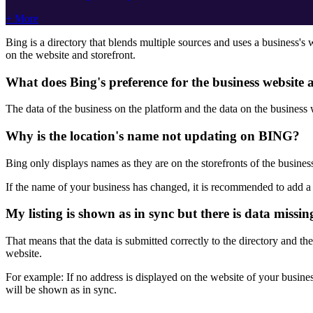
+ More
Bing is a directory that blends multiple sources and uses a business's
on the website and storefront.
What does Bing's preference for the business website
The data of the business on the platform and the data on the business
Why is the location's name not updating on BING?
Bing only displays names as they are on the storefronts of the busines
If the name of your business has changed, it is recommended to add a st
My listing is shown as in sync but there is data missin
That means that the data is submitted correctly to the directory and the
website.
For example: If no address is displayed on the website of your busines
will be shown as in sync.