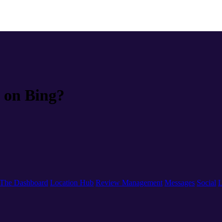
 on Bing?
The Dashboard
Location Hub
Review Management
Messages
Social
L