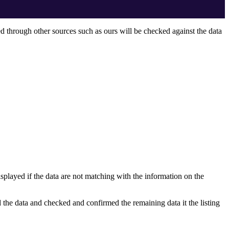
ed through other sources such as ours will be checked against the data
displayed if the data are not matching with the information on the
 the data and checked and confirmed the remaining data it the listing