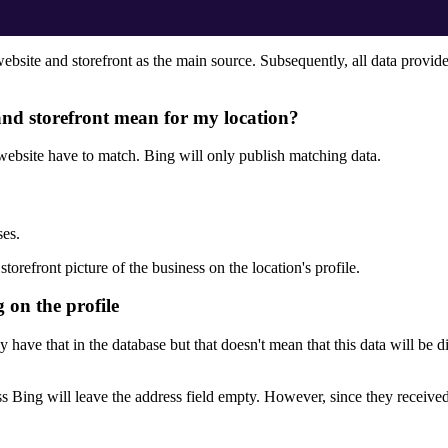
 website and storefront as the main source. Subsequently, all data provid
 and storefront mean for my location?
 website have to match. Bing will only publish matching data.
ses.
orefront picture of the business on the location's profile.
g on the profile
y have that in the database but that doesn't mean that this data will be 
s Bing will leave the address field empty. However, since they received