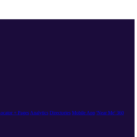
ocator + Pages
Analytics
Directories
Mobile App
'Near Me' 360