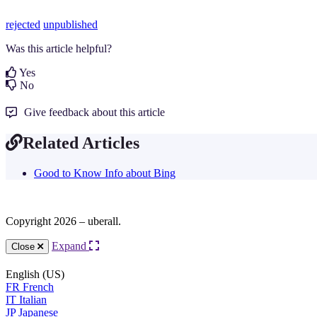
rejected
unpublished
Was this article helpful?
Yes
No
Give feedback about this article
Related Articles
Good to Know Info about Bing
Copyright 2026 – uberall.
Expand
Close
English (US)
FR
French
IT
Italian
JP
Japanese