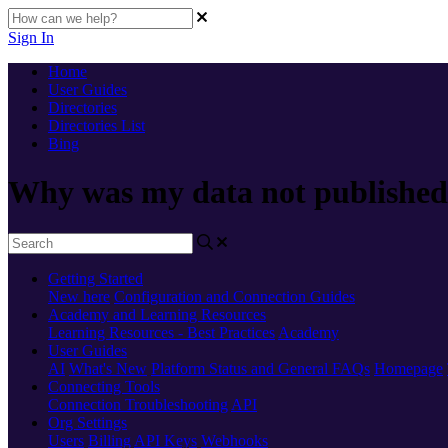
Sign In
Home
User Guides
Directories
Directories List
Bing
Why was my data not published
Getting Started
New here
Configuration and Connection Guides
Academy and Learning Resources
Learning Resources - Best Practices
Academy
User Guides
AI
What's New
Platform Status and General FAQs
Homepage
Connecting Tools
Connection Troubleshooting
API
Org Settings
Users
Billing
API Keys
Webhooks