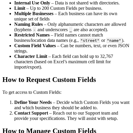
Internal Use Only
– Data is not shared with directories.
Limit
– Up to 200 Custom Fields per business.
Multiple Businesses
– Each business can have its own
unique set of fields
Naming Rules
– Only alphanumeric characters are allowed
(hyphens
and underscores
are also accepted).
-
_
Restricted Names
– Field names cannot match
business/location data names (e.g.,
or
).
"street"
"name"
Custom Field Values
– Can be numbers, text, or even JSON
strings.
Character Limit
– Each field can hold up to 32,767
characters (based on Excel’s maximum cell limit for
import/export).
How to Request Custom Fields
To get access to Custom Fields:
Define Your Needs
– Decide which Custom Fields you want
and which business they should be added to.
Contact Support
– Reach out to our Support team and
provide your specifications. They will assist with setup.
How to Manage Custom Fields