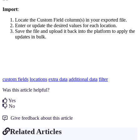
Import
:
Locate the Custom Field column(s) in your exported file.
Enter or update the desired values for each location.
Save the file and upload it back into the platform to apply the
updates in bulk.
custom fields
locations
extra data
additional data
filter
Was this article helpful?
Yes
No
Give feedback about this article
Related Articles