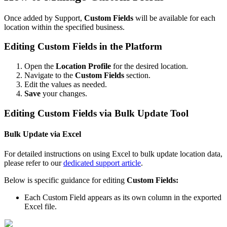
Once added by Support,
Custom Fields
will be available for each
location within the specified business.
Editing Custom Fields in the Platform
Open the
Location Profile
for the desired location.
Navigate to the
Custom Fields
section.
Edit the values as needed.
Save
your changes.
Editing Custom Fields via Bulk Update Tool
Bulk Update via Excel
For detailed instructions on using Excel to bulk update location data,
please refer to our
dedicated support article
.
Below is specific guidance for editing
Custom Fields:
Each Custom Field appears as its own column in the exported
Excel file.