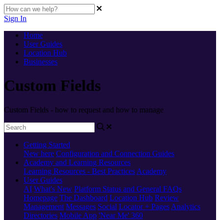
Sign In
Home
User Guides
Location Hub
Businesses
Custom Fields
Custom Fields - how to request and how to manage
Getting Started
New here
Configuration and Connection Guides
Academy and Learning Resources
Learning Resources - Best Practices
Academy
User Guides
AI
What's New
Platform Status and General FAQs
Homepage
The Dashboard
Location Hub
Review
Management
Messages
Social
Locator + Pages
Analytics
Directories
Mobile App
'Near Me' 360