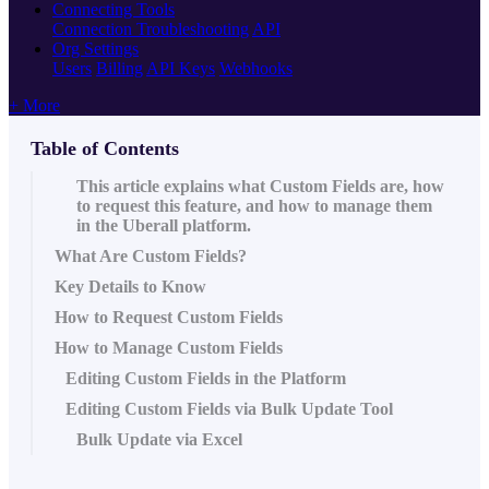
Connecting Tools
Connection Troubleshooting
API
Org Settings
Users
Billing
API Keys
Webhooks
+ More
Table of Contents
This article explains what Custom Fields are, how
to request this feature, and how to manage them
in the Uberall platform.
What Are Custom Fields?
Key Details to Know
How to Request Custom Fields
How to Manage Custom Fields
Editing Custom Fields in the Platform
Editing Custom Fields via Bulk Update Tool
Bulk Update via Excel