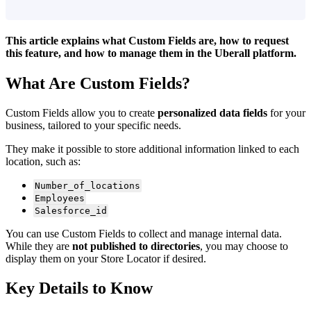
This article explains what Custom Fields are, how to request
this feature, and how to manage them in the Uberall platform.
What Are Custom Fields?
Custom Fields allow you to create
personalized data fields
for your
business, tailored to your specific needs.
They make it possible to store additional information linked to each
location, such as:
Number_of_locations
Employees
Salesforce_id
You can use Custom Fields to collect and manage internal data.
While they are
not published to directories
, you may choose to
display them on your Store Locator if desired.
Key Details to Know