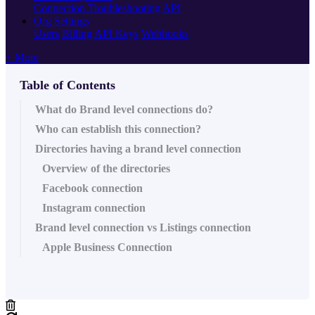
Connection Troubleshooting
API
Org Settings
Users
Billing
API Keys
Webhooks
+ More
Table of Contents
What do Brand level connections do?
Who can establish this connection?
Directories having a brand level connection
Overview of the directories
Facebook connection
Instagram connection
Brand level connection vs Listings connection
Apple Business Connection