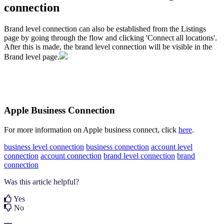
connection
Brand level connection can also be established from the Listings
page by going through the flow and clicking 'Connect all locations'.
After this is made, the brand level connection will be visible in the
Brand level page.
Apple Business Connection
For more information on Apple business connect, click
here
.
business level connection
business connection
account level
connection
account connection
brand level connection
brand
connection
Was this article helpful?
Yes
No