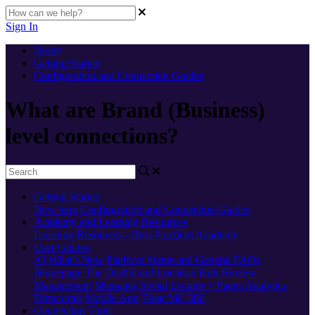
Sign In
Home
Getting Started
Configuration and Connection Guides
What are Brand (Business)
level connections?
Getting Started
New here
Configuration and Connection Guides
Academy and Learning Resources
Learning Resources - Best Practices
Academy
User Guides
AI
What's New
Platform Status and General FAQs
Homepage
The Dashboard
Location Hub
Review
Management
Messages
Social
Locator + Pages
Analytics
Directories
Mobile App
'Near Me' 360
Connecting Tools