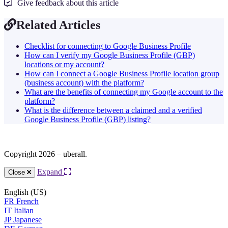
Give feedback about this article
Related Articles
Checklist for connecting to Google Business Profile
How can I verify my Google Business Profile (GBP)
locations or my account?
How can I connect a Google Business Profile location group
(business account) with the platform?
What are the benefits of connecting my Google account to the
platform?
What is the difference between a claimed and a verified
Google Business Profile (GBP) listing?
Copyright 2026 – uberall.
Expand
Close
English (US)
FR
French
IT
Italian
JP
Japanese