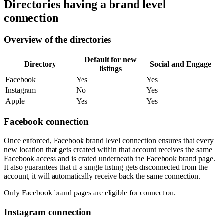
Directories having a brand level
connection
Overview of the directories
Default for new
Directory
Social and Engage
listings
Facebook
Yes
Yes
Instagram
No
Yes
Apple
Yes
Yes
Facebook connection
Once enforced, Facebook brand level connection ensures that every
new location that gets created within that account receives the same
Facebook access and is crated underneath the Facebook
brand page
.
It also guarantees that if a single listing gets disconnected from the
account, it will automatically receive back the same connection.
Only Facebook brand pages are eligible for connection.
Instagram connection