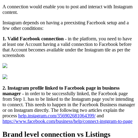
A connection would enable you to post and interact with Instagram
content.
Instagram depends on having a preexisting Facebook setup and a
few other conditions:
1. Valid Facebook connection
- in the platform, you need to have
at least one Account having a valid connection to Facebook before
that Account becomes available under the Instagram tile as per the
screenshots
2. Instagram profile linked to Facebook page in business
manager -
in order to be successfully linked, the Facebook page
from Step 1. has to be linked to the Instagram page you're intending
to connect. This needs to happen in the Facebook Business manager
or on Instagram directly. The following two articles explain the
process
help.instagram.com/356902681064399/
and
https://www.facebook.com/business/help/connect-instgram-to-page
Brand level connection vs Listings