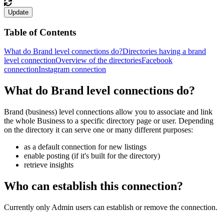
Update
Table of Contents
What do Brand level connections do?
Directories having a brand
level connection
Overview of the directories
Facebook
connection
Instagram connection
What do Brand level connections do?
Brand (business) level connections allow you to associate and link
the whole Business to a specific directory page or user. Depending
on the directory it can serve one or many different purposes:
as a default connection for new listings
enable posting (if it's built for the directory)
retrieve insights
Who can establish this connection?
Currently only Admin users can establish or remove the connection.