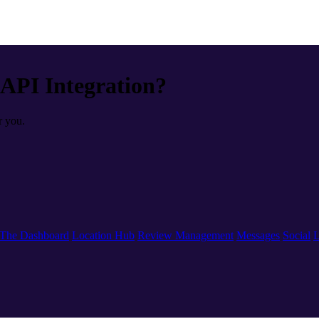
 API Integration?
r you.
The Dashboard
Location Hub
Review Management
Messages
Social
L