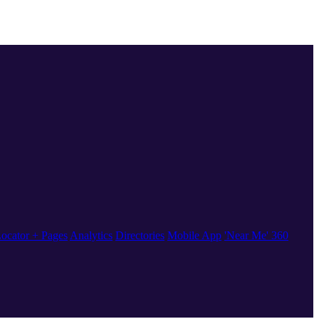
ocator + Pages
Analytics
Directories
Mobile App
'Near Me' 360