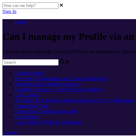
Sign In
Home
Can I manage my Profile via an
Learn the basics about the Uberall API and if an integration is right fo
Getting Started
New here
Configuration and Connection Guides
Academy and Learning Resources
Learning Resources - Best Practices
Academy
User Guides
AI
What's New
Platform Status and General FAQs
Homepage
Connecting Tools
Connection Troubleshooting
API
Org Settings
Users
Billing
API Keys
Webhooks
+ More