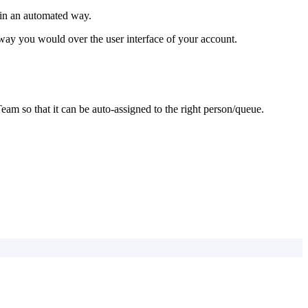
 in an automated way.
way you would over the user interface of your account.
Team so that it can be auto-assigned to the right person/queue.