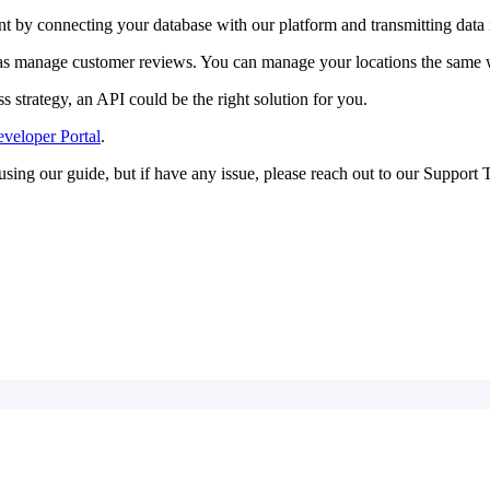
t by connecting your database with our platform and transmitting data
ll as manage customer reviews. You can manage your locations the same 
 strategy, an API could be the right solution for you.
veloper Portal
.
using our guide, but if have any issue, please reach out to our Support 