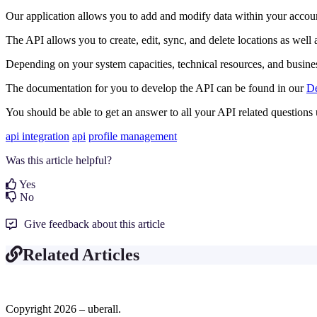
Our application allows you to add and modify data within your accoun
The API allows you to create, edit, sync, and delete locations as we
Depending on your system capacities, technical resources, and business
The documentation for you to develop the API can be found in our
De
You should be able to get an answer to all your API related questions 
api integration
api
profile management
Was this article helpful?
Yes
No
Give feedback about this article
Related Articles
Copyright 2026 – uberall.