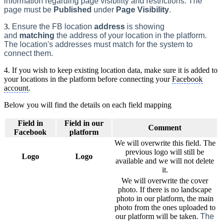
information regarding page visibility and restricti
ons. The
page must be
Published
under
Page Visibility
.
3.
Ensure the FB location
address
is showing
and
matching
the address of your location in the platform.
The location's addresses must match for the system to
connect them.
4. If you wish to keep existing location data, make sure it is added to
your locations in the platform before connecting your
Facebook
account
.
Below you will find the details on each field mapping
Field in
Field in our
Comment
Facebook
platform
We will overwrite this field. The
previous logo will still be
Logo
Logo
available and we will not delete
it.
We will overwrite the cover
photo. If there is no landscape
photo in our platform, the main
photo from the ones uploaded to
our platform will be taken.
The