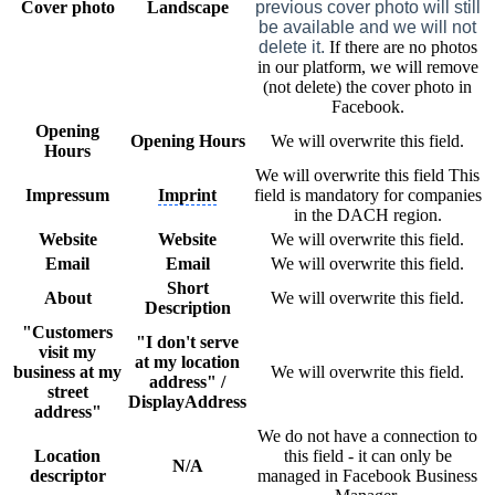
Cover photo
Landscape
previous cover photo will still
be available and we will not
delete it.
If there are no photos
in our platform, we will remove
(not delete) the cover photo in
Facebook.
Opening
Opening Hours
We will overwrite this field.
Hours
We will overwrite this field This
Impressum
Imprint
field is mandatory for companies
in the DACH region.
Website
Website
We will overwrite this field.
Email
Email
We will overwrite this field.
Short
About
We will overwrite this field.
Description
"Customers
"I don't serve
visit my
at my location
business at my
We will overwrite this field.
address" /
street
DisplayAddress
address"
We do not have a connection to
Location
this field - it can only be
N/A
descriptor
managed in Facebook Business