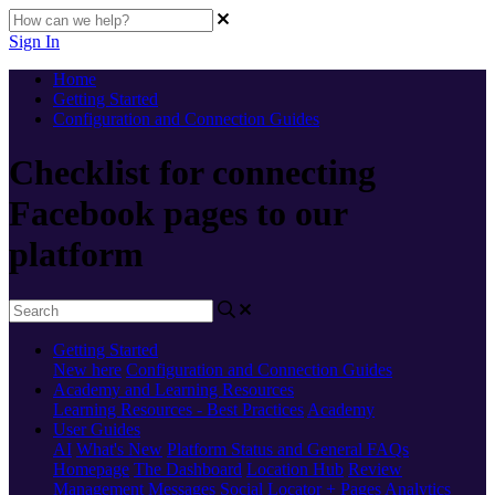
Sign In
Home
Getting Started
Configuration and Connection Guides
Checklist for connecting
Facebook pages to our
platform
Getting Started
New here
Configuration and Connection Guides
Academy and Learning Resources
Learning Resources - Best Practices
Academy
User Guides
AI
What's New
Platform Status and General FAQs
Homepage
The Dashboard
Location Hub
Review
Management
Messages
Social
Locator + Pages
Analytics