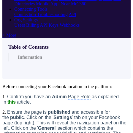
Directories
Mobile App
'Near Me' 360
Connecting Tools
Connection Troubleshooting
API
Org Settings
Users
Billing
API Keys
Webhooks
+ More
Table of Contents
Information
Before connecting your Facebook location to the platform:
1.
Confirm you have an
Admin
Page Role
as explained
in
this
article.
2.
Ensure the page is
published
and accessible for
the
public
. Click on the '
Settings
' tab on your Facebook
page (top right). This will reveal the navigation panel on the
left. Click on the '
General
' section which contains the