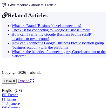
Give feedback about this article
Related Articles
What are Brand (Business) level connections?
Checklist for connecting to Google Business Profile
How can I verify my Google Business Profile (GBP)
locations or my account?
How can I connect a Google Business Profile location group
(business account) with the platform?
What are the benefits of connecting my Google account to the
platform?
Copyright 2026 – uberall.
Expand
Close
English (US)
FR
French
IT
Italian
JP
Japanese
DE
German