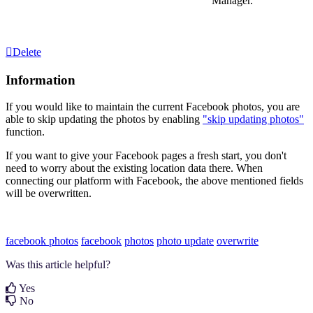
Manager.
Delete
Information
If you would like to maintain the current Facebook photos, you are
able to skip updating the photos by enabling
"skip updating photos"
function.
If you want to give your Facebook pages a fresh start, you don't
need to worry about the existing location data there. When
connecting our platform with Facebook, the above mentioned fields
will be overwritten.
facebook photos
facebook
photos
photo update
overwrite
Was this article helpful?
Yes
No