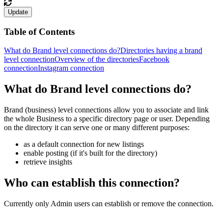
Update
Table of Contents
What do Brand level connections do?
Directories having a brand
level connection
Overview of the directories
Facebook
connection
Instagram connection
What do Brand level connections do?
Brand (business) level connections allow you to associate and link
the whole Business to a specific directory page or user. Depending
on the directory it can serve one or many different purposes:
as a default connection for new listings
enable posting (if it's built for the directory)
retrieve insights
Who can establish this connection?
Currently only Admin users can establish or remove the connection.