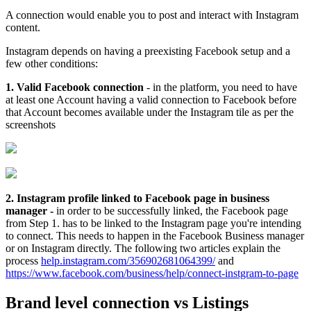
A connection would enable you to post and interact with Instagram
content.
Instagram depends on having a preexisting Facebook setup and a
few other conditions:
1. Valid Facebook connection
- in the platform, you need to have
at least one Account having a valid connection to Facebook before
that Account becomes available under the Instagram tile as per the
screenshots
2. Instagram profile linked to Facebook page in business
manager -
in order to be successfully linked, the Facebook page
from Step 1. has to be linked to the Instagram page you're intending
to connect. This needs to happen in the Facebook Business manager
or on Instagram directly. The following two articles explain the
process
help.instagram.com/356902681064399/
and
https://www.facebook.com/business/help/connect-instgram-to-page
Brand level connection vs Listings