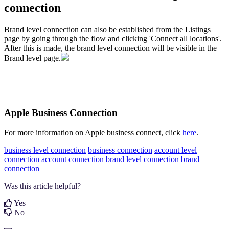
connection
Brand level connection can also be established from the Listings
page by going through the flow and clicking 'Connect all locations'.
After this is made, the brand level connection will be visible in the
Brand level page.
Apple Business Connection
For more information on Apple business connect, click
here
.
business level connection
business connection
account level
connection
account connection
brand level connection
brand
connection
Was this article helpful?
Yes
No