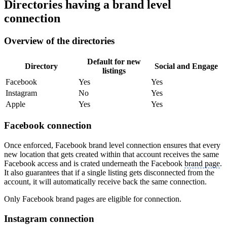
Directories having a brand level
connection
Overview of the directories
Default for new
Directory
Social and Engage
listings
Facebook
Yes
Yes
Instagram
No
Yes
Apple
Yes
Yes
Facebook connection
Once enforced, Facebook brand level connection ensures that every
new location that gets created within that account receives the same
Facebook access and is crated underneath the Facebook
brand page
.
It also guarantees that if a single listing gets disconnected from the
account, it will automatically receive back the same connection.
Only Facebook brand pages are eligible for connection.
Instagram connection