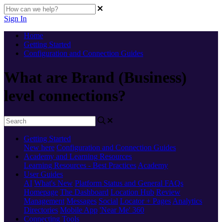
Sign In
Home
Getting Started
Configuration and Connection Guides
What are Brand (Business)
level connections?
Getting Started
New here
Configuration and Connection Guides
Academy and Learning Resources
Learning Resources - Best Practices
Academy
User Guides
AI
What's New
Platform Status and General FAQs
Homepage
The Dashboard
Location Hub
Review
Management
Messages
Social
Locator + Pages
Analytics
Directories
Mobile App
'Near Me' 360
Connecting Tools