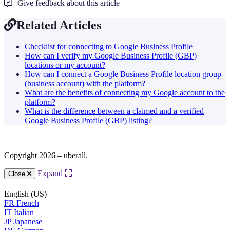
Give feedback about this article
Related Articles
Checklist for connecting to Google Business Profile
How can I verify my Google Business Profile (GBP)
locations or my account?
How can I connect a Google Business Profile location group
(business account) with the platform?
What are the benefits of connecting my Google account to the
platform?
What is the difference between a claimed and a verified
Google Business Profile (GBP) listing?
Copyright 2026 – uberall.
Expand
Close
English (US)
FR
French
IT
Italian
JP
Japanese