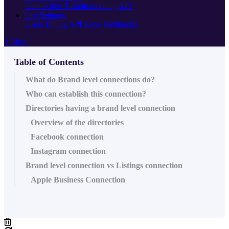
Connection Troubleshooting
API
Org Settings
Users
Billing
API Keys
Webhooks
+ More
Table of Contents
What do Brand level connections do?
Who can establish this connection?
Directories having a brand level connection
Overview of the directories
Facebook connection
Instagram connection
Brand level connection vs Listings connection
Apple Business Connection