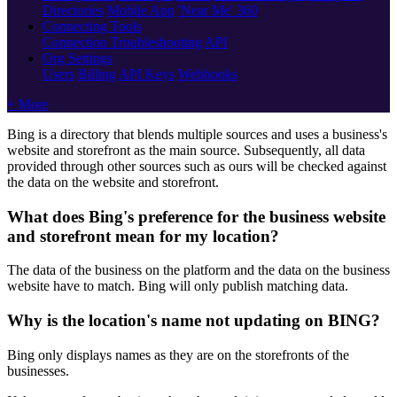
Directories
Mobile App
'Near Me' 360
Connecting Tools
Connection Troubleshooting
API
Org Settings
Users
Billing
API Keys
Webhooks
+ More
Bing is a directory that blends multiple sources and uses a business's
website and storefront as the main source. Subsequently, all data
provided through other sources such as ours will be checked against
the data on the website and storefront.
What does Bing's preference for the business website
and storefront mean for my location?
The data of the business on the platform and the data on the business
website have to match. Bing will only publish matching data.
Why is the location's name not updating on BING?
Bing only displays names as they are on the storefronts of the
businesses.