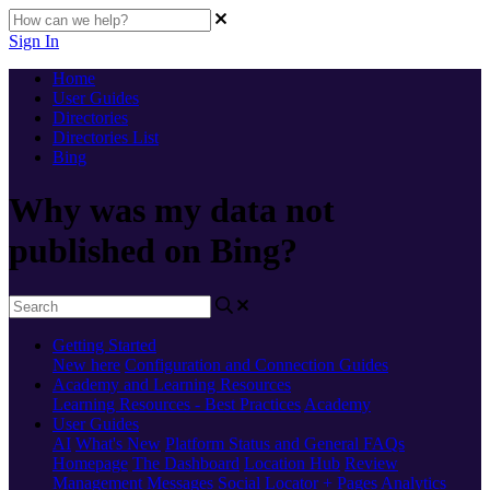
Sign In
Home
User Guides
Directories
Directories List
Bing
Why was my data not
published on Bing?
Getting Started
New here
Configuration and Connection Guides
Academy and Learning Resources
Learning Resources - Best Practices
Academy
User Guides
AI
What's New
Platform Status and General FAQs
Homepage
The Dashboard
Location Hub
Review
Management
Messages
Social
Locator + Pages
Analytics