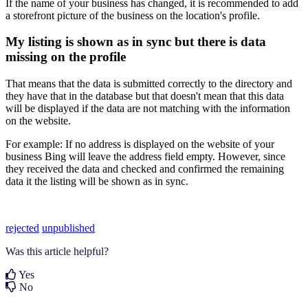
If the name of your business has changed, it is recommended to add
a storefront picture of the business on the location's profile.
My listing is shown as in sync but there is data
missing on the profile
That means that the data is submitted correctly to the directory and
they have that in the database but that doesn't mean that this data
will be displayed if the data are not matching with the information
on the website.
For example: If no address is displayed on the website of your
business Bing will leave the address field empty. However, since
they received the data and checked and confirmed the remaining
data it the listing will be shown as in sync.
rejected
unpublished
Was this article helpful?
Yes
No