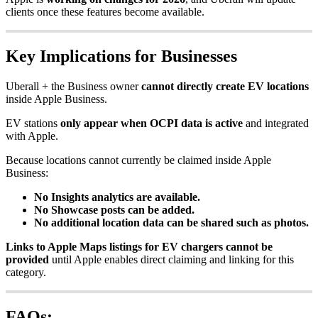
clients once these features become available.
Key Implications for Businesses
Uberall + the Business owner
cannot directly create EV locations
inside Apple Business.
EV stations
only appear when OCPI data is active
and integrated
with Apple.
Because locations cannot currently be claimed inside Apple
Business:
No Insights analytics are available.
No Showcase posts can be added.
No additional location data can be shared such as photos.
Links to Apple Maps listings for EV chargers cannot be
provided
until Apple enables direct claiming and linking for this
category.
FAQs: