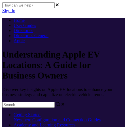
Sign In
Home
User Guides
Directories
Directories General
Apple
Understanding Apple EV
Locations: A Guide for
Business Owners
Discover key insights on Apple EV locations to enhance your
business strategy and capitalize on electric vehicle trends.
Getting Started
New here
Configuration and Connection Guides
Academy and Learning Resources