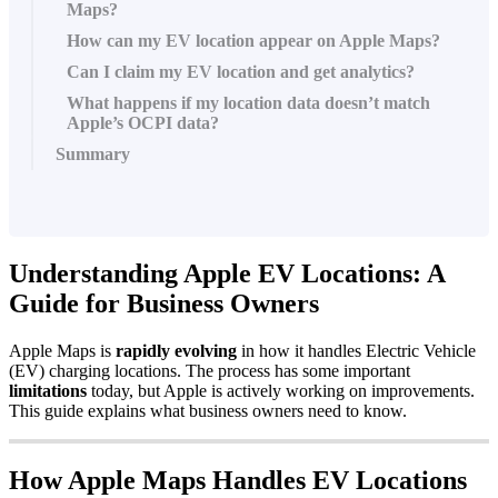
Maps?
How can my EV location appear on Apple Maps?
Can I claim my EV location and get analytics?
What happens if my location data doesn’t match
Apple’s OCPI data?
Summary
Understanding Apple EV Locations: A
Guide for Business Owners
Apple Maps is
rapidly evolving
in how it handles Electric Vehicle
(EV) charging locations. The process has some important
limitations
today, but Apple is actively working on improvements.
This guide explains what business owners need to know.
How Apple Maps Handles EV Locations