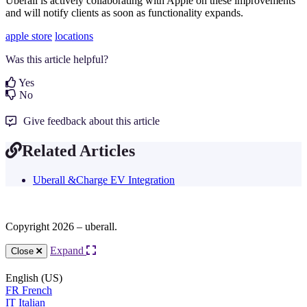
Uberall is actively collaborating with Apple on these improvements
and will notify clients as soon as functionality expands.
apple store
locations
Was this article helpful?
Yes
No
Give feedback about this article
Related Articles
Uberall &Charge EV Integration
Copyright 2026 – uberall.
Expand
Close
English (US)
FR
French
IT
Italian