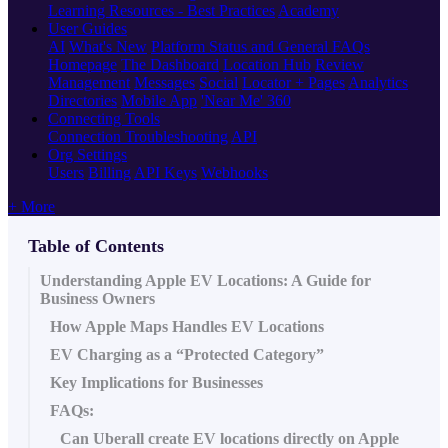
Learning Resources - Best Practices
Academy
User Guides
AI
What's New
Platform Status and General FAQs
Homepage
The Dashboard
Location Hub
Review
Management
Messages
Social
Locator + Pages
Analytics
Directories
Mobile App
'Near Me' 360
Connecting Tools
Connection Troubleshooting
API
Org Settings
Users
Billing
API Keys
Webhooks
+ More
Table of Contents
Understanding Apple EV Locations: A Guide for
Business Owners
How Apple Maps Handles EV Locations
EV Charging as a “Protected Category”
Key Implications for Businesses
FAQs:
Can Uberall create EV locations directly on Apple