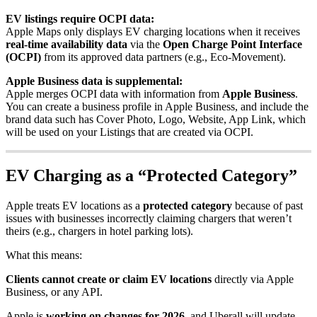
EV listings require OCPI data:
Apple Maps only displays EV charging locations when it receives
real-time availability data
via the
Open Charge Point Interface
(OCPI)
from its approved data partners (e.g., Eco-Movement).
Apple Business data is supplemental:
Apple merges OCPI data with information from
Apple Business
.
You can create a business profile in Apple Business, and include the
brand data such has Cover Photo, Logo, Website, App Link, which
will be used on your Listings that are created via OCPI.
EV Charging as a “Protected Category”
Apple treats EV locations as a
protected category
because of past
issues with businesses incorrectly claiming chargers that weren’t
theirs (e.g., chargers in hotel parking lots).
What this means:
Clients cannot create or claim EV locations
directly via Apple
Business, or any API.
Apple is
working on changes for 2026
, and Uberall will update