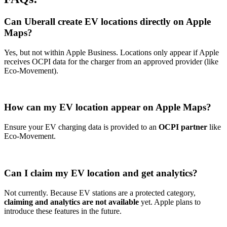
Can Uberall create EV locations directly on Apple
Maps?
Yes, but not within Apple Business. Locations only appear if Apple
receives OCPI data for the charger from an approved provider (like
Eco-Movement).
How can my EV location appear on Apple Maps?
Ensure your EV charging data is provided to an
OCPI partner
like
Eco-Movement.
Can I claim my EV location and get analytics?
Not currently. Because EV stations are a protected category,
claiming and analytics are not available
yet. Apple plans to
introduce these features in the future.