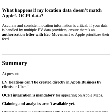
What happens if my location data doesn’t match
Apple’s OCPI data?
Accurate and consistent location information is critical. If your data
is handled by multiple EV data providers, ensure there’s an
authorization letter with Eco-Movement
so Apple prioritizes their
feed.
Summary
At present:
EV locations can’t be created directly in Apple Business by
clients
or Uberall.
OCPI integration is mandatory
for appearing on Apple Maps.
Claiming and analytics aren’t available yet
.