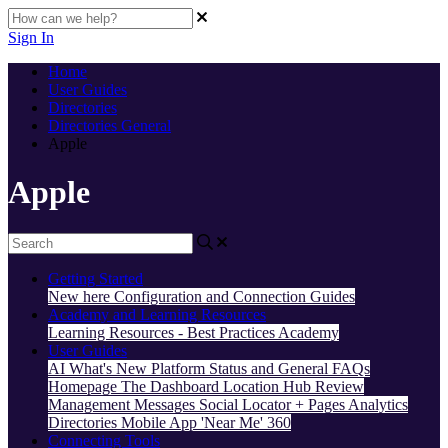
Sign In
Home
User Guides
Directories
Directories General
Apple
Apple
Getting Started
New here
Configuration and Connection Guides
Academy and Learning Resources
Learning Resources - Best Practices
Academy
User Guides
AI
What's New
Platform Status and General FAQs
Homepage
The Dashboard
Location Hub
Review
Management
Messages
Social
Locator + Pages
Analytics
Directories
Mobile App
'Near Me' 360
Connecting Tools