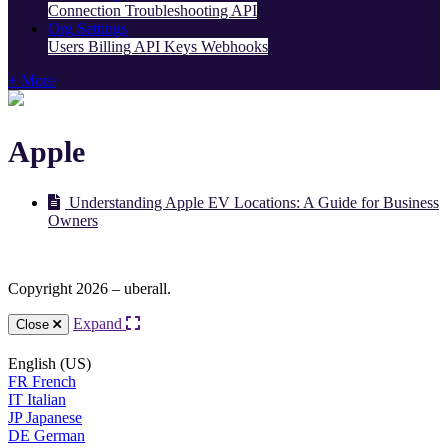
Connection Troubleshooting
API
Org Settings
Users
Billing
API Keys
Webhooks
+ More
Apple
Understanding Apple EV Locations: A Guide for Business
Owners
Copyright 2026 – uberall.
Expand
Close
English (US)
FR
French
IT
Italian
JP
Japanese
DE
German