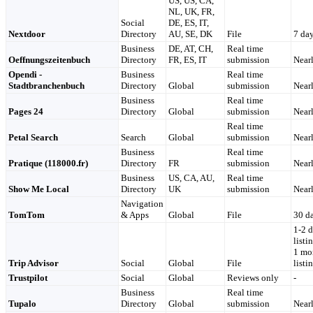
US, US, CA,
NL, UK, FR,
Social
DE, ES, IT,
Nextdoor
Directory
AU, SE, DK
File
7 da
Business
DE, AT, CH,
Real time
Oeffnungszeitenbuch
Directory
FR, ES, IT
submission
Nearl
Opendi -
Business
Real time
Stadtbranchenbuch
Directory
Global
submission
Nearl
Business
Real time
Pages 24
Directory
Global
submission
Nearl
Real time
Petal Search
Search
Global
submission
Nearl
Business
Real time
Pratique (118000.fr)
Directory
FR
submission
Nearl
Business
US, CA, AU,
Real time
Show Me Local
Directory
UK
submission
Nearl
Navigation
TomTom
& Apps
Global
File
30 d
1-2 
listi
1 mon
Trip Advisor
Social
Global
File
listi
Trustpilot
Social
Global
Reviews only
-
Business
Real time
Tupalo
Directory
Global
submission
Nearl