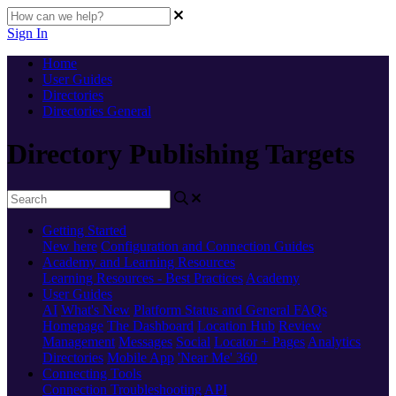
Sign In
Home
User Guides
Directories
Directories General
Directory Publishing Targets
Getting Started
New here
Configuration and Connection Guides
Academy and Learning Resources
Learning Resources - Best Practices
Academy
User Guides
AI
What's New
Platform Status and General FAQs
Homepage
The Dashboard
Location Hub
Review
Management
Messages
Social
Locator + Pages
Analytics
Directories
Mobile App
'Near Me' 360
Connecting Tools
Connection Troubleshooting
API