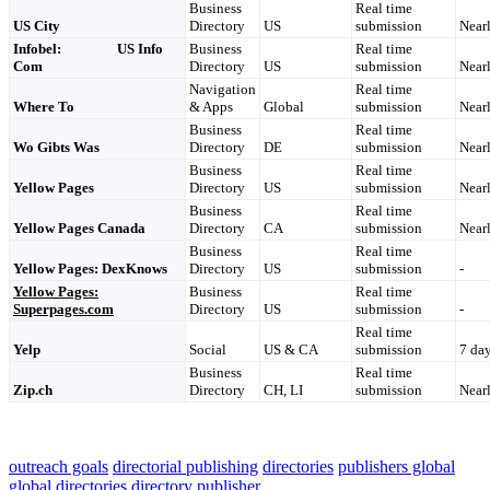
Business
Real time
US City
Directory
US
submission
Nearl
Infobel: US Info
Business
Real time
Com
Directory
US
submission
Nearl
Navigation
Real time
Where To
& Apps
Global
submission
Nearl
Business
Real time
Wo Gibts Was
Directory
DE
submission
Nearl
Business
Real time
Yellow Pages
Directory
US
submission
Nearl
Business
Real time
Yellow Pages Canada
Directory
CA
submission
Nearl
Business
Real time
Yellow Pages: DexKnows
Directory
US
submission
-
Yellow Pages:
Business
Real time
Superpages.com
Directory
US
submission
-
Real time
Yelp
Social
US & CA
submission
7 da
Business
Real time
Zip.ch
Directory
CH, LI
submission
Nearl
outreach goals
directorial publishing
directories
publishers global
global directories
directory
publisher