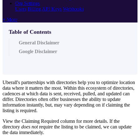
Org Settings
Users
Billing
API Keys
Webhooks
+ More
Table of Contents
General Disclaimer
Google Disclaimer
Uberall's partnerships with directories help you to optimize location
data where it matters the most. Within this ecosystem of directories,
cadences at which data is sent, received, pulled, and updated can
differ. Directories often offer businesses the ability to update
information instantly, but, may vary depending on if claiming the
listing is required.
View the Claiming Required column for more details. If the
directory
does not
require the listing to be claimed, we can update
the data immediately.