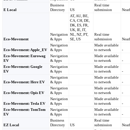
Business
Real time
E Local
Directory
US
submission
Nearl
AT, AU, BE,
CA, CH, DE,
DK, ES, FR,
UK, IE, IT,
Navigation
NL, NZ, PT,
Real time
Eco-Movement
& Apps
SE, US
submission
Nearl
Navigation
Made available
Eco-Movement: Apple_EV
& Apps
to network
-
Eco-Movement: Eurowag
Navigation
Made available
EV
& Apps
to network
-
Eco-Movement: Google
Navigation
Made available
EV
& Apps
to network
-
Navigation
Made available
Eco-Movement: Here EV
& Apps
to network
-
Navigation
Made available
Eco-Movement: Opis EV
& Apps
to network
-
Navigation
Made available
Eco-Movement: Tesla EV
& Apps
to network
-
Eco-Movement: TomTom
Navigation
Made available
EV
& Apps
to network
-
Business
Real time
EZ Local
Directory
US
submission
Nearl