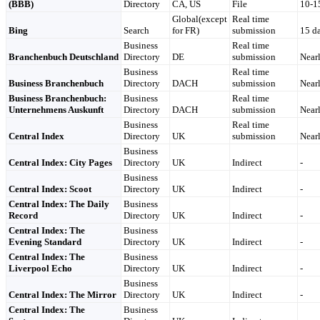
(BBB)
Directory
CA, US
File
10-1
Global(except
Real time
Bing
Search
for FR)
submission
15 d
Business
Real time
Branchenbuch Deutschland
Directory
DE
submission
Nearl
Business
Real time
Business Branchenbuch
Directory
DACH
submission
Nearl
Business Branchenbuch:
Business
Real time
Unternehmens Auskunft
Directory
DACH
submission
Nearl
Business
Real time
Central Index
Directory
UK
submission
Nearl
Business
Central Index: City Pages
Directory
UK
Indirect
-
Business
Central Index: Scoot
Directory
UK
Indirect
-
Central Index: The Daily
Business
Record
Directory
UK
Indirect
-
Central Index: The
Business
Evening Standard
Directory
UK
Indirect
-
Central Index: The
Business
Liverpool Echo
Directory
UK
Indirect
-
Business
Central Index: The Mirror
Directory
UK
Indirect
-
Central Index: The
Business