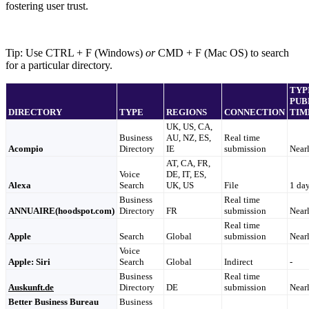
fostering user trust.
Tip: Use CTRL + F (Windows)
or
CMD + F (Mac OS) to search
for a particular directory.
TYP
PUB
DIRECTORY
TYPE
REGIONS
CONNECTION
TIM
UK, US, CA,
Business
AU, NZ, ES,
Real time
Acompio
Directory
IE
submission
Nearl
AT, CA, FR,
Voice
DE, IT, ES,
Alexa
Search
UK, US
File
1 da
Business
Real time
ANNUAIRE(hoodspot.com)
Directory
FR
submission
Nearl
Real time
Apple
Search
Global
submission
Nearl
Voice
Apple: Siri
Search
Global
Indirect
-
Business
Real time
Auskunft.de
Directory
DE
submission
Nearl
Better Business Bureau
Business