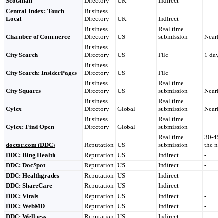
Scotsman
Directory
UK
Indirect
-
Central Index: Touch
Business
Local
Directory
UK
Indirect
-
Business
Real time
Chamber of Commerce
Directory
US
submission
Nearl
Business
City Search
Directory
US
File
1 da
Business
City Search: InsiderPages
Directory
US
File
-
Business
Real time
City Squares
Directory
US
submission
Nearl
Business
Real time
Cylex
Directory
Global
submission
Nearl
Business
Real time
Cylex: Find Open
Directory
Global
submission
-
Real time
30-45
doctor.com
(DDC)
Reputation
US
submission
the 
DDC: Bing Health
Reputation
US
Indirect
-
DDC: DocSpot
Reputation
US
Indirect
-
DDC: Healthgrades
Reputation
US
Indirect
-
DDC: ShareCare
Reputation
US
Indirect
-
DDC: Vitals
Reputation
US
Indirect
-
DDC: WebMD
Reputation
US
Indirect
-
DDC: Wellness
Reputation
US
Indirect
-