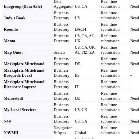
Data
Real time
Infogroup (Data Axle)
Aggregator
US, CA
submission
Nearl
Business
Real time
Judy's Book
Directory
US
submission
Nearl
Business
Real time
Koomio
Directory
DACH
submission
Nearl
Business
US, CA, AU,
Real time
Manta
Directory
UK
submission
Nearl
US, CA, UK,
Real time
Map Quest
Search
AU, NZ, ZA
submission
Nearl
Business
Real time
Marktplatz Mittelstand
Directory
DE
submission
Nearl
Marktplatz Mittelstand:
Business
Real time
Busqueda Local
Directory
ES
submission
-
Marktplatz Mittelstand:
Business
Real time
Ricercare Imprese
Directory
IT
submission
-
Business
Real time
Meinestadt
Directory
DE
submission
Nearl
Business
Real time
My Local Services
Directory
US, UK
submission
Nearl
Business
Real time
N49
Directory
US, CA
submission
Nearl
Navigation
Real time
NAVMII
& Apps
Global
submission
Nearl