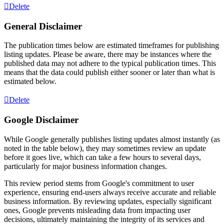
Delete
General Disclaimer
The publication times below are estimated timeframes for publishing
listing updates. Please be aware, there may be instances where the
published data may not adhere to the typical publication times. This
means that the data could publish either sooner or later than what is
estimated below.
Delete
Google Disclaimer
While Google generally publishes listing updates almost instantly (as
noted in the table below), they may sometimes review an update
before it goes live, which can take a few hours to several days,
particularly for major business information changes.
This review period stems from Google's commitment to user
experience, ensuring end-users always receive accurate and reliable
business information. By reviewing updates, especially significant
ones, Google prevents misleading data from impacting user
decisions, ultimately maintaining the integrity of its services and