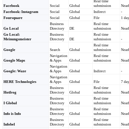
Real time
Facebook
Social
Global
submission
Nearl
Facebook: Instagram
Social
Global
Indirect
-
Foursquare
Social
Global
File
1 da
Business
Real time
Go Local
Directory
DE
submission
Nearl
Go Local:
Business
Real time
Meinungsmeister
Directory
DE
submission
-
Real time
Google
Search
Global
submission
Nearl
Navigation
Real time
Google Maps
& Apps
Global
submission
Nearl
Navigation
Google: Waze
& Apps
Global
Indirect
-
Navigation
HERE Technologies
& Apps
Global
File
7 da
Business
Real time
Hotfrog
Directory
Global
submission
Nearl
Business
Real time
I Global
Directory
Global
submission
Nearl
Business
Real time
Info is Info
Directory
Global
submission
Nearl
Business
Real time
Infobel
Directory
Global
submission
Nearl