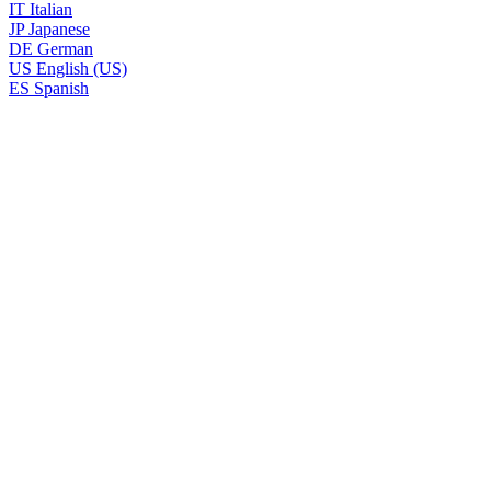
IT
Italian
JP
Japanese
DE
German
US
English (US)
ES
Spanish