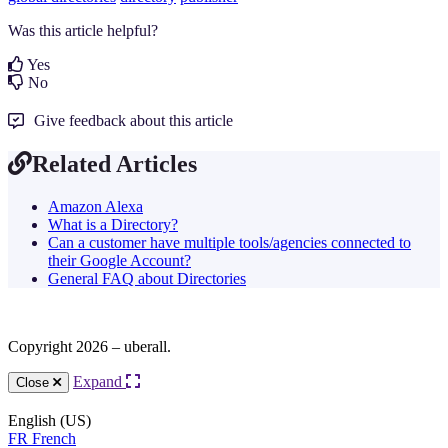
Was this article helpful?
Yes
No
Give feedback about this article
Related Articles
Amazon Alexa
What is a Directory?
Can a customer have multiple tools/agencies connected to
their Google Account?
General FAQ about Directories
Copyright 2026 – uberall.
Expand
Close
English (US)
FR
French