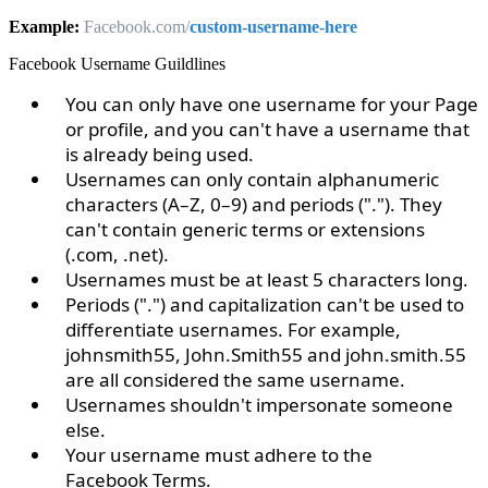
Example:
Facebook.com/
custom-
username-here
Facebook Username Guildlines
You can only have one username for your Page
or profile, and you can't have a username that
is already being used.
Usernames can only contain alphanumeric
characters (A–Z, 0–9) and periods ("."). They
can't contain generic terms or extensions
(.com, .net).
Usernames must be at least 5 characters long.
Periods (".") and capitalization can't be used to
differentiate usernames. For example,
johnsmith55, John.Smith55 and john.smith.55
are all considered the same username.
Usernames shouldn't impersonate someone
else.
Your username must adhere to the
Facebook
Terms
.