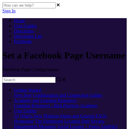
Sign In
Home
User Guides
Directories
Directories List
Facebook
Set a Facebook Page Username
Facebook Page Configurations
Getting Started
New here
Configuration and Connection Guides
Academy and Learning Resources
Learning Resources - Best Practices
Academy
User Guides
AI
What's New
Platform Status and General FAQs
Homepage
The Dashboard
Location Hub
Review
Management
Messages
Social
Locator + Pages
Analytics