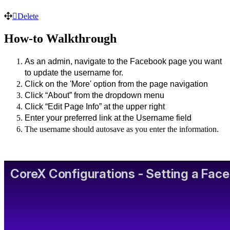
Delete
How-to Walkthrough
As an admin, navigate to the Facebook page you want 
to update the username for. 
Click on the 'More' option from the page navigation
Click “About” from the dropdown menu
Click “Edit Page Info” at the upper right 
Enter your preferred link at the Username field
The username should autosave as you enter the information.