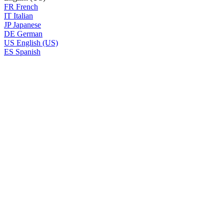
FR
French
IT
Italian
JP
Japanese
DE
German
US
English (US)
ES
Spanish