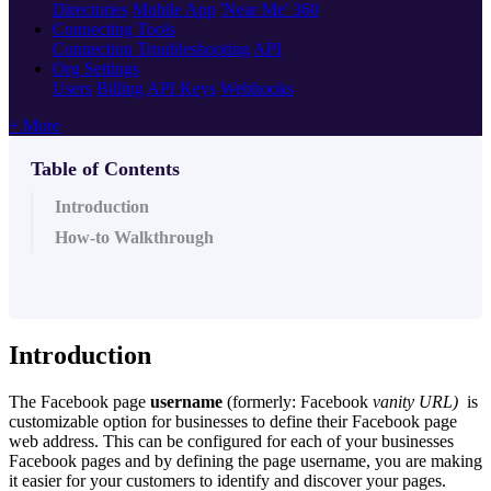
Directories
Mobile App
'Near Me' 360
Connecting Tools
Connection Troubleshooting
API
Org Settings
Users
Billing
API Keys
Webhooks
+ More
Table of Contents
Introduction
How-to Walkthrough
Introduction
The Facebook page
username
(formerly: Facebook
vanity URL)
is
customizable option for businesses to define their Facebook page
web address. This can be configured for each of your businesses
Facebook pages and by defining the page username, you are making
it easier for your customers to identify and discover your pages.