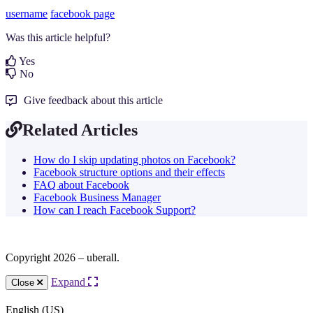
username
facebook page
Was this article helpful?
Yes
No
Give feedback about this article
Related Articles
How do I skip updating photos on Facebook?
Facebook structure options and their effects
FAQ about Facebook
Facebook Business Manager
How can I reach Facebook Support?
Copyright 2026 – uberall.
Expand
Close
English (US)