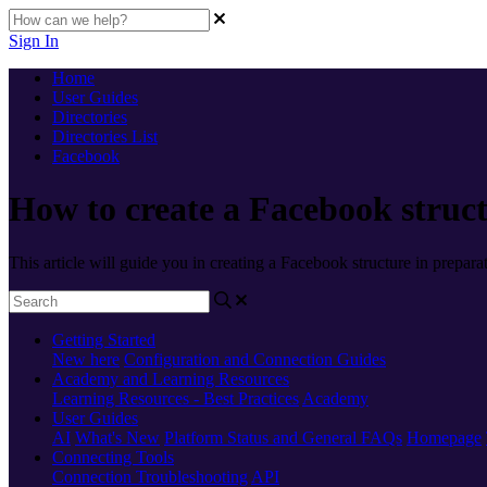
Sign In
Home
User Guides
Directories
Directories List
Facebook
How to create a Facebook struct
This article will guide you in creating a Facebook structure in prepara
Getting Started
New here
Configuration and Connection Guides
Academy and Learning Resources
Learning Resources - Best Practices
Academy
User Guides
AI
What's New
Platform Status and General FAQs
Homepage
Connecting Tools
Connection Troubleshooting
API