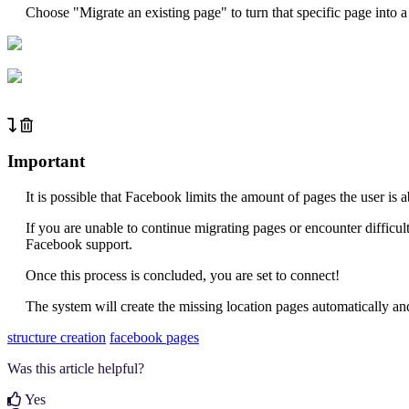
Choose "Migrate an existing page" to turn that specific page into 
Important
It is possible that Facebook limits the amount of pages the user is 
If you are unable to continue migrating pages or encounter difficul
Facebook support.
Once this process is concluded, you are set to connect!
The system will create the missing location pages automatically a
structure creation
facebook pages
Was this article helpful?
Yes