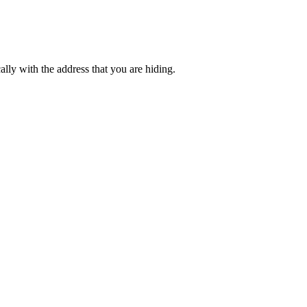
lly with the address that you are hiding.