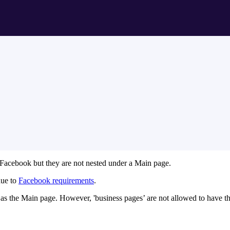
 Facebook but they are not nested under a Main page.
due to
Facebook requirements
.
me as the Main page. However, 'business pages’ are not allowed to have