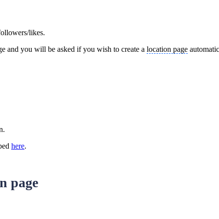
ollowers/likes.
ge and you will be asked if you wish to create a
location page
automatica
on.
ibed
here
.
in page