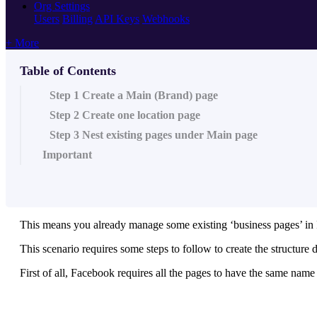
Org Settings
Users
Billing
API Keys
Webhooks
+ More
Table of Contents
Step 1 Create a Main (Brand) page
Step 2 Create one location page
Step 3 Nest existing pages under Main page
Important
This means you already manage some existing ‘business pages’ in
This scenario requires some steps to follow to create the structure 
First of all, Facebook requires all the pages to have the same na