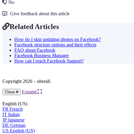
No
Give feedback about this article
Related Articles
How do I skip updating photos on Facebook?
Facebook structure options and their effects
FAQ about Facebook
Facebook Business Manager
How can I reach Facebook Support?
Copyright 2026 – uberall.
Expand
Close
English (US)
FR
French
IT
Italian
JP
Japanese
DE
German
US
English (US)