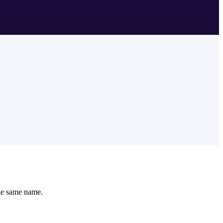
 the same name.