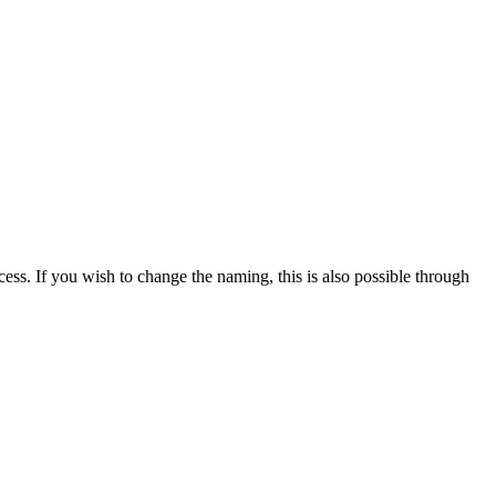
cess. If you wish to change the naming, this is also possible through