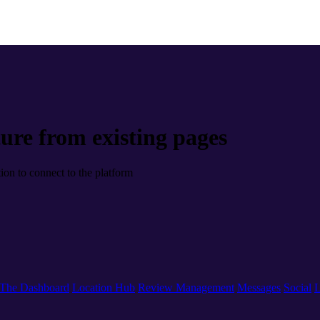
ure from existing pages
tion to connect to the platform
The Dashboard
Location Hub
Review Management
Messages
Social
L