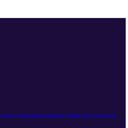
ocator + Pages
Analytics
Directories
Mobile App
'Near Me' 360