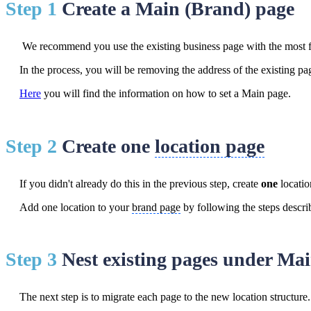
Step 1
Create a Main (Brand) page
We recommend you use the existing business page with the most f
In the process, you will be removing the address of the existing pa
Here
you will find the information on how to set a Main page.
Step 2
Create one
location page
If you didn't already do this in the previous step, create
one
locati
Add one location to your
brand page
by following the steps descr
Step 3
Nest existing pages under Ma
The next step is to migrate each page to the new location structure.