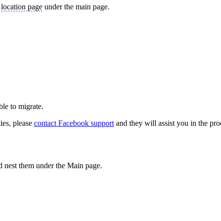
a
location page
under the main page.
able to migrate.
ties, please
contact Facebook support
and they will assist you in the pro
nd nest them under the Main page.