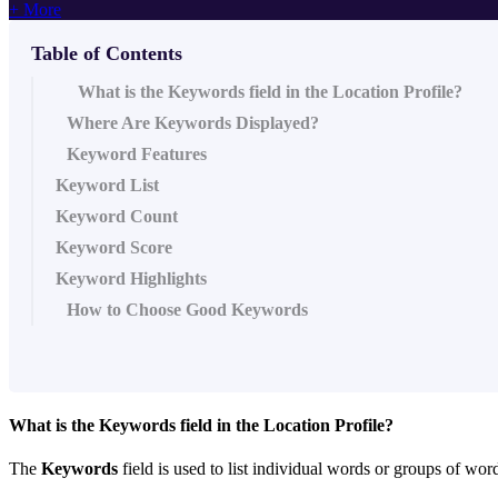
+ More
Table of Contents
What is the Keywords field in the Location Profile?
Where Are Keywords Displayed?
Keyword Features
Keyword List
Keyword Count
Keyword Score
Keyword Highlights
How to Choose Good Keywords
What is the
Keywords
field in the Location Profile?
The
Keywords
field is used to list individual words or groups of word