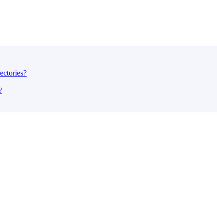
ectories?
?