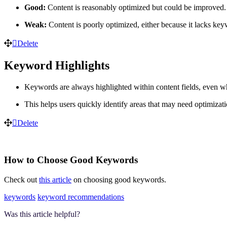
Good:
Content is reasonably optimized but could be improved.
Weak:
Content is poorly optimized, either because it lacks k
Delete
Keyword Highlights
Keywords are always highlighted within content fields, even whe
This helps users quickly identify areas that may need optimizati
Delete
How to Choose Good Keywords
Check out
this article
on choosing good keywords.
keywords
keyword recommendations
Was this article helpful?