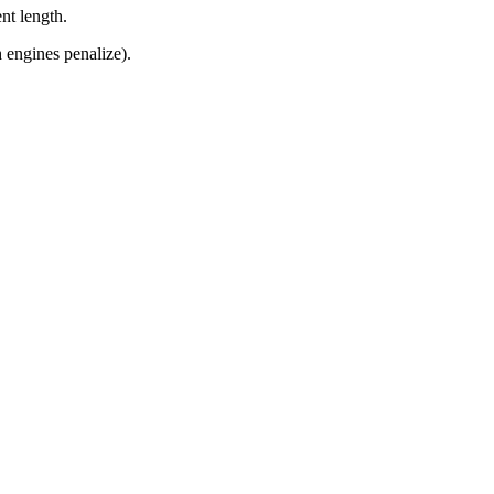
nt length.
 engines penalize).