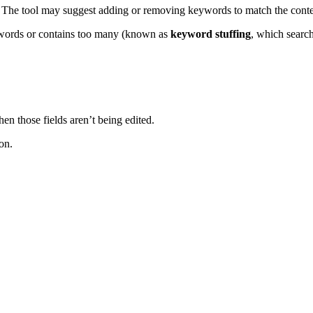
 The tool may suggest adding or removing keywords to match the conte
eywords or contains too many (known as
keyword stuffing
, which search
n those fields aren’t being edited.
on.