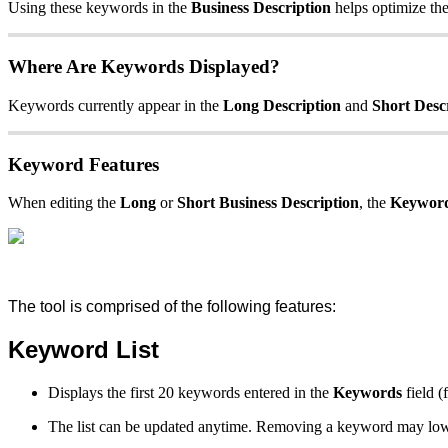
Using these keywords in the
Business Description
helps optimize the 
Where Are Keywords Displayed?
Keywords currently appear in the
Long Description
and
Short Desc
Keyword Features
When editing the
Long
or
Short Business Description
, the
Keyword
The tool is comprised of the following features:
Keyword List
Displays the first 20 keywords entered in the
Keywords
field 
The list can be updated anytime. Removing a keyword may lower