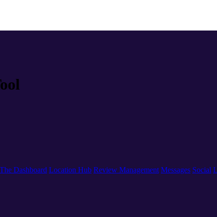
ool
The Dashboard
Location Hub
Review Management
Messages
Social
L