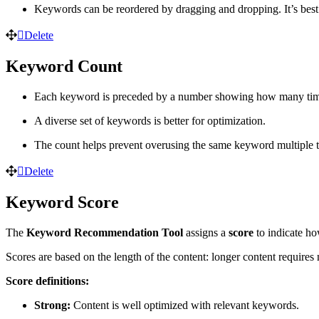
Keywords can be reordered by dragging and dropping. It’s best 
Delete
Keyword Count
Each keyword is preceded by a number showing how many times 
A diverse set of keywords is better for optimization.
The count helps prevent overusing the same keyword multiple 
Delete
Keyword Score
The
Keyword Recommendation Tool
assigns a
score
to indicate ho
Scores are based on the length of the content: longer content require
Score definitions:
Strong:
Content is well optimized with relevant keywords.