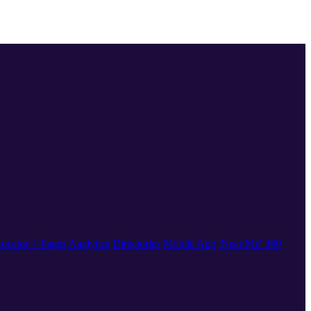
ocator + Pages
Analytics
Directories
Mobile App
'Near Me' 360