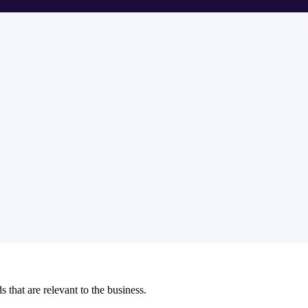
s that are relevant to the business.