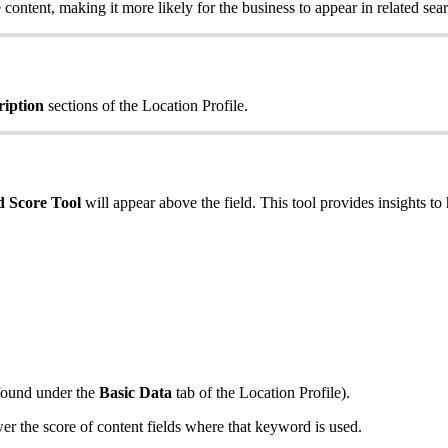
content, making it more likely for the business to appear in related sear
ription
sections of the Location Profile.
 Score Tool
will appear above the field. This tool provides insights to 
(found under the
Basic Data
tab of the Location Profile).
 the score of content fields where that keyword is used.