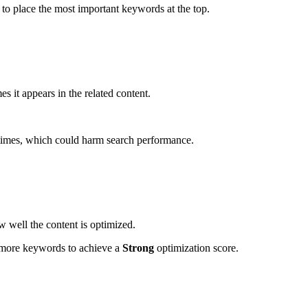
to place the most important keywords at the top.
it appears in the related content.
times, which could harm search performance.
w well the content is optimized.
s more keywords to achieve a
Strong
optimization score.