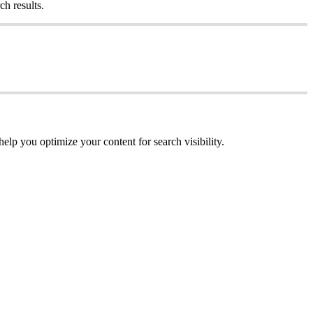
ch results.
help you optimize your content for search visibility.