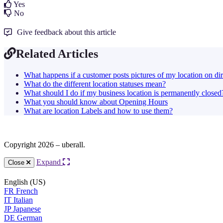
Yes
No
Give feedback about this article
Related Articles
What happens if a customer posts pictures of my location on dir
What do the different location statuses mean?
What should I do if my business location is permanently closed
What you should know about Opening Hours
What are location Labels and how to use them?
Copyright 2026 – uberall.
Expand
Close
English (US)
FR
French
IT
Italian
JP
Japanese
DE
German