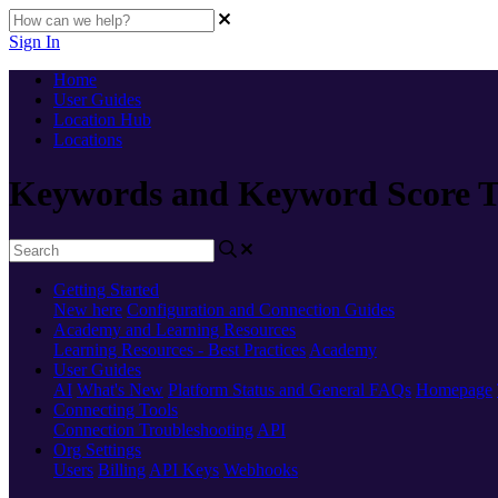
Sign In
Home
User Guides
Location Hub
Locations
Keywords and Keyword Score T
Getting Started
New here
Configuration and Connection Guides
Academy and Learning Resources
Learning Resources - Best Practices
Academy
User Guides
AI
What's New
Platform Status and General FAQs
Homepage
Connecting Tools
Connection Troubleshooting
API
Org Settings
Users
Billing
API Keys
Webhooks