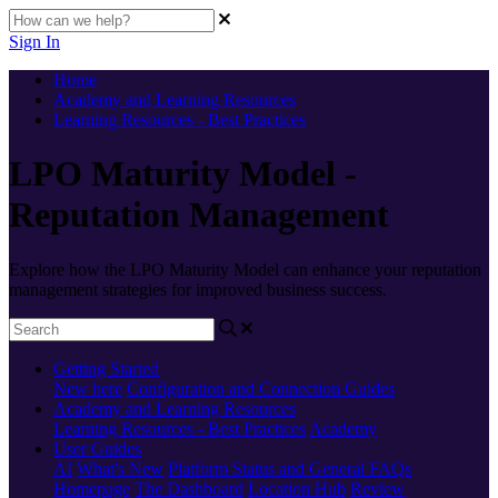
Sign In
Home
Academy and Learning Resources
Learning Resources - Best Practices
LPO Maturity Model -
Reputation Management
Explore how the LPO Maturity Model can enhance your reputation
management strategies for improved business success.
Getting Started
New here
Configuration and Connection Guides
Academy and Learning Resources
Learning Resources - Best Practices
Academy
User Guides
AI
What's New
Platform Status and General FAQs
Homepage
The Dashboard
Location Hub
Review