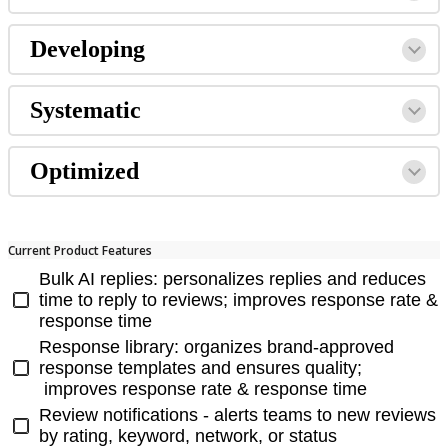
Developing
Systematic
Optimized
Current Product Features
Bulk AI replies: personalizes replies and reduces
time to reply to reviews; improves response rate &
response time
Response library: organizes brand-approved
response templates and ensures quality;
improves response rate & response time
Review notifications - alerts teams to new reviews
by rating, keyword, network, or status