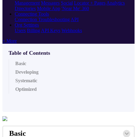
Management
Messages
Social
Locator + Pages
Analytics
Directories
Mobile App
'Near Me' 360
Connecting Tools
Connection Troubleshooting
API
Org Settings
Users
Billing
API Keys
Webhooks
+ More
Table of Contents
Basic
Developing
Systematic
Optimized
Basic