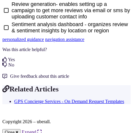
Review generation- enables setting up a
campaign to get more reviews via email or sms by
uploading customer contact info
Sentiment analysis dashboard - organizes review
& sentiment insights by location or region
personalized guidance
navigation assistance
Was this article helpful?
Yes
No
Give feedback about this article
Related Articles
GPS Concierge Services - On Demand Request Templates
Copyright 2026 – uberall.
Expand
Close