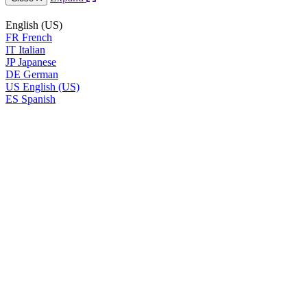
English (US)
FR
French
IT
Italian
JP
Japanese
DE
German
US
English (US)
ES
Spanish