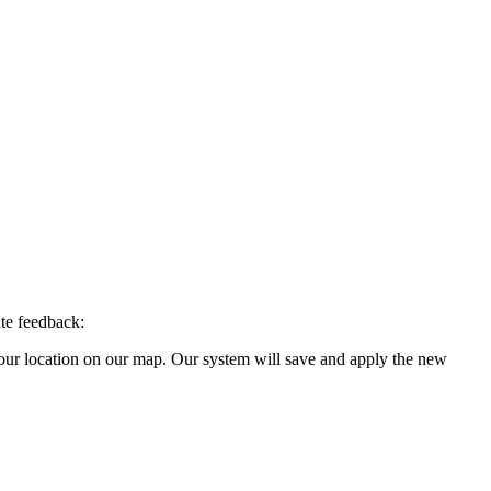
ate feedback:
your location on our map. Our system will save and apply the new