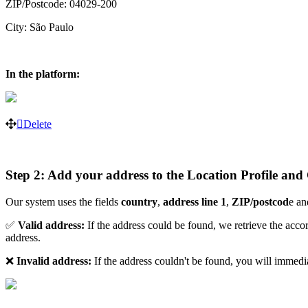
ZIP/Postcode: 04029-200
City: São Paulo
In the platform:
Delete
Step 2: Add your address to the Location Profile and
Our system uses the fields
country
,
address line 1
,
ZIP/postcod
e a
✅
Valid address:
If the address could be found, we retrieve the acc
address.
❌
Invalid address:
If the address couldn't be found, you will immedi