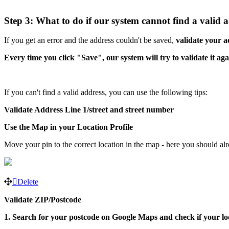
Step 3: What to do if our system cannot find a valid 
If you get an error and the address couldn't be saved,
validate your a
Every time you click "Save", our system will try to validate it aga
If you can't find a valid address, you can use the following tips:
Validate Address Line 1/street and street number
Use the Map in your Location Profile
Move your pin to the correct location in the map - here you should al
Delete
Validate ZIP/Postcode
1. Search for your postcode on Google Maps and check if your lo