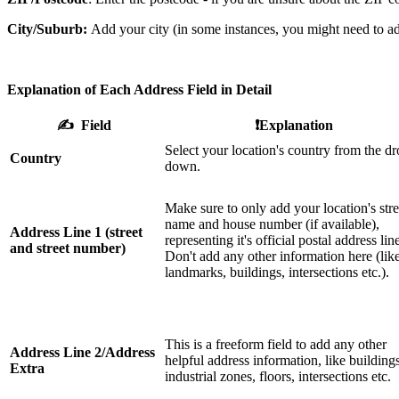
City/Suburb:
Add your city (in some instances, you might need to a
Explanation of Each Address Field in Detail
✍️ Field
❗️Explanation
Select your location's country from the dr
Country
down.
Make sure to only add your location's stre
name and house number (if available),
Address Line 1 (street
representing it's official postal address lin
and street number)
Don't add any other information here (lik
landmarks, buildings, intersections etc.).
This is a freeform field to add any other
Address Line 2/Address
helpful address information, like buildings
Extra
industrial zones, floors, intersections etc.