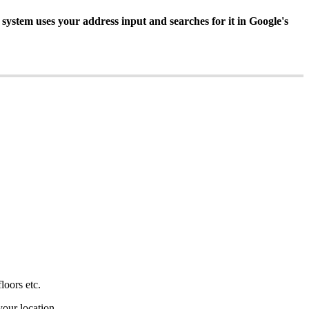
 system uses your address input and searches for it in Google's
floors etc.
 your location.