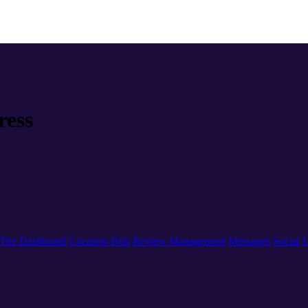
ress
The Dashboard
Location Hub
Review Management
Messages
Social
L