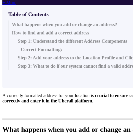
+ More
Table of Contents
What happens when you add or change an address?
How to find and add a correct address
Step 1: Understand the different Address Components
Correct Formatting:
Step 2: Add your address to the Location Profile and Cl
Step 3: What to do if our system cannot find a valid addr
A correctly formatted address for your location is
crucial to ensure c
correctly and enter it in the Uberall platform
.
What happens when you add or change an 