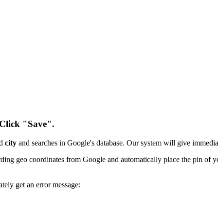
 Click "Save".
nd
city
and searches in Google's database. Our system will give immedi
ording geo coordinates from Google and automatically place the pin of 
ately get an error message: