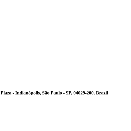
laza - Indianópolis, São Paulo - SP, 04029-200, Brazil