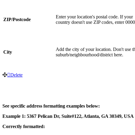
Enter your location's postal code. If your
ZIP/Postcode
country doesn't use ZIP codes, enter 000
Add the city of your location. Don't use t
City
suburb/neighbourhood/district here.
Delete
See specific address formatting examples below:
Example 1: 5367 Pelican Dr, Suite#122, Atlanta, GA 30349, USA
Correctly formatted: