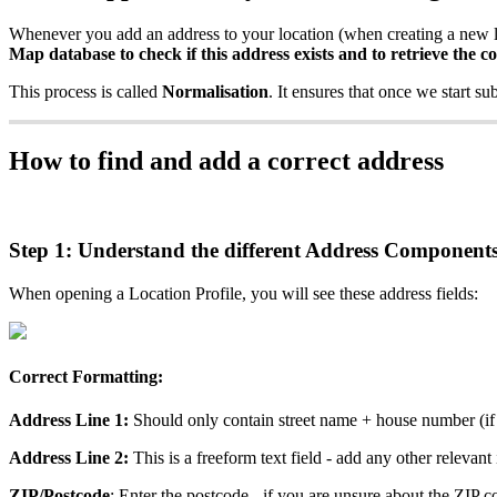
Whenever you add an address to your location (when creating a new l
Map database to check if this address exists and to retrieve the c
This process is called
Normalisation
. It ensures that once we start su
How to find and add a correct address
Step 1: Understand the different Address Component
When opening a Location Profile, you will see these address fields:
Correct Formatting:
Address Line 1:
Should only contain street name + house number (if 
Address Line 2:
This is a freeform text field - add any other relevant
ZIP/Postcode
: Enter the postcode - if you are unsure about the ZIP c