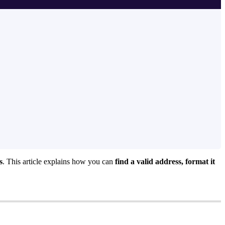
s
. This article explains how you can
find a valid address, format it