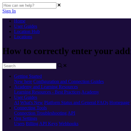
Sign In
Home
User Guides
Location Hub
Locations
How to correctly enter your add
Getting Started
New here
Configuration and Connection Guides
Academy and Learning Resources
Learning Resources - Best Practices
Academy
User Guides
AI
What's New
Platform Status and General FAQs
Homepage
Connecting Tools
Connection Troubleshooting
API
Org Settings
Users
Billing
API Keys
Webhooks