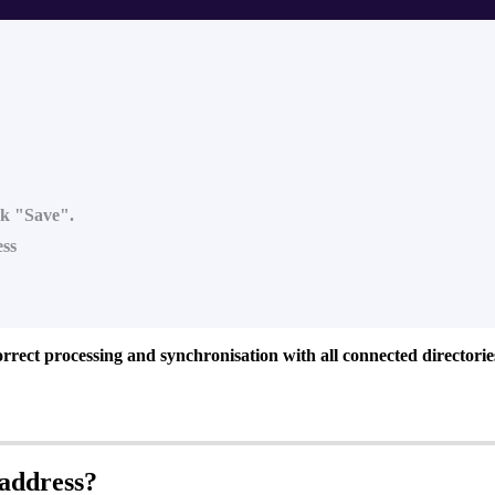
ick "Save".
ess
orrect processing and synchronisation with all connected directorie
address?