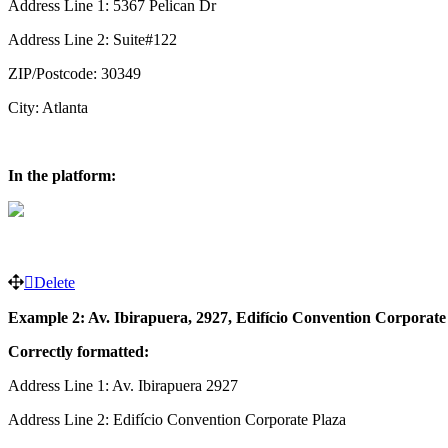
Address Line 1: 5367 Pelican Dr
Address Line 2: Suite#122
ZIP/Postcode: 30349
City: Atlanta
In the platform:
Delete
Example 2: Av. Ibirapuera, 2927, Edifício Convention Corporate P
Correctly formatted:
Address Line 1: Av. Ibirapuera 2927
Address Line 2: Edifício Convention Corporate Plaza