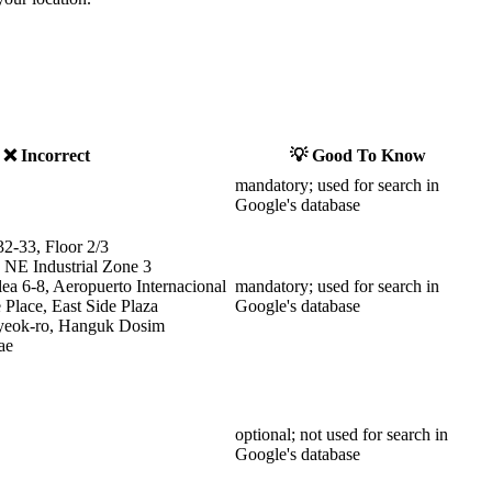
❌ Incorrect
💡 Good To Know
mandatory; used for search in
Google's database
32-33, Floor 2/3
 NE Industrial Zone 3
ea 6-8, Aeropuerto Internacional
mandatory; used for search in
Place, East Side Plaza
Google's database
yeok-ro, Hanguk Dosim
ae
optional; not used for search in
Google's database