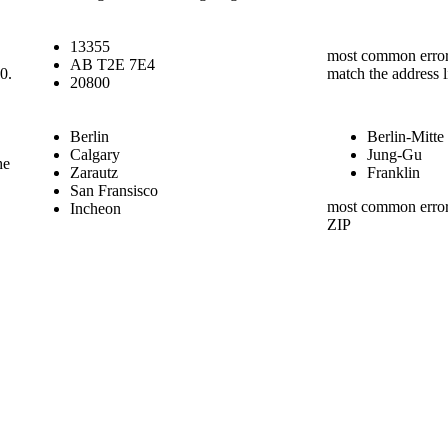
13355
most common error 
AB T2E 7E4
00.
match the address l
20800
Berlin
Berlin-Mitte
Calgary
Jung-Gu
he
Zarautz
Franklin
San Fransisco
most common error i
Incheon
ZIP