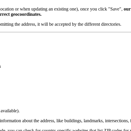
ocation or when updating an existing one), once you click "Save",
our
orrect geocoordinates.
bmitting the address, it will be accepted by the different directories.
s
available).
 information about the address, like buildings, landmarks, intersections, 
ode, you can check for country-specific websites that list ZIP codes for