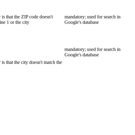
is that the ZIP code doesn't
mandatory; used for search in
ine 1 or the city
Google's database
mandatory; used for search in
Google's database
s that the city doesn't match the