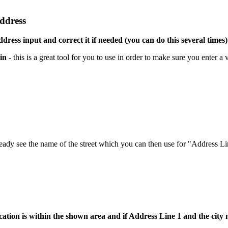
address
ddress input and correct it if needed (you can do this several times)
in
- this is a great tool for you to use in order to make sure you enter a 
ready see the name of the street which you can then use for "Address Li
cation is within the shown area and if Address Line 1 and the cit