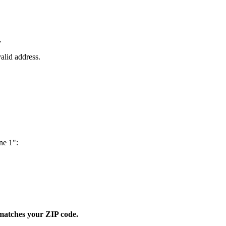
.
valid address.
ne 1":
y matches your ZIP code.