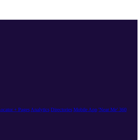
ocator + Pages
Analytics
Directories
Mobile App
'Near Me' 360