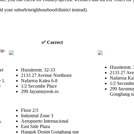
dd your suburb/neighbourhood/district instead).
✅ Correct
op-
Hussitenstr. 
et
Hussitenstr. 32-33
2133 27 Ave
2133 27 Avenue Northeast
Nafarroa Kal
e 1.
Nafarroa Kalea 6-8
1/2 Secombe 
e
1/2 Secombe Place
299 Jayumu
299 Jayumuyeok-ro
Gonghang n
Floor 2/3
Industrial Zone 3
,
Aeropuerto Internacional
East Side Plaza
Hanguk Dosim Gonghang nae