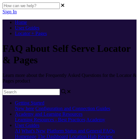
Sign In
Home
User Guides
Locator + Pages
FAQ about Self Serve Locator
& Pages
Learn more about the Frequently Asked Questions for the Locator &
Pages product
Getting Started
New here
Configuration and Connection Guides
Academy and Learning Resources
Learning Resources - Best Practices
Academy
User Guides
AI
What's New
Platform Status and General FAQs
Homepage
The Dashboard
Location Hub
Review