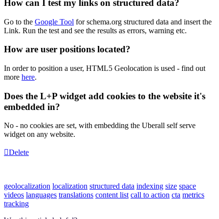
How can I test my links on structured data?
Go to the
Google Tool
for schema.org structured data and insert the
Link. Run the test and see the results as errors, warning etc.
How are user positions located?
In order to position a user, HTML5 Geolocation is used - find out
more
here
.
Does the L+P widget add cookies to the website it's
embedded in?
No - no cookies are set, with embedding the Uberall self serve
widget on any website.
Delete
geolocalization
localization
structured data
indexing
size
space
videos
languages
translations
content list
call to action
cta
metrics
tracking