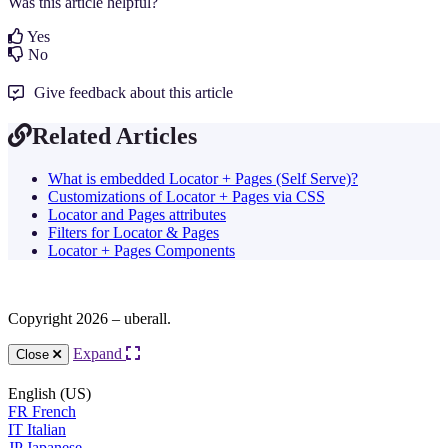
Was this article helpful?
Yes
No
Give feedback about this article
Related Articles
What is embedded Locator + Pages (Self Serve)?
Customizations of Locator + Pages via CSS
Locator and Pages attributes
Filters for Locator & Pages
Locator + Pages Components
Copyright 2026 – uberall.
Expand
Close
English (US)
FR
French
IT
Italian
JP
Japanese