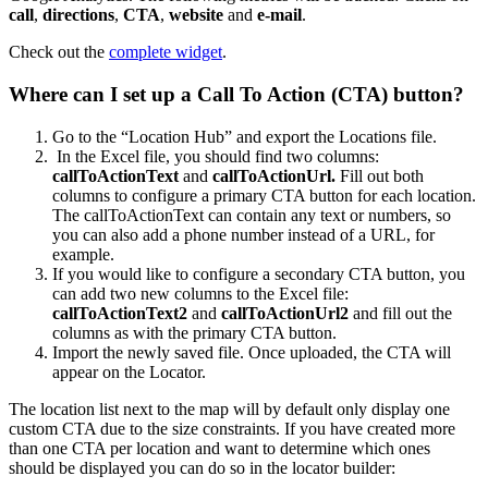
call
,
directions
,
CTA
,
website
and
e-mail
.
Check out the
complete widget
.
Where can I set up a Call To Action (CTA) button?
Go to the “Location Hub” and export the Locations file.
In the Excel file, you should find two columns:
callToActionText
and
callToActionUrl.
Fill out both
columns to configure a primary CTA button for each location.
The callToActionText can contain any text or numbers, so
you can also add a phone number instead of a URL, for
example.
If you would like to configure a secondary CTA button, you
can add two new columns to the Excel file:
callToActionText2
and
callToActionUrl2
and fill out the
columns as with the primary CTA button.
Import the newly saved file. Once uploaded, the CTA will
appear on the Locator.
The location list next to the map will by default only display one
custom CTA due to the size constraints. If you have created more
than one CTA per location and want to determine which ones
should be displayed you can do so in the locator builder: