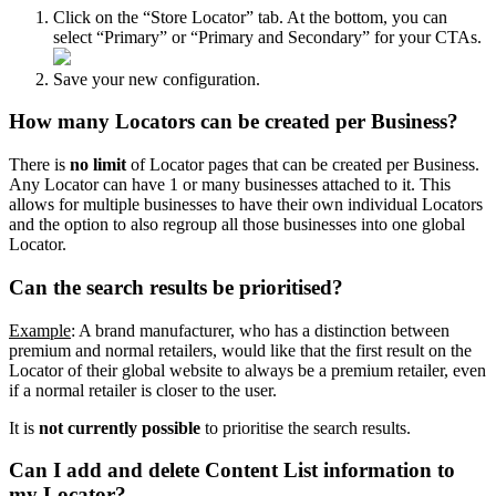
Click on the “Store Locator” tab. At the bottom, you can
select “Primary” or “Primary and Secondary” for your CTAs.
Save your new configuration.
How many Locators can be created per Business?
There is
no limit
of Locator pages that can be created per Business.
Any Locator can have 1 or many businesses attached to it. This
allows for multiple businesses to have their own individual Locators
and the option to also regroup all those businesses into one global
Locator.
Can the search results be prioritised?
Example
: A brand manufacturer, who has a distinction between
premium and normal retailers, would like that the first result on the
Locator of their global website to always be a premium retailer, even
if a normal retailer is closer to the user.
It is
not currently possible
to prioritise the search results.
Can I add and delete Content List information to
my Locator?