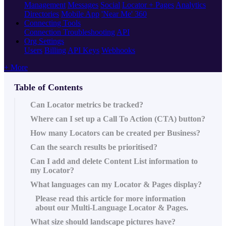
Management
Messages
Social
Locator + Pages
Analytics
Directories
Mobile App
'Near Me' 360
Connecting Tools
Connection Troubleshooting
API
Org Settings
Users
Billing
API Keys
Webhooks
+ More
Table of Contents
Can Locator metrics be tracked?
Where can I set up a Call To Action (CTA) button?
How many Locators can be created per Business?
Can the search results be prioritised?
Can I add and delete Content List information to
my Locator?
What languages can my Locator & Pages display?
Please read this article‍ for more information
about our Multi-Language Locator & Pages.
What size should landscape pictures have?