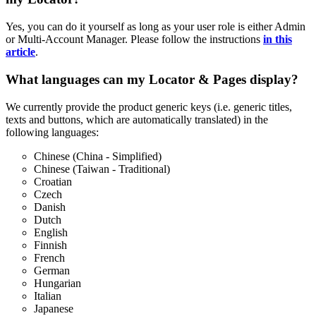
Yes, you can do it yourself as long as your user role is either Admin
or Multi-Account Manager. Please follow the instructions
in this
article
.
What languages can my Locator & Pages display?
We currently provide the product generic keys (i.e. generic titles,
texts and buttons, which are automatically translated) in the
following languages:
Chinese (China - Simplified)
Chinese (Taiwan - Traditional)
Croatian
Czech
Danish
Dutch
English
Finnish
French
German
Hungarian
Italian
Japanese