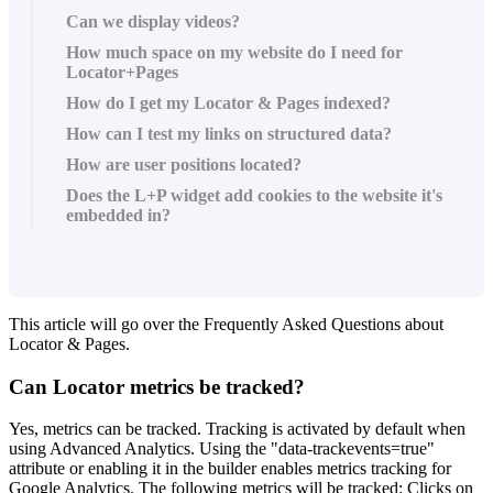
Can we display videos?
How much space on my website do I need for
Locator+Pages
How do I get my Locator & Pages indexed?
How can I test my links on structured data?
How are user positions located?
Does the L+P widget add cookies to the website it's
embedded in?
This article will go over the Frequently Asked Questions about
Locator & Pages.
Can Locator metrics be tracked?
Yes, metrics can be tracked. Tracking is activated by default when
using Advanced Analytics. Using the "data-trackevents=true"
attribute or enabling it in the builder enables metrics tracking for
Google Analytics. The following metrics will be tracked: Clicks on