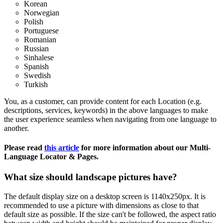
Korean
Norwegian
Polish
Portuguese
Romanian
Russian
Sinhalese
Spanish
Swedish
Turkish
You, as a customer, can provide content for each Location (e.g.
descriptions, services, keywords) in the above languages to make
the user experience seamless when navigating from one language to
another.
Please read
this article
‍ for more information about our Multi-
Language Locator & Pages.
What size should landscape pictures have?
The default display size on a desktop screen is 1140x250px. It is
recommended to use a picture with dimensions as close to that
default size as possible. If the size can't be followed, the aspect ratio