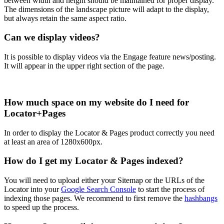
between width and height should be maintained for proper display.
The dimensions of the landscape picture will adapt to the display,
but always retain the same aspect ratio.
Can we display videos?
It is possible to display videos via the Engage feature news/posting.
It will appear in the upper right section of the page.
How much space on my website do I need for
Locator+Pages
In order to display the Locator & Pages product correctly you need
at least an area of 1280x600px.
How do I get my Locator & Pages indexed?
You will need to upload either your Sitemap or the URLs of the
Locator into your
Google Search Console
to start the process of
indexing those pages. We recommend to first remove the
hashbangs
to speed up the process.