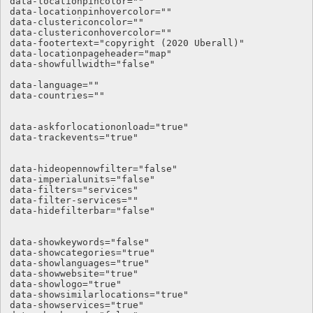
data-locationpincolor=""

data-locationpinhovercolor=""

data-clustericoncolor=""

data-clustericonhovercolor=""

data-footertext="copyright (2020 Uberall)"

data-locationpageheader="map"

data-showfullwidth="false"

data-language="" 

data-countries="" 

data-askforlocationonload="true" 

data-trackevents="true" 

data-hideopennowfilter="false" 

data-imperialunits="false" 

data-filters="services" 

data-filter-services="" 

data-hidefilterbar="false"

data-showkeywords="false"

data-showcategories="true"

data-showlanguages="true"

data-showwebsite="true"

data-showlogo="true"

data-showsimilarlocations="true"

data-showservices="true"
