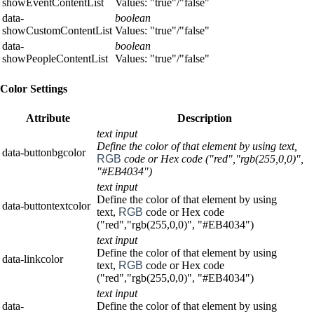
showEventContentList
Values: "true"/"false"
data-
boolean
showCustomContentList
Values: "true"/"false"
data-
boolean
showPeopleContentList
Values: "true"/"false"
Color Settings
Attribute
Description
text input
Define the color of that element by using text,
data-buttonbgcolor
RGB
code or Hex code ("red","rgb(255,0,0)",
"#EB4034")
text input
Define the color of that element by using
data-buttontextcolor
text,
RGB
code or Hex code
("red","rgb(255,0,0)", "#EB4034")
text input
Define the color of that element by using
data-linkcolor
text,
RGB
code or Hex code
("red","rgb(255,0,0)", "#EB4034")
text input
data-
Define the color of that element by using