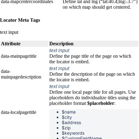
data-mapcentercoordinates
Define lat and lng (“lat:40.4;lng:-3.7")
on which map should get centered.
Locator Meta Tags
text input
Attribute
Description
text input
data-mainpagetitle
Define the page title of the page on which
the locator is embed.
text input
data-
Define the description of the page on which
mainpagedescription
the locator is embed.
text input
Define one local page title for all pages. Use
placeholders do individualize titles using the
placeholder format
$placeholder
:
$name
data-localpagetitle
$
city
$
address
$
zip
$
keywords
$CustomFieldName