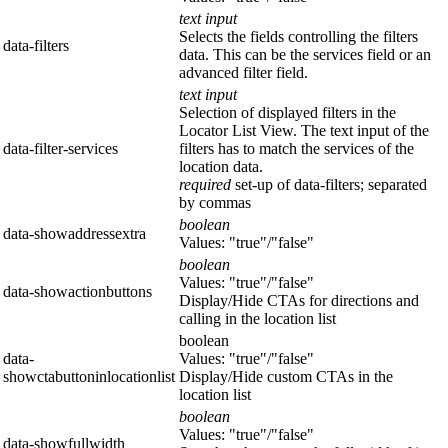
text input
Selects the fields controlling the filters
data-filters
data. This can be the services field or an
advanced filter field.
text input
Selection of displayed filters in the
Locator List View. The text input of the
data-filter-services
filters has to match the services of the
location data.
required
set-up of data-filters; separated
by commas
boolean
data-showaddressextra
Values: "true"/"false"
boolean
Values: "true"/"false"
data-showactionbuttons
Display/Hide CTAs for directions and
calling in the location list
boolean
data-
Values: "true"/"false"
showctabuttoninlocationlist
Display/Hide custom CTAs in the
location list
boolean
Values: "true"/"false"
data-showfullwidth