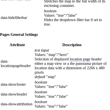
Stretches the map to the full width of its
enclosing container.
boolean
Values: "true"/"false"
data-hidefilterbar
Hides the dropdown filter bar if set to
true.
Pages General Settings
Attribute
Description
text input
Values: "map"/"hero"
Selection of displayed
location page
header
data-
either a map view or a the panorama picture of
locationpageheader
location data with a dimension of 2266 x 480
pixels
default
"map"
boolean
data-showfooter
Values: "true"/"false"
boolean
data-showheader
Values: "true"/"false"
boolean
data-showattribution
Values: "true"/"false"