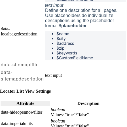
text input
Define one description for all pages.
Use placeholders do individualize
descriptions using the placeholder
format
$placeholder
:
data-
$name
localpagedescription
$
city
$
address
$
zip
$
keywords
$CustomFieldName
data-sitemaptitle
data-
text input
sitemapdescription
Locator List View Settings
Attribute
Description
boolean
data-hideopennowfilter
Values: "true"/"false"
boolean
data-imperialunits
Values: "true"/"false"