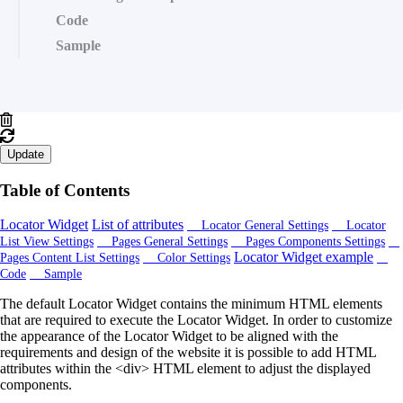
Code
Sample
Update
Table of Contents
Locator Widget
List of attributes
Locator General Settings
Locator
List View Settings
Pages General Settings
Pages Components Settings
Locator Widget example
Pages Content List Settings
Color Settings
Code
Sample
The default Locator Widget contains the minimum HTML elements
that are required to execute the Locator Widget. In order to customize
the appearance of the Locator Widget to be aligned with the
requirements and design of the website it is possible to add HTML
attributes within the <div> HTML element to adjust the displayed
components.