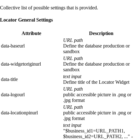
Collective list of possible settings that is provided.
Locator General Settings
Attribute
Description
URL path
data-baseurl
Define the database production or
sandbox
URL path
data-widgetoriginurl
Define the database production or
sandbox
text input
data-title
Define title of the Locator Widget
URL path
data-logourl
public accessible picture in .png or
.jpg format
URL path
data-locationpinurl
public accessible picture in .png or
.jpg format
text input
"$business_id1=URL_PATH1,
$business_id2=URL_PATH2, ..." -