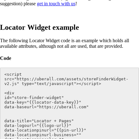
suggestion) please
get in touch with us
!
Locator Widget example
The following Locator Widget code is an example which holds all
available attributes, although not all are used, that are provided.
Code
<script 
src="https://uberall.com/assets/storeFinderWidget-
v2.js" type="text/javascript"></script>

<div   

id="store-finder-widget" 

data-key="{{locator-data-key}}" 

data-baseurl="https://uberall.com" 

data-title="Locator + Pages"

data-logourl="{{logo-url}}"

data-locationpinurl="{{pin-url}}" 

data-locationpinurl-business=""
