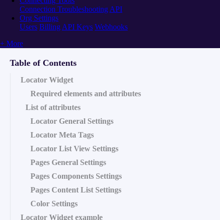
Connecting Tools
Connection Troubleshooting
API
Org Settings
Users
Billing
API Keys
Webhooks
+ More
Table of Contents
Locator Widget
Required elements and attributes
List of attributes
Locator General Settings
Locator Meta Tags
Locator List View Settings
Pages General Settings
Pages Components Settings
Pages Content List Settings
Color Settings
Locator Widget example