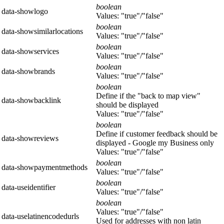
boolean
data-showlogo
Values: "true"/"false"
boolean
data-showsimilarlocations
Values: "true"/"false"
boolean
data-showservices
Values: "true"/"false"
boolean
data-showbrands
Values: "true"/"false"
boolean
Define if the "back to map view"
data-showbacklink
should be displayed
Values: "true"/"false"
boolean
Define if customer feedback should be
data-showreviews
displayed - Google my Business only
Values: "true"/"false"
boolean
data-showpaymentmethods
Values: "true"/"false"
boolean
data-useidentifier
Values: "true"/"false"
boolean
Values: "true"/"false"
data-uselatinencodedurls
Used for addresses with non latin