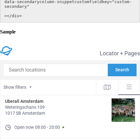
data-secondarycolumn-snippetcustomfieldkey="custom-
secondary"

></div>
Sample
Locator + Pages
Search locations
Search
Show filters
Uberall Amsterdam
Weteringschans 109
1017 SB Amsterdam
Open now
08:00
-
20:00