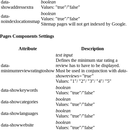
data-
boolean
showaddressextra
Values: "true"/"false"
boolean
data-
Values: "true"/"false"
noindexlocationsmap
Sitemap pages will not get indexed by Google.
Pages Components Settings
Attribute
Description
text input
Defines the minimum star rating a
data-
review has to have to be displayed.
minimumreviewratingtoshow
Must be used in conjunction with
data-
showreviews="true"
Values: "1"/ "2"/ "3"/ "4"/ "5"
boolean
data-showkeywords
Values: "true"/"false"
boolean
data-showcategories
Values: "true"/"false"
boolean
data-showlanguages
Values: "true"/"false"
boolean
data-showwebsite
Values: "true"/"false"