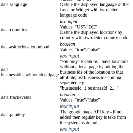
data-language
Define the displayed language of the
Locator Widget with two-letter
language code
text input
Values: "US"/"DE"
data-countries
Define the displayed locations by
country with two-letter country code
boolean
data-askforlocationonload
Values: "true"/"false"
text input
"Pin only" locations - have locations
without a local page by adding the
data-
business ids of the location to that
businessidlistwithoutdetailpage
attribute; list business ids comma
separated e.g.:
"businessId_1,businessId_2,..."
boolean
data-trackevents
Values: "true"/"false"
text input
The google maps API key - if not
data-gapikey
added then regular key is take from
the system as default.
text input