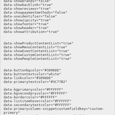
data-showbrands="false"

data-showbacklink="true"

data-showreviews="true"

data-showpaymentmethods="false"

data-useidentifier="false"

data-showzipcity="true"

data-showfooter="true"

data-showheader="true"

data-showattribution="true"

data-showProductContentList="true"

data-showMenuContentList="true"

data-showEventContentList="true"

data-showCustomContentList="true"

data-showPeopleContentList="true"

data-buttonbgcolor="#3096DE" 

data-buttontextcolor="white" 

data-linkcolor="#3096DE"

data-primarytextcolor="#3C77B2"  

data-bgprimarycolor="#FFFFFF"

data-bgsecondarycolor="#FFFFFF"

data-bordercolor="#FFFFFF"

data-listitemhovercolor="#FFFFFF"

data-secondarytextcolor="#FFFFFF"

data-primarycolumn-snippetcustomfieldkey="custom-
primary"
