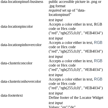
data-locationpinurl-business
public accessible picture in .png or
.jpg format
required
set up of "data-
locationpinurl"
text input
Accepts a color either in text, RGB
data-locationpincolor
code or Hex code
("red","rgb(255,0,0)", "#EB4034")
text input
Accepts a color either in text,
RGB
data-locationpinhovercolor
code or Hex code
("red","rgb(255,0,0)", "#EB4034")
text input
Accepts a color either in text,
RGB
data-clustericoncolor
code or Hex code
("red","rgb(255,0,0)", "#EB4034")
text input
Accepts a color either in text,
RGB
data-clustericonhovercolor
code or Hex code
("red","rgb(255,0,0)", "#EB4034")
text input
data-footertext
Define footer of the Locator Widget
text input
Values: "en"/"de"