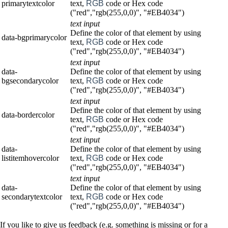
primarytextcolor
text,
RGB
code or Hex code
("red","rgb(255,0,0)", "#EB4034")
text input
Define the color of that element by using
data-bgprimarycolor
text,
RGB
code or Hex code
("red","rgb(255,0,0)", "#EB4034")
text input
data-
Define the color of that element by using
bgsecondarycolor
text,
RGB
code or Hex code
("red","rgb(255,0,0)", "#EB4034")
text input
Define the color of that element by using
data-bordercolor
text,
RGB
code or Hex code
("red","rgb(255,0,0)", "#EB4034")
text input
data-
Define the color of that element by using
listitemhovercolor
text,
RGB
code or Hex code
("red","rgb(255,0,0)", "#EB4034")
text input
data-
Define the color of that element by using
secondarytextcolor
text,
RGB
code or Hex code
("red","rgb(255,0,0)", "#EB4034")
If you like to give us feedback (e.g. something is missing or for a