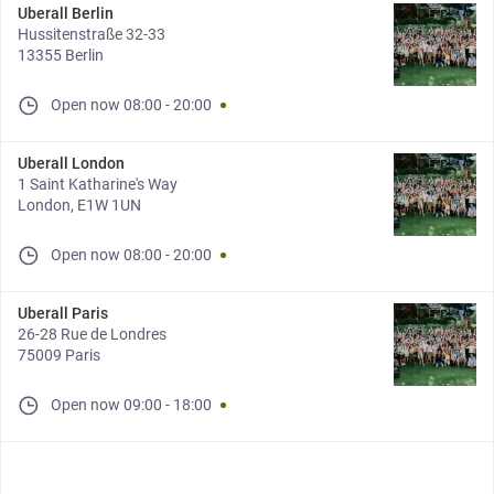
Uberall Berlin
Hussitenstraße 32-33
13355 Berlin
Open now
08:00
-
20:00
Uberall London
1 Saint Katharine's Way
London, E1W 1UN
Open now
08:00
-
20:00
Uberall Paris
26-28 Rue de Londres
75009 Paris
Open now
09:00
-
18:00