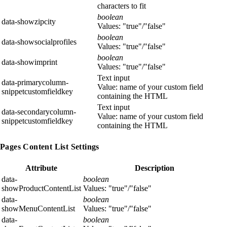
characters to fit
boolean
data-showzipcity
Values: "true"/"false"
boolean
data-showsocialprofiles
Values: "true"/"false"
boolean
data-showimprint
Values: "true"/"false"
Text input
data-primarycolumn-
Value: name of your custom field
snippetcustomfieldkey
containing the HTML
Text input
data-secondarycolumn-
Value: name of your custom field
snippetcustomfieldkey
containing the HTML
Pages Content List Settings
Attribute
Description
data-
boolean
showProductContentList
Values: "true"/"false"
data-
boolean
showMenuContentList
Values: "true"/"false"
data-
boolean