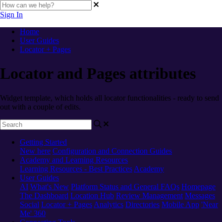
Sign In
Home
User Guides
Locator + Pages
Locator and Pages attributes
Widget template, which holds all locator functionalities - ready to send
out with a couple of edits.
Getting Started
New here
Configuration and Connection Guides
Academy and Learning Resources
Learning Resources - Best Practices
Academy
User Guides
AI
What's New
Platform Status and General FAQs
Homepage
The Dashboard
Location Hub
Review Management
Messages
Social
Locator + Pages
Analytics
Directories
Mobile App
'Near
Me' 360