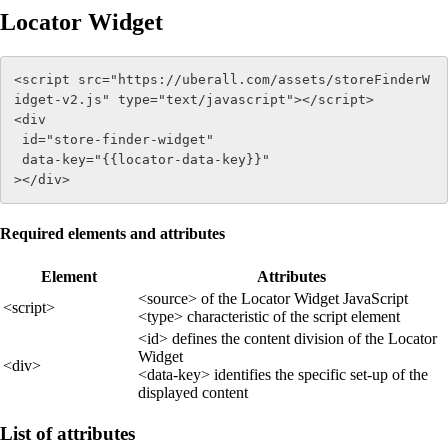
Locator Widget
<script src="https://uberall.com/assets/storeFinderW
idget-v2.js" type="text/javascript"></script> 

<div 

 id="store-finder-widget" 

 data-key="{{locator-data-key}}" 

></div>
Required elements and attributes
Element
Attributes
<source> of the Locator Widget JavaScript
<script>
<type> characteristic of the script element
<id> defines the content division of the Locator
Widget
<div>
<data-key> identifies the specific set-up of the
displayed content
List of attributes